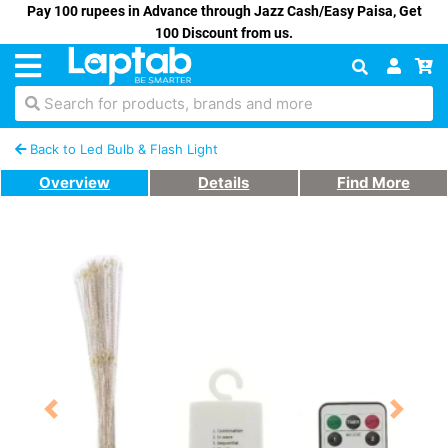
Pay 100 rupees in Advance through Jazz Cash/Easy Paisa, Get
100 Discount from us.
Search for products, brands and more
Back to Led Bulb & Flash Light
Overview
Details
Find More
Previous
Next