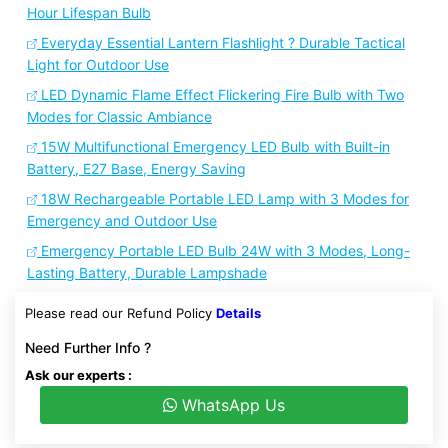
Hour Lifespan Bulb
Everyday Essential Lantern Flashlight ? Durable Tactical
Light for Outdoor Use
LED Dynamic Flame Effect Flickering Fire Bulb with Two
Modes for Classic Ambiance
15W Multifunctional Emergency LED Bulb with Built-in
Battery, E27 Base, Energy Saving
18W Rechargeable Portable LED Lamp with 3 Modes for
Emergency and Outdoor Use
Emergency Portable LED Bulb 24W with 3 Modes, Long-
Lasting Battery, Durable Lampshade
Please read our Refund Policy
Details
Need Further Info ?
Ask our experts :
WhatsApp Us