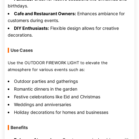
birthdays.
Cafe and Restaurant Owners:
Enhances ambiance for
customers during events.
DIY Enthusiasts:
Flexible design allows for creative
decorations.
Use Cases
Use the OUTDOOR FIREWORK LIGHT to elevate the
atmosphere for various events such as:
Outdoor parties and gatherings
Romantic dinners in the garden
Festive celebrations like Eid and Christmas
Weddings and anniversaries
Holiday decorations for homes and businesses
Benefits