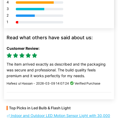
4
80% Complete (danger)
3
80% Complete (danger)
2
80% Complete (danger)
1
80% Complete (danger)
Read what others have said about us:
Customer Review:
The item arrived exactly as described and the packaging
was secure and professional. The build quality feels
premium and it works perfectly for my needs.
Hafeez ul Hassan -
2026-03-09 14:07:24
Verified Purchase
Top Picks in Led Bulb & Flash Light
Indoor and Outdoor LED Motion Sensor Light with 30,000