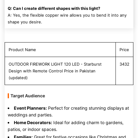
Q: Can I create different shapes with this light?
A: Yes, the flexible copper wire allows you to bend it into any
shape you desire.
Product Name
Price
OUTDOOR FIREWORK LIGHT 120 LED - Starburst
3432
Design with Remote Control Price in Pakistan
(updated)
Target Audience
Event Planners:
Perfect for creating stunning displays at
weddings and parties.
Home Decorators:
Ideal for adding charm to gardens,
patios, or indoor spaces.
Families:
Great for festive occasions like Christmas and