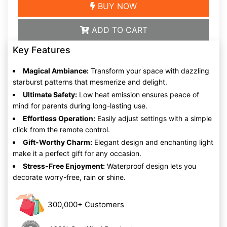
BUY NOW
ADD TO CART
Key Features
Magical Ambiance:
Transform your space with dazzling
starburst patterns that mesmerize and delight.
Ultimate Safety:
Low heat emission ensures peace of
mind for parents during long-lasting use.
Effortless Operation:
Easily adjust settings with a simple
click from the remote control.
Gift-Worthy Charm:
Elegant design and enchanting light
make it a perfect gift for any occasion.
Stress-Free Enjoyment:
Waterproof design lets you
decorate worry-free, rain or shine.
300,000+ Customers