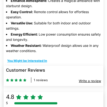
Enhance Atmosphere:
Creates a magical ambiance with
starburst design.
Easy Control:
Remote control allows for effortless
operation.
Versatile Use:
Suitable for both indoor and outdoor
settings.
Energy Efficient:
Low power consumption ensures safety
and longevity.
Weather Resistant:
Waterproof design allows use in any
weather conditions.
You Might be Interested In
Customer Reviews
1 reviews
Write a review
4.8
5
80% Complete (danger)