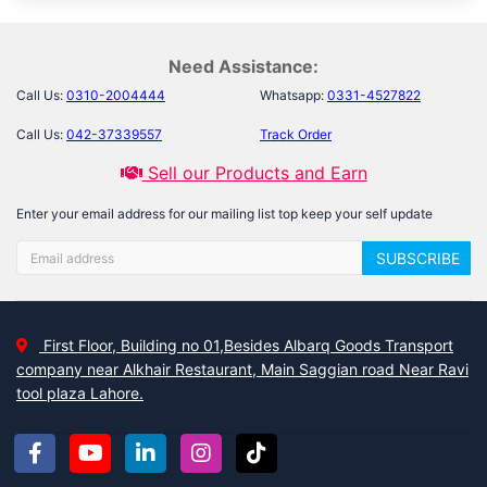
Need Assistance:
Call Us:
0310-2004444
Whatsapp:
0331-4527822
Call Us:
042-37339557
Track Order
Sell our Products and Earn
Enter your email address for our mailing list top keep your self update
SUBSCRIBE
First Floor, Building no 01,Besides Albarq Goods Transport
company near Alkhair Restaurant, Main Saggian road Near Ravi
tool plaza Lahore.