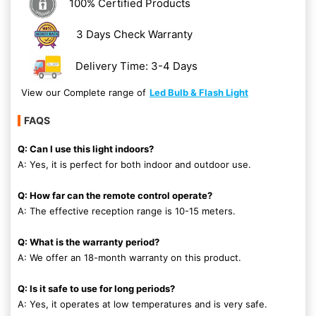
100% Certified Products
3 Days Check Warranty
Delivery Time: 3-4 Days
View our Complete range of
Led Bulb & Flash Light
FAQS
Q: Can I use this light indoors?
A: Yes, it is perfect for both indoor and outdoor use.
Q: How far can the remote control operate?
A: The effective reception range is 10-15 meters.
Q: What is the warranty period?
A: We offer an 18-month warranty on this product.
Q: Is it safe to use for long periods?
A: Yes, it operates at low temperatures and is very safe.