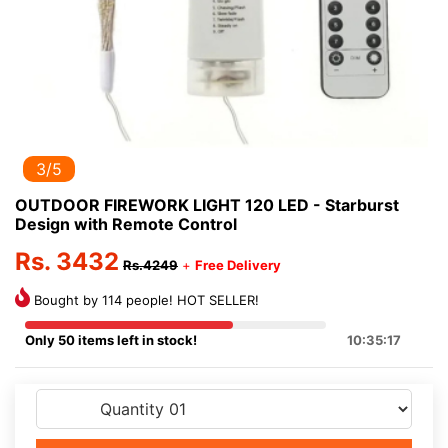
3/5
OUTDOOR FIREWORK LIGHT 120 LED - Starburst
Design with Remote Control
Rs. 3432
Rs.4249
+
Free Delivery
Bought by 114 people! HOT SELLER!
Only 50 items left in stock!
10:35:17