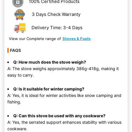
100% Certified Products
3 Days Check Warranty
Delivery Time: 3-4 Days
View our Complete range of
Stoves & Fuels
FAQS
Q: How much does the stove weigh?
A: The stove weighs approximately 386g-418g, making it
easy to carry.
Q: Is it suitable for winter camping?
A: Yes, it is ideal for winter activities like snow camping and
fishing.
Q: Can this stove be used with any cookware?
A: Yes, the serrated support enhances stability with various
cookware.