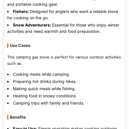
and portable cooking gear.
Fishers:
Designed for anglers who want a reliable stove
for cooking on the go.
Snow Adventurers:
Essential for those who enjoy winter
activities and need warmth and food preparation.
Use Cases
This camping gas stove is perfect for various outdoor activities
such as:
Cooking meals while camping.
Preparing hot drinks during hikes.
Making quick meals while fishing.
Heating food in snowy conditions.
Camping trips with family and friends.
Benefits
Easy to Use:
Simple operation makes cooking outdoors