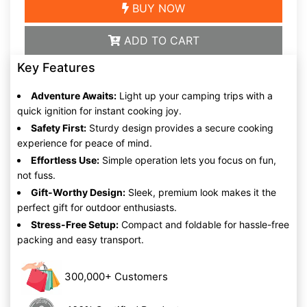
BUY NOW
ADD TO CART
Key Features
Adventure Awaits:
Light up your camping trips with a
quick ignition for instant cooking joy.
Safety First:
Sturdy design provides a secure cooking
experience for peace of mind.
Effortless Use:
Simple operation lets you focus on fun,
not fuss.
Gift-Worthy Design:
Sleek, premium look makes it the
perfect gift for outdoor enthusiasts.
Stress-Free Setup:
Compact and foldable for hassle-free
packing and easy transport.
300,000+ Customers