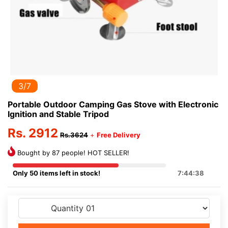
3/7
Portable Outdoor Camping Gas Stove with Electronic
Ignition and Stable Tripod
Rs. 2912
Rs.3624
+
Free Delivery
Bought by 87 people! HOT SELLER!
Only 50 items left in stock!
7:44:38