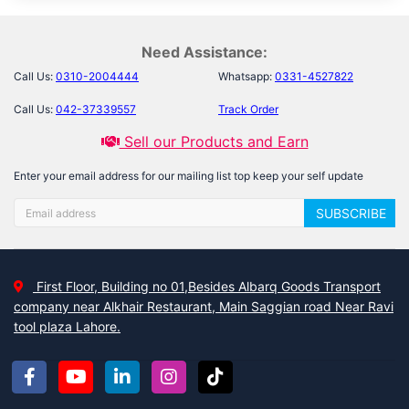
Need Assistance:
Call Us:
0310-2004444
Whatsapp:
0331-4527822
Call Us:
042-37339557
Track Order
Sell our Products and Earn
Enter your email address for our mailing list top keep your self update
SUBSCRIBE
First Floor, Building no 01,Besides Albarq Goods Transport
company near Alkhair Restaurant, Main Saggian road Near Ravi
tool plaza Lahore.