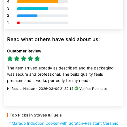
4
80% Complete (danger)
3
80% Complete (danger)
2
80% Complete (danger)
1
80% Complete (danger)
Read what others have said about us:
Customer Review:
The item arrived exactly as described and the packaging
was secure and professional. The build quality feels
premium and it works perfectly for my needs.
Hafeez ul Hassan -
2026-03-09 21:52:14
Verified Purchase
Top Picks in Stoves & Fuels
Marado Induction Cooker with Scratch-Resistant Ceramic