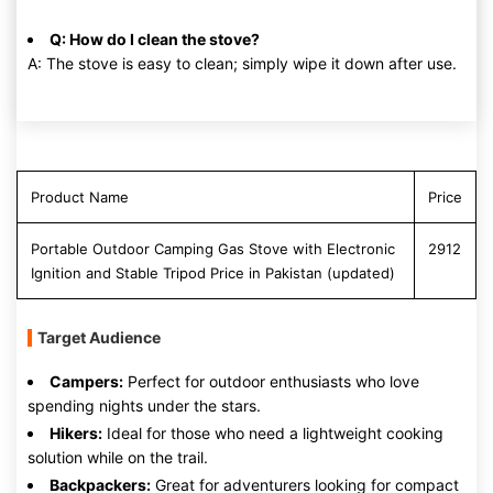
Q: How do I clean the stove?
A: The stove is easy to clean; simply wipe it down after use.
Product Name
Price
Portable Outdoor Camping Gas Stove with Electronic
2912
Ignition and Stable Tripod Price in Pakistan (updated)
Target Audience
Campers:
Perfect for outdoor enthusiasts who love
spending nights under the stars.
Hikers:
Ideal for those who need a lightweight cooking
solution while on the trail.
Backpackers:
Great for adventurers looking for compact