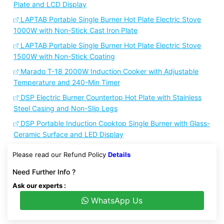
Plate and LCD Display
LAPTAB Portable Single Burner Hot Plate Electric Stove
1000W with Non-Stick Cast Iron Plate
LAPTAB Portable Single Burner Hot Plate Electric Stove
1500W with Non-Stick Coating
Marado T-18 2000W Induction Cooker with Adjustable
Temperature and 240-Min Timer
DSP Electric Burner Countertop Hot Plate with Stainless
Steel Casing and Non-Slip Legs
DSP Portable Induction Cooktop Single Burner with Glass-
Ceramic Surface and LED Display
Please read our Refund Policy
Details
Need Further Info ?
Ask our experts :
WhatsApp Us