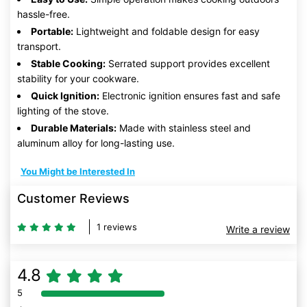
hassle-free.
Portable:
Lightweight and foldable design for easy
transport.
Stable Cooking:
Serrated support provides excellent
stability for your cookware.
Quick Ignition:
Electronic ignition ensures fast and safe
lighting of the stove.
Durable Materials:
Made with stainless steel and
aluminum alloy for long-lasting use.
You Might be Interested In
Customer Reviews
1 reviews
Write a review
4.8
5
80% Complete (danger)