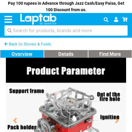
Pay 100 rupees in Advance through Jazz Cash/Easy Paisa, Get
100 Discount from us.
Search for products, brands and more
Back to Stoves & Fuels
Overview
Details
Find More
Previous
Next