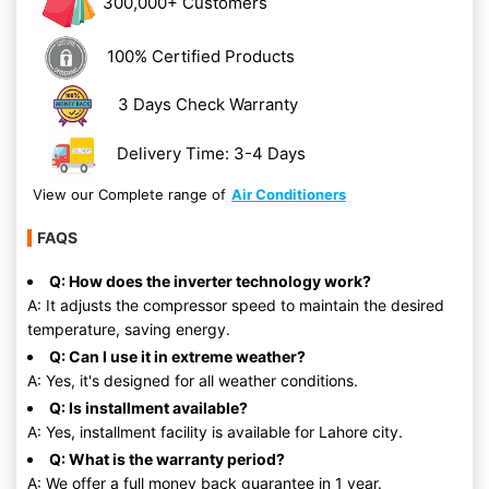
300,000+ Customers
100% Certified Products
3 Days Check Warranty
Delivery Time: 3-4 Days
View our Complete range of
Air Conditioners
FAQS
Q: How does the inverter technology work?
A: It adjusts the compressor speed to maintain the desired
temperature, saving energy.
Q: Can I use it in extreme weather?
A: Yes, it's designed for all weather conditions.
Q: Is installment available?
A: Yes, installment facility is available for Lahore city.
Q: What is the warranty period?
A: We offer a full money back guarantee in 1 year.