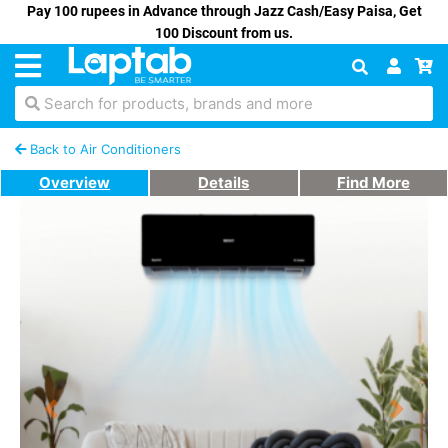
Pay 100 rupees in Advance through Jazz Cash/Easy Paisa, Get
100 Discount from us.
Search for products, brands and more
Back to Air Conditioners
Overview
Details
Find More
Previous
Next