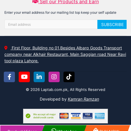
Sell our Products and Earn
Enter your email address for our mailing list top keep your self update
SUBSCRIBE
First Floor, Building no 01,Besides Albarq Goods Transport
company near Alkhair Restaurant, Main Saggian road Near Ravi
tool plaza Lahore.
© 2026 Laptab.com.pk, All Rights Reserved
Developed by
Kamran Ramzan