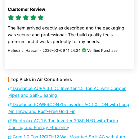
Customer Review:
The item arrived exactly as described and the packaging
was secure and professional. The build quality feels
premium and it works perfectly for my needs.
Hafeez ul Hassan -
2026-03-09 11:24:24
Verified Purchase
Top Picks in Air Conditioners
Dawlance AURA 30 DC Inverter 1.5 Ton AC with Copper
Pipes and Self-Cleaning
Dawlance POWERCON-15 Inverter AC 1.0 TON with Long
Air Throw and Rust-Free Gold Fin
Electrolux AC 1.5 Ton Inverter 2080 NEO with Turbo
Cooling and Energy Efficiency
Gree 1.0 Ton 12CITH12 Wall Mounted Split AC with Auto