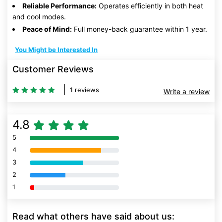
Reliable Performance:
Operates efficiently in both heat
and cool modes.
Peace of Mind:
Full money-back guarantee within 1 year.
You Might be Interested In
Customer Reviews
1 reviews
Write a review
4.8
5
80% Complete (danger)
4
80% Complete (danger)
3
80% Complete (danger)
2
80% Complete (danger)
1
80% Complete (danger)
Read what others have said about us: