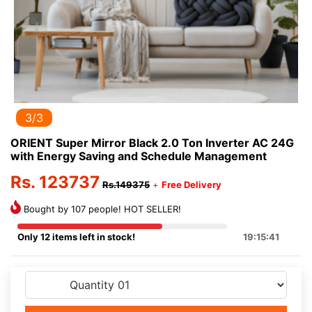
3/3
ORIENT Super Mirror Black 2.0 Ton Inverter AC 24G
with Energy Saving and Schedule Management
Rs. 123737
Rs.149375
+
Free Delivery
Bought by 107 people! HOT SELLER!
Only 12 items left in stock!
19:15:41