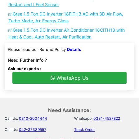
Restart and I Feel Sensor
Gree 1.5 Ton DC Inverter 18FITH3 AC with 3D Air Flow,
Turbo Mode, A+ Energy Class
Gree 1.5 Ton DC Inverter Air Conditioner 18CITH13 with
Heat & Cool, Auto Restart, Air Purification
Please read our Refund Policy
Details
Need Further Info ?
Ask our experts :
WhatsApp Us
Need Assistance:
Call Us:
0310-2004444
Whatsapp:
0331-4527822
Call Us:
042-37339557
Track Order