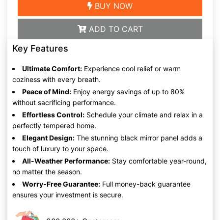
BUY NOW
ADD TO CART
Key Features
Ultimate Comfort:
Experience cool relief or warm
coziness with every breath.
Peace of Mind:
Enjoy energy savings of up to 80%
without sacrificing performance.
Effortless Control:
Schedule your climate and relax in a
perfectly tempered home.
Elegant Design:
The stunning black mirror panel adds a
touch of luxury to your space.
All-Weather Performance:
Stay comfortable year-round,
no matter the season.
Worry-Free Guarantee:
Full money-back guarantee
ensures your investment is secure.