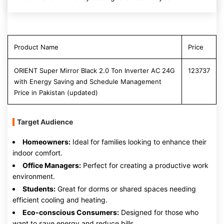
Product Name
Price
ORIENT Super Mirror Black 2.0 Ton Inverter AC 24G
123737
with Energy Saving and Schedule Management
Price in Pakistan (updated)
Target Audience
Homeowners:
Ideal for families looking to enhance their
indoor comfort.
Office Managers:
Perfect for creating a productive work
environment.
Students:
Great for dorms or shared spaces needing
efficient cooling and heating.
Eco-conscious Consumers:
Designed for those who
want to save energy and reduce bills.