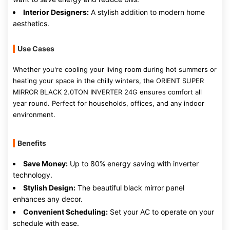
Interior Designers:
A stylish addition to modern home
aesthetics.
Use Cases
Whether you're cooling your living room during hot summers or
heating your space in the chilly winters, the ORIENT SUPER
MIRROR BLACK 2.0TON INVERTER 24G ensures comfort all
year round. Perfect for households, offices, and any indoor
environment.
Benefits
Save Money:
Up to 80% energy saving with inverter
technology.
Stylish Design:
The beautiful black mirror panel
enhances any decor.
Convenient Scheduling:
Set your AC to operate on your
schedule with ease.