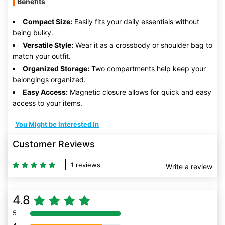
Benefits
Compact Size:
Easily fits your daily essentials without
being bulky.
Versatile Style:
Wear it as a crossbody or shoulder bag to
match your outfit.
Organized Storage:
Two compartments help keep your
belongings organized.
Easy Access:
Magnetic closure allows for quick and easy
access to your items.
You Might be Interested In
Customer Reviews
1 reviews
Write a review
4.8
5
80% Complete (danger)