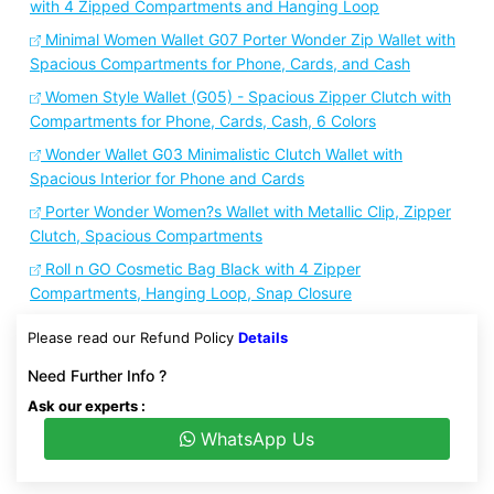
with 4 Zipped Compartments and Hanging Loop
Minimal Women Wallet G07 Porter Wonder Zip Wallet with
Spacious Compartments for Phone, Cards, and Cash
Women Style Wallet (G05) - Spacious Zipper Clutch with
Compartments for Phone, Cards, Cash, 6 Colors
Wonder Wallet G03 Minimalistic Clutch Wallet with
Spacious Interior for Phone and Cards
Porter Wonder Women?s Wallet with Metallic Clip, Zipper
Clutch, Spacious Compartments
Roll n GO Cosmetic Bag Black with 4 Zipper
Compartments, Hanging Loop, Snap Closure
Please read our Refund Policy
Details
Need Further Info ?
Ask our experts :
WhatsApp Us