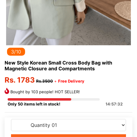
3/10
New Style Korean Small Cross Body Bag with
Magnetic Closure and Compartments
Rs. 1783
Rs.3500
+
Free Delivery
Bought by 103 people! HOT SELLER!
Only 50 items left in stock!
14:57:32