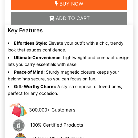
BUY NOW
ADD TO CART
Key Features
Effortless Style:
Elevate your outfit with a chic, trendy
look that exudes confidence.
Ultimate Convenience:
Lightweight and compact design
lets you carry essentials with ease.
Peace of Mind:
Sturdy magnetic closure keeps your
belongings secure, so you can focus on fun.
Gift-Worthy Charm:
A stylish surprise for loved ones,
perfect for any occasion.
300,000+ Customers
100% Certified Products