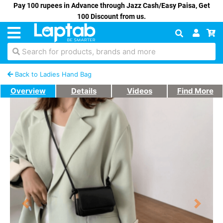
Pay 100 rupees in Advance through Jazz Cash/Easy Paisa, Get
100 Discount from us.
Search for products, brands and more
Back to Ladies Hand Bag
Overview
Details
Videos
Find More
Previous
Next