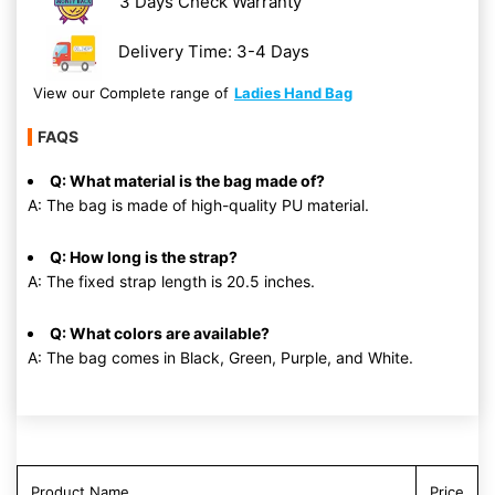
3 Days Check Warranty
Delivery Time: 3-4 Days
View our Complete range of
Ladies Hand Bag
FAQS
Q: What material is the bag made of?
A: The bag is made of high-quality PU material.
Q: How long is the strap?
A: The fixed strap length is 20.5 inches.
Q: What colors are available?
A: The bag comes in Black, Green, Purple, and White.
Product Name
Price