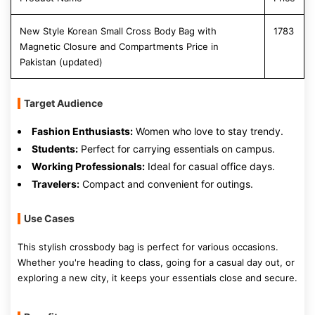
New Style Korean Small Cross Body Bag with
1783
Magnetic Closure and Compartments Price in
Pakistan (updated)
Target Audience
Fashion Enthusiasts:
Women who love to stay trendy.
Students:
Perfect for carrying essentials on campus.
Working Professionals:
Ideal for casual office days.
Travelers:
Compact and convenient for outings.
Use Cases
This stylish crossbody bag is perfect for various occasions.
Whether you're heading to class, going for a casual day out, or
exploring a new city, it keeps your essentials close and secure.