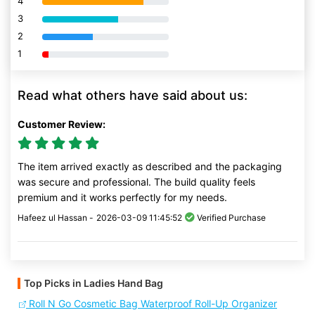
4
80% Complete (danger)
3
80% Complete (danger)
2
80% Complete (danger)
1
80% Complete (danger)
Read what others have said about us:
Customer Review:
The item arrived exactly as described and the packaging
was secure and professional. The build quality feels
premium and it works perfectly for my needs.
Hafeez ul Hassan -
2026-03-09 11:45:52
Verified Purchase
Top Picks in Ladies Hand Bag
Roll N Go Cosmetic Bag Waterproof Roll-Up Organizer