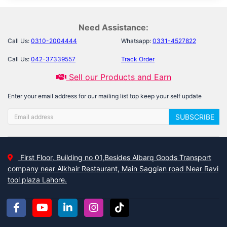
Need Assistance:
Call Us:
0310-2004444
Whatsapp:
0331-4527822
Call Us:
042-37339557
Track Order
Sell our Products and Earn
Enter your email address for our mailing list top keep your self update
SUBSCRIBE
First Floor, Building no 01,Besides Albarq Goods Transport
company near Alkhair Restaurant, Main Saggian road Near Ravi
tool plaza Lahore.