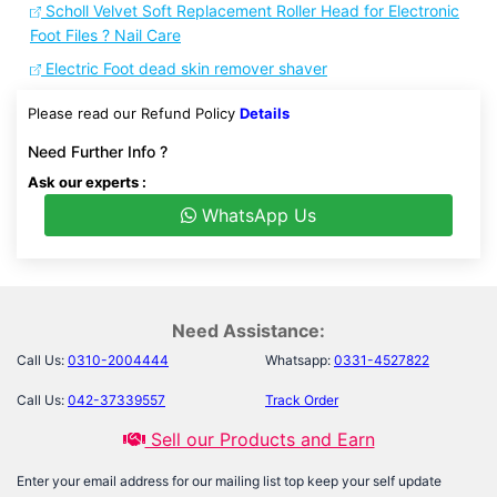
Scholl Velvet Soft Replacement Roller Head for Electronic
Foot Files ? Nail Care
Electric Foot dead skin remover shaver
Please read our Refund Policy
Details
Need Further Info ?
Ask our experts :
WhatsApp Us
Need Assistance:
Call Us:
0310-2004444
Whatsapp:
0331-4527822
Call Us:
042-37339557
Track Order
Sell our Products and Earn
Enter your email address for our mailing list top keep your self update