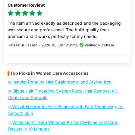
Customer Review:
The item arrived exactly as described and the packaging
was secure and professional. The build quality feels
premium and it works perfectly for my needs.
Hafeez ul Hassan -
2026-03-09 12:05:56
Verified Purchase
Top Picks in Women Care Accessories
Instyler Rotating Hair Straightener and Styling Iron
Slique Hair Threading System Facial Hair Removal Kit
Gentle and Portable
Wizzit Epilator for Hair Removal with Fast Technology for
Smooth Skin
White Light Teeth Whitener Kit for At-Home Oral Care,
Results in 10 Minutes