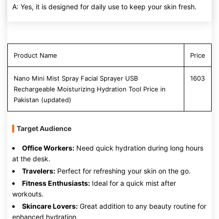
A: Yes, it is designed for daily use to keep your skin fresh.
Product Name
Price
Nano Mini Mist Spray Facial Sprayer USB
1603
Rechargeable Moisturizing Hydration Tool Price in
Pakistan (updated)
Target Audience
Office Workers:
Need quick hydration during long hours
at the desk.
Travelers:
Perfect for refreshing your skin on the go.
Fitness Enthusiasts:
Ideal for a quick mist after
workouts.
Skincare Lovers:
Great addition to any beauty routine for
enhanced hydration.