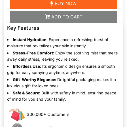
BUY NOW
ADD TO CART
Key Features
Instant Hydration:
Experience a refreshing burst of
moisture that revitalizes your skin instantly.
Stress-Free Comfort:
Enjoy the soothing mist that melts
away daily stress, leaving you relaxed.
Effortless Use:
Its ergonomic design ensures a smooth
grip for easy spraying anytime, anywhere.
Gift-Worthy Elegance:
Delightful packaging makes it a
luxurious gift for loved ones.
Safe & Secure:
Built with safety in mind, ensuring peace
of mind for you and your family.
300,000+ Customers