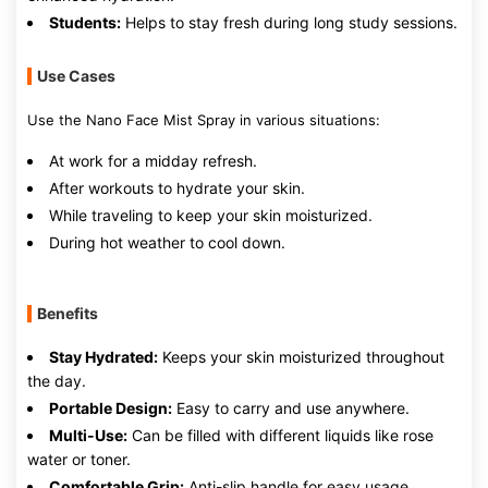
Students:
Helps to stay fresh during long study sessions.
Use Cases
Use the Nano Face Mist Spray in various situations:
At work for a midday refresh.
After workouts to hydrate your skin.
While traveling to keep your skin moisturized.
During hot weather to cool down.
Benefits
Stay Hydrated:
Keeps your skin moisturized throughout
the day.
Portable Design:
Easy to carry and use anywhere.
Multi-Use:
Can be filled with different liquids like rose
water or toner.
Comfortable Grip:
Anti-slip handle for easy usage.