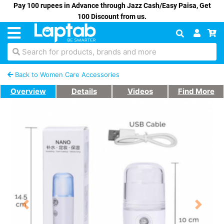
Pay 100 rupees in Advance through Jazz Cash/Easy Paisa, Get
100 Discount from us.
Search for products, brands and more
Back to Women Care Accessories
Overview
Details
Videos
Find More
Previous
Next