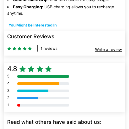
Easy Charging:
USB charging allows you to recharge
anytime.
You Might be Interested In
Customer Reviews
1 reviews
Write a review
4.8
5
80% Complete (danger)
4
80% Complete (danger)
3
80% Complete (danger)
2
80% Complete (danger)
1
80% Complete (danger)
Read what others have said about us: