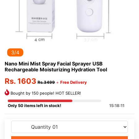
3/4
Nano Mini Mist Spray Facial Sprayer USB
Rechargeable Moisturizing Hydration Tool
Rs. 1603
Rs.3499
+
Free Delivery
Bought by 150 people! HOT SELLER!
Only 50 items left in stock!
15:18:11