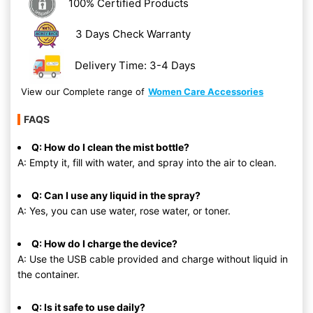
100% Certified Products
3 Days Check Warranty
Delivery Time: 3-4 Days
View our Complete range of
Women Care Accessories
FAQS
Q: How do I clean the mist bottle?
A: Empty it, fill with water, and spray into the air to clean.
Q: Can I use any liquid in the spray?
A: Yes, you can use water, rose water, or toner.
Q: How do I charge the device?
A: Use the USB cable provided and charge without liquid in
the container.
Q: Is it safe to use daily?