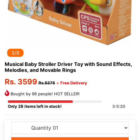
3/8
Musical Baby Stroller Driver Toy with Sound Effects,
Melodies, and Movable Rings
Rs. 3599
Rs.5375
+
Free Delivery
Bought by 96 people! HOT SELLER!
Only 28 items left in stock!
3:5:20