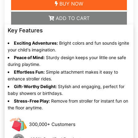
BUY NOW
ADD TO CART
Key Features
Exciting Adventures:
Bright colors and fun sounds ignite
your child's imagination.
Peace of Mind:
Sturdy design keeps your little one safe
during playtime.
Effortless Fun:
Simple attachment makes it easy to
enhance stroller rides.
Gift-Worthy Delight:
Stylish and engaging, perfect for
baby showers or birthdays.
Stress-Free Play:
Remove from stroller for instant fun on
the floor anytime.
300,000+ Customers