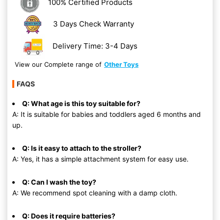
100% Certified Products
3 Days Check Warranty
Delivery Time: 3-4 Days
View our Complete range of
Other Toys
FAQS
Q: What age is this toy suitable for?
A: It is suitable for babies and toddlers aged 6 months and
up.
Q: Is it easy to attach to the stroller?
A: Yes, it has a simple attachment system for easy use.
Q: Can I wash the toy?
A: We recommend spot cleaning with a damp cloth.
Q: Does it require batteries?