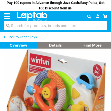
Pay 100 rupees in Advance through Jazz Cash/Easy Paisa, Get
100 Discount from us.
Search for products, brands and more
Back to Other Toys
Overview
Details
Find More
Previous
Next