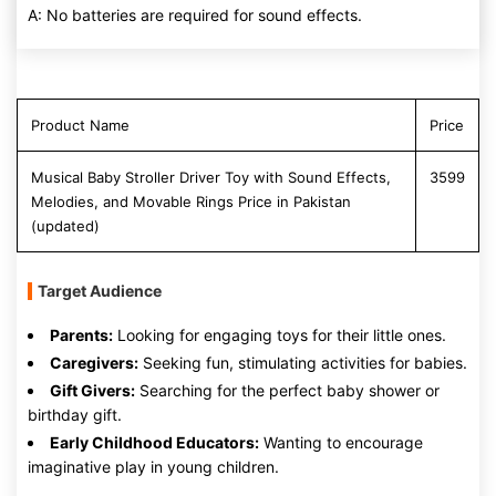
A: No batteries are required for sound effects.
Product Name
Price
Musical Baby Stroller Driver Toy with Sound Effects,
3599
Melodies, and Movable Rings Price in Pakistan
(updated)
Target Audience
Parents:
Looking for engaging toys for their little ones.
Caregivers:
Seeking fun, stimulating activities for babies.
Gift Givers:
Searching for the perfect baby shower or
birthday gift.
Early Childhood Educators:
Wanting to encourage
imaginative play in young children.