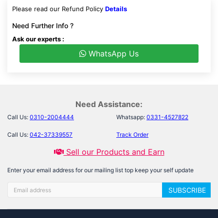
Please read our Refund Policy
Details
Need Further Info ?
Ask our experts :
WhatsApp Us
Need Assistance:
Call Us:
0310-2004444
Whatsapp:
0331-4527822
Call Us:
042-37339557
Track Order
Sell our Products and Earn
Enter your email address for our mailing list top keep your self update
SUBSCRIBE