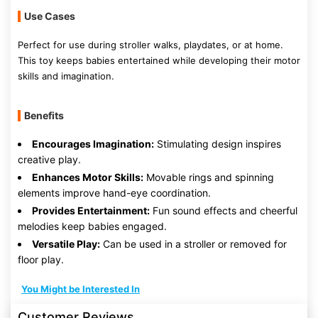
Use Cases
Perfect for use during stroller walks, playdates, or at home.
This toy keeps babies entertained while developing their motor
skills and imagination.
Benefits
Encourages Imagination:
Stimulating design inspires
creative play.
Enhances Motor Skills:
Movable rings and spinning
elements improve hand-eye coordination.
Provides Entertainment:
Fun sound effects and cheerful
melodies keep babies engaged.
Versatile Play:
Can be used in a stroller or removed for
floor play.
You Might be Interested In
Customer Reviews