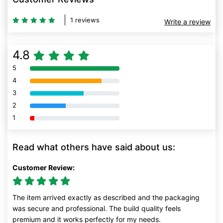
1 reviews
Write a review
4.8
5
80% Complete (danger)
4
80% Complete (danger)
3
80% Complete (danger)
2
80% Complete (danger)
1
80% Complete (danger)
Read what others have said about us:
Customer Review:
The item arrived exactly as described and the packaging
was secure and professional. The build quality feels
premium and it works perfectly for my needs.