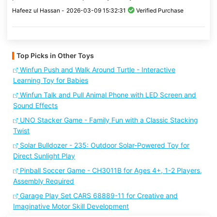
Hafeez ul Hassan -
2026-03-09 15:32:31
Verified Purchase
Top Picks in Other Toys
Winfun Push and Walk Around Turtle - Interactive
Learning Toy for Babies
Winfun Talk and Pull Animal Phone with LED Screen and
Sound Effects
UNO Stacker Game - Family Fun with a Classic Stacking
Twist
Solar Bulldozer - 235: Outdoor Solar-Powered Toy for
Direct Sunlight Play
Pinball Soccer Game - CH3011B for Ages 4+, 1-2 Players,
Assembly Required
Garage Play Set CARS 68889-11 for Creative and
Imaginative Motor Skill Development