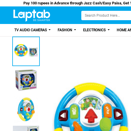
Pay 100 rupees in Advance through Jazz Cash/Eas
TV AUDIO CAMERAS
FASHION
ELECTRONICS
HOME AN