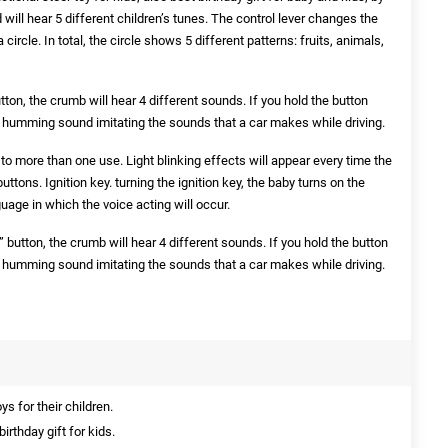
 will hear 5 different children’s tunes. The control lever changes the
ircle. In total, the circle shows 5 different patterns: fruits, animals,
utton, the crumb will hear 4 different sounds. If you hold the button
a humming sound imitating the sounds that a car makes while driving.
to more than one use. Light blinking effects will appear every time the
buttons. Ignition key. turning the ignition key, the baby turns on the
uage in which the voice acting will occur.
 button, the crumb will hear 4 different sounds. If you hold the button
a humming sound imitating the sounds that a car makes while driving.
s for their children.
irthday gift for kids.