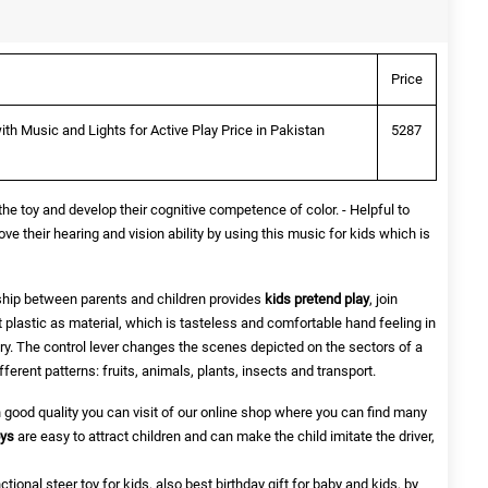
Price
ith Music and Lights for Active Play Price in Pakistan
5287
 the toy and develop their cognitive competence of color. - Helpful to
ove their hearing and vision ability by using this music for kids which is
onship between parents and children provides
kids pretend play
, join
est plastic as material, which is tasteless and comfortable hand feeling in
ery. The control lever changes the scenes depicted on the sectors of a
ifferent patterns: fruits, animals, plants, insects and transport.
in good quality you can visit of our online shop where you can find many
oys
are easy to attract children and can make the child imitate the driver,
nctional steer toy for kids, also best birthday gift for baby and kids, by