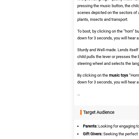
pressing the music button, the child
scenes depicted on the sectors of a c
plants, insects and transport.
To boot,
by clicking on the “horn” b
down for 3 seconds, you will hear 
Sturdy and Well-made. Lends itself 
child pulls the lever or presses the 
steering wheel and selects the lang
By clicking on the
music toys
“Horn”
down for 3 seconds, you will hear 
...
Target Audience
Parents:
Looking for engaging toy
Gift Givers:
Seeking the perfect b