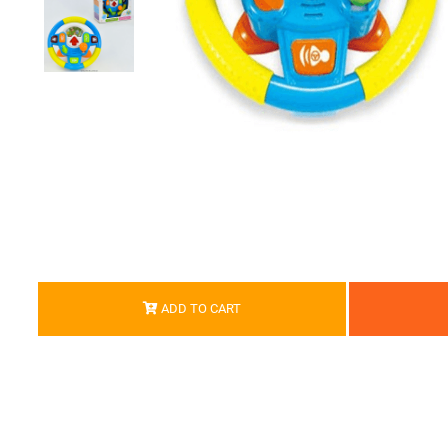
ADD TO CART