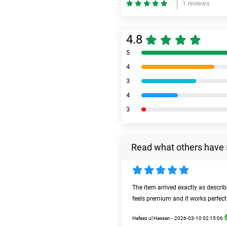
1 reviews
4.8
5
4
3
4
3
Read what others have 
The item arrived exactly as descri
feels premium and it works perfect
Hafeez ul Hassan -
2026-03-10 02:15:06