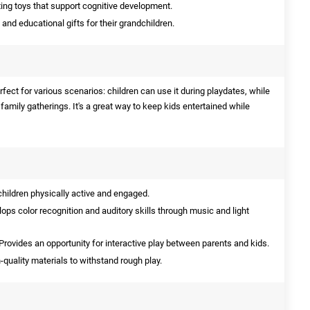
ng toys that support cognitive development.
and educational gifts for their grandchildren.
erfect for various scenarios: children can use it during playdates, while
family gatherings. It's a great way to keep kids entertained while
hildren physically active and engaged.
ops color recognition and auditory skills through music and light
Provides an opportunity for interactive play between parents and kids.
quality materials to withstand rough play.