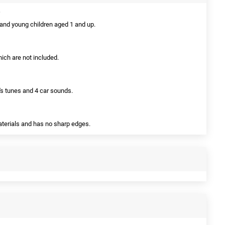
s and young children aged 1 and up.
hich are not included.
n's tunes and 4 car sounds.
aterials and has no sharp edges.