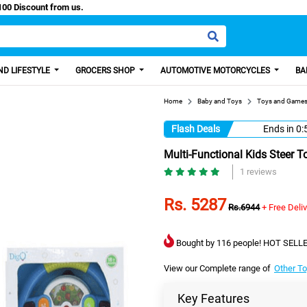
y Paisa, Get 100 Discount from us.
D LIFESTYLE
GROCERS SHOP
AUTOMOTIVE MOTORCYCLES
BA
Home
Baby and Toys
Toys and Game
Flash Deals
Ends in
0:
Multi-Functional Kids Steer T
1 reviews
Rs. 5287
Rs.6944
+ Free Deli
Bought by 116 people! HOT SELLE
View our Complete range of
Other T
Key Features