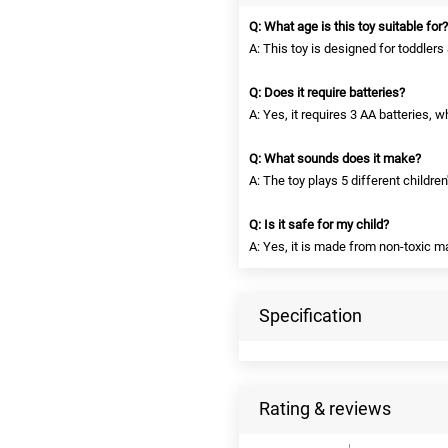
Q: What age is this toy suitable for?
A: This toy is designed for toddler
Q: Does it require batteries?
A: Yes, it requires 3 AA batteries, w
Q: What sounds does it make?
A: The toy plays 5 different childre
Q: Is it safe for my child?
A: Yes, it is made from non-toxic m
Specification
Rating & reviews