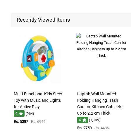
Recently Viewed Items
Multi-Functional Kids Steer
Laptab Wall Mounted
Toy with Music and Lights
Folding Hanging Trash
for Active Play
Can for Kitchen Cabinets
up to 2.2 cm Thick
4
(964)
4
(1,139)
Rs. 5287
Rs. 6944
Rs. 2750
Rs. 4485