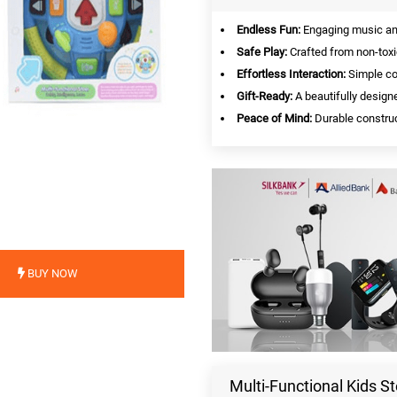
Endless Fun:
Engaging music and 
Safe Play:
Crafted from non-toxi
Effortless Interaction:
Simple con
Gift-Ready:
A beautifully designe
Peace of Mind:
Durable construc
BUY NOW
Multi-Functional Kids St