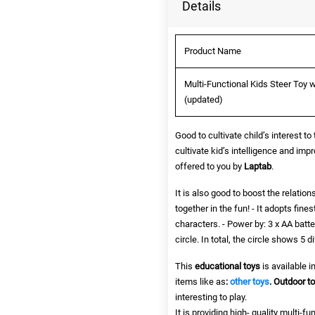
Details
Product Name
Multi-Functional Kids Steer Toy w
(updated)
Good to cultivate child’s interest to
cultivate kid’s intelligence and impr
offered to you by
Laptab
.
It is also good to boost the relati
together in the fun! - It adopts fin
characters. - Power by: 3 x AA batt
circle. In total, the circle shows 5 d
This
educational toys
is available 
items like as
:
other toys
.
Outdoor t
interesting to play.
It is providing high- quality multi-fu