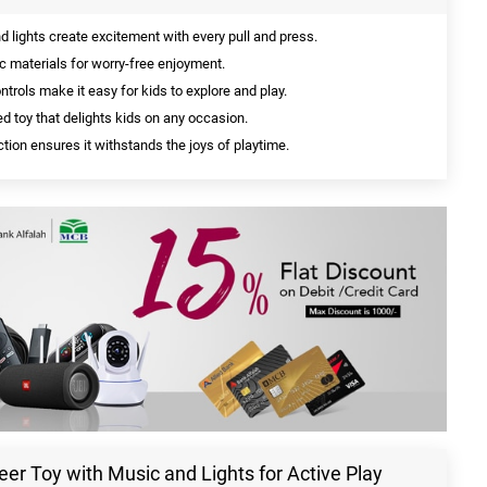
lights create excitement with every pull and press.
c materials for worry-free enjoyment.
trols make it easy for kids to explore and play.
d toy that delights kids on any occasion.
tion ensures it withstands the joys of playtime.
eer Toy with Music and Lights for Active Play