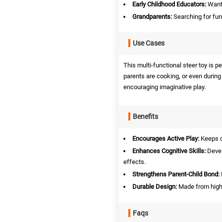
Early Childhood Educators:
Wanti
Grandparents:
Searching for fun 
Use Cases
This multi-functional steer toy is p
parents are cooking, or even during 
encouraging imaginative play.
Benefits
Encourages Active Play:
Keeps c
Enhances Cognitive Skills:
Devel
effects.
Strengthens Parent-Child Bond:
Durable Design:
Made from high-
Faqs