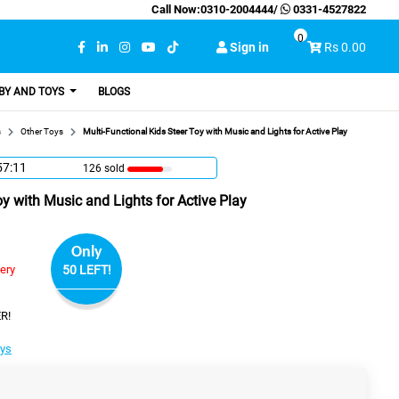
Call Now:
0310-2004444
/
0331-4527822
0
Sign in
Rs 0.00
BY AND TOYS
BLOGS
s
Other Toys
Multi-Functional Kids Steer Toy with Music and Lights for Active Play
57:10
126 sold
oy with Music and Lights for Active Play
Only
very
50 LEFT!
R!
oys