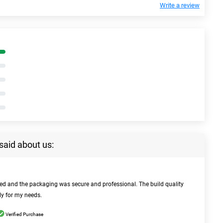
Write a review
said about us:
bed and the packaging was secure and professional. The build quality
ly for my needs.
Verified Purchase