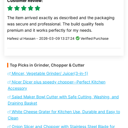
Customer Review:
The item arrived exactly as described and the packaging
was secure and professional. The build quality feels
premium and it works perfectly for my needs.
Hafeez ul Hassan -
2026-03-09 13:27:24
Verified Purchase
Top Picks in Grinder, Chopper & Cutter
Mincer, Vegetable Grinder/ Juicer(3-in-1)
Nicer Dicer plus speedy chopper--Perfect Kitchen
Accessory
Salad Maker Bowl Cutter with Safe Cutting, Washing, and
Draining Basket
White Cheese Grater for Kitchen Use, Durable and Easy to
Clean
Onion Slicer and Chopper with Stainless Steel Blade for