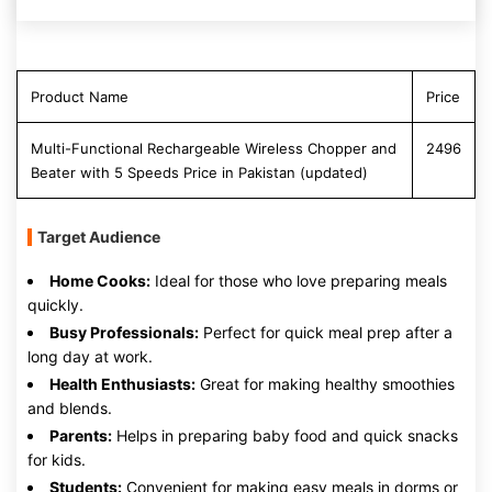
Product Name
Price
Multi-Functional Rechargeable Wireless Chopper and
2496
Beater with 5 Speeds Price in Pakistan (updated)
Target Audience
Home Cooks:
Ideal for those who love preparing meals
quickly.
Busy Professionals:
Perfect for quick meal prep after a
long day at work.
Health Enthusiasts:
Great for making healthy smoothies
and blends.
Parents:
Helps in preparing baby food and quick snacks
for kids.
Students:
Convenient for making easy meals in dorms or