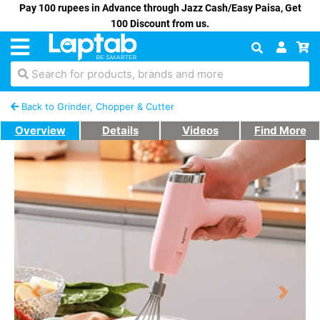
Pay 100 rupees in Advance through Jazz Cash/Easy Paisa, Get
100 Discount from us.
Search for products, brands and more
Back to Grinder, Chopper & Cutter
Overview
Details
Videos
Find More
Previous
Next