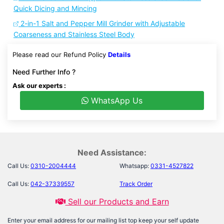
Quick Dicing and Mincing
2-in-1 Salt and Pepper Mill Grinder with Adjustable
Coarseness and Stainless Steel Body
Please read our Refund Policy
Details
Need Further Info ?
Ask our experts :
WhatsApp Us
Need Assistance:
Call Us:
0310-2004444
Whatsapp:
0331-4527822
Call Us:
042-37339557
Track Order
Sell our Products and Earn
Enter your email address for our mailing list top keep your self update