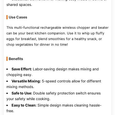
shared spaces.
Use Cases
This multi-functional rechargeable wireless chopper and beater
can be your best kitchen companion. Use it to whip up fluffy
eggs for breakfast, blend smoothies for a healthy snack, or
chop vegetables for dinner in no time!
Benefits
Save Effort:
Labor-saving design makes mixing and
chopping easy.
Versatile Mixing:
5-speed controls allow for different
mixing methods.
Safe to Use:
Double safety protection switch ensures
your safety while cooking.
Easy to Clean:
Simple design makes cleaning hassle-
free.