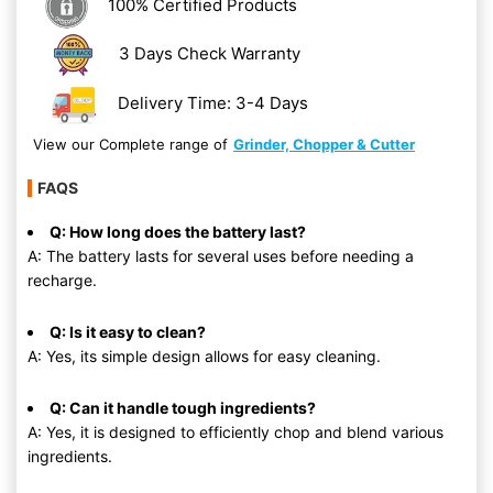
100% Certified Products
3 Days Check Warranty
Delivery Time: 3-4 Days
View our Complete range of
Grinder, Chopper & Cutter
FAQS
Q: How long does the battery last?
A: The battery lasts for several uses before needing a
recharge.
Q: Is it easy to clean?
A: Yes, its simple design allows for easy cleaning.
Q: Can it handle tough ingredients?
A: Yes, it is designed to efficiently chop and blend various
ingredients.