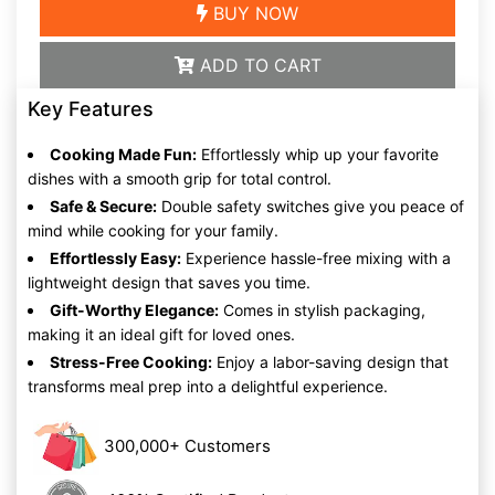
BUY NOW
ADD TO CART
Key Features
Cooking Made Fun:
Effortlessly whip up your favorite
dishes with a smooth grip for total control.
Safe & Secure:
Double safety switches give you peace of
mind while cooking for your family.
Effortlessly Easy:
Experience hassle-free mixing with a
lightweight design that saves you time.
Gift-Worthy Elegance:
Comes in stylish packaging,
making it an ideal gift for loved ones.
Stress-Free Cooking:
Enjoy a labor-saving design that
transforms meal prep into a delightful experience.
300,000+ Customers