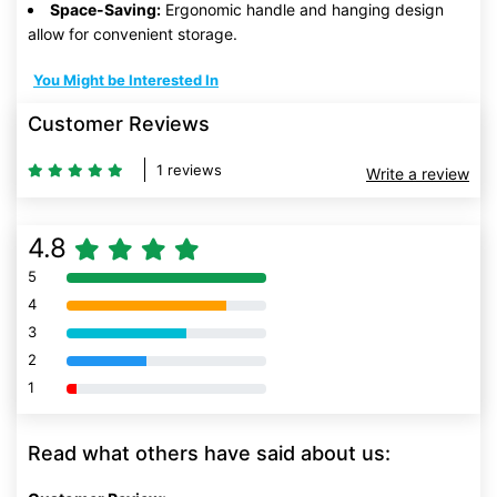
Space-Saving:
Ergonomic handle and hanging design
allow for convenient storage.
You Might be Interested In
Customer Reviews
1 reviews
Write a review
4.8
5
80% Complete (danger)
4
80% Complete (danger)
3
80% Complete (danger)
2
80% Complete (danger)
1
80% Complete (danger)
Read what others have said about us: