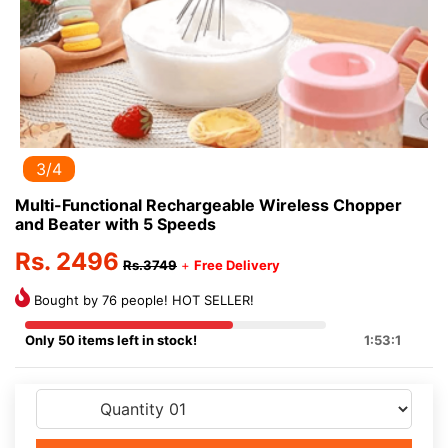
3/4
Multi-Functional Rechargeable Wireless Chopper
and Beater with 5 Speeds
Rs. 2496
Rs.3749
+
Free Delivery
Bought by 76 people! HOT SELLER!
Only 50 items left in stock!
1:53:1