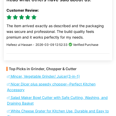
Customer Review:
The item arrived exactly as described and the packaging
was secure and professional. The build quality feels
premium and it works perfectly for my needs.
Hafeez ul Hassan -
2026-03-09 12:52:33
Verified Purchase
Top Picks in Grinder, Chopper & Cutter
Mincer, Vegetable Grinder/ Juicer(3-in-1)
Nicer Dicer plus speedy chopper--Perfect Kitchen
Accessory
Salad Maker Bowl Cutter with Safe Cutting, Washing, and
Draining Basket
White Cheese Grater for Kitchen Use, Durable and Easy to