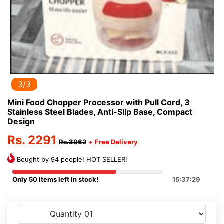
3/3
Mini Food Chopper Processor with Pull Cord, 3
Stainless Steel Blades, Anti-Slip Base, Compact
Design
Rs. 2291
Rs.3062
+
Free Delivery
Bought by 94 people! HOT SELLER!
Only 50 items left in stock!
15:37:29