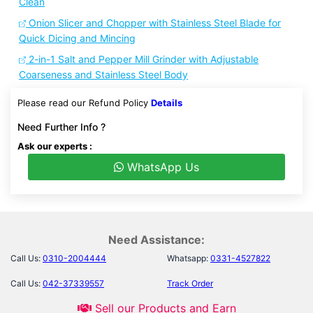
Clean
Onion Slicer and Chopper with Stainless Steel Blade for
Quick Dicing and Mincing
2-in-1 Salt and Pepper Mill Grinder with Adjustable
Coarseness and Stainless Steel Body
Please read our Refund Policy
Details
Need Further Info ?
Ask our experts :
WhatsApp Us
Need Assistance:
Call Us:
0310-2004444
Whatsapp:
0331-4527822
Call Us:
042-37339557
Track Order
Sell our Products and Earn