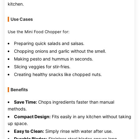
kitchen.
Use Cases
Use the Mini Food Chopper for:
Preparing quick salads and salsas.
Chopping onions and garlic without the smell.
Making pesto and hummus in seconds.
Slicing veggies for stir-fries.
Creating healthy snacks like chopped nuts.
Benefits
Save Time:
Chops ingredients faster than manual
methods.
Compact Design:
Fits easily in any kitchen without taking
up space.
Easy to Clean:
Simply rinse with water after use.
Durable Blades:
Stainless steel blades ensure long-