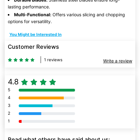
lasting performance.
Multi-Functional:
Offers various slicing and chopping
options for versatility.
You Might be Interested In
Customer Reviews
1 reviews
Write a review
4.8
5
80% Complete (danger)
4
80% Complete (danger)
3
80% Complete (danger)
2
80% Complete (danger)
1
80% Complete (danger)
Read what others have said about us: