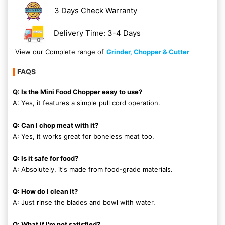
3 Days Check Warranty
Delivery Time: 3-4 Days
View our Complete range of
Grinder, Chopper & Cutter
FAQS
Q: Is the Mini Food Chopper easy to use?
A: Yes, it features a simple pull cord operation.
Q: Can I chop meat with it?
A: Yes, it works great for boneless meat too.
Q: Is it safe for food?
A: Absolutely, it's made from food-grade materials.
Q: How do I clean it?
A: Just rinse the blades and bowl with water.
Q: What if I'm not satisfied?