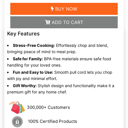
BUY NOW
ADD TO CART
Key Features
Stress-Free Cooking:
Effortlessly chop and blend,
bringing peace of mind to meal prep.
Safe for Family:
BPA-free materials ensure safe food
handling for your loved ones.
Fun and Easy to Use:
Smooth pull cord lets you chop
with joy and minimal effort.
Gift Worthy:
Stylish design and functionality make it a
premium gift for any home chef.
300,000+ Customers
100% Certified Products