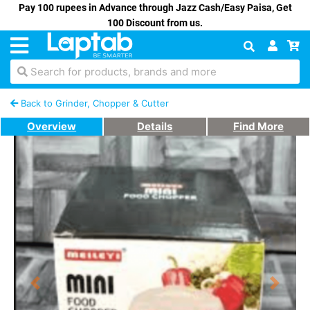
Pay 100 rupees in Advance through Jazz Cash/Easy Paisa, Get
100 Discount from us.
Search for products, brands and more
Back to Grinder, Chopper & Cutter
Overview
Details
Find More
Previous
Next