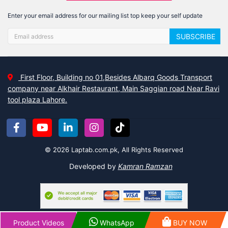
Enter your email address for our mailing list top keep your self update
SUBSCRIBE
First Floor, Building no 01,Besides Albarq Goods Transport
company near Alkhair Restaurant, Main Saggian road Near Ravi
tool plaza Lahore.
© 2026 Laptab.com.pk, All Rights Reserved
Developed by
Kamran Ramzan
Product Videos
WhatsApp
BUY NOW