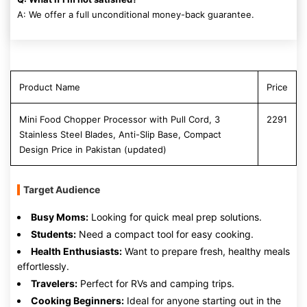
A: We offer a full unconditional money-back guarantee.
Product Name
Price
Mini Food Chopper Processor with Pull Cord, 3
2291
Stainless Steel Blades, Anti-Slip Base, Compact
Design Price in Pakistan (updated)
Target Audience
Busy Moms:
Looking for quick meal prep solutions.
Students:
Need a compact tool for easy cooking.
Health Enthusiasts:
Want to prepare fresh, healthy meals
effortlessly.
Travelers:
Perfect for RVs and camping trips.
Cooking Beginners:
Ideal for anyone starting out in the