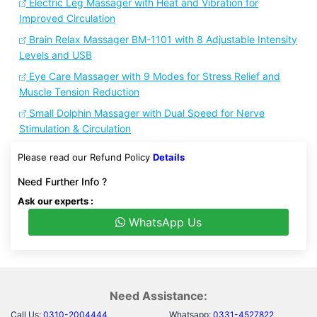
Electric Leg Massager with Heat and Vibration for
Improved Circulation
Brain Relax Massager BM-1101 with 8 Adjustable Intensity
Levels and USB
Eye Care Massager with 9 Modes for Stress Relief and
Muscle Tension Reduction
Small Dolphin Massager with Dual Speed for Nerve
Stimulation & Circulation
Please read our Refund Policy
Details
Need Further Info ?
Ask our experts :
WhatsApp Us
Need Assistance:
Call Us:
0310-2004444
Whatsapp:
0331-4527822