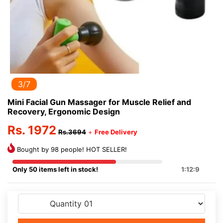
3/7
Mini Facial Gun Massager for Muscle Relief and
Recovery, Ergonomic Design
Rs. 1972
Rs.3694
+
Free Delivery
Bought by 98 people! HOT SELLER!
Only 50 items left in stock!
1:12:9