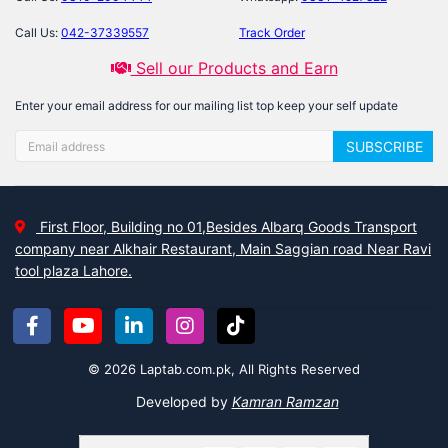
Call Us:
042-37339557
Track Order
Sell our Products and Earn
Enter your email address for our mailing list top keep your self update
SUBSCRIBE
First Floor, Building no 01,Besides Albarq Goods Transport
company near Alkhair Restaurant, Main Saggian road Near Ravi
tool plaza Lahore.
© 2026 Laptab.com.pk, All Rights Reserved
Developed by
Kamran Ramzan