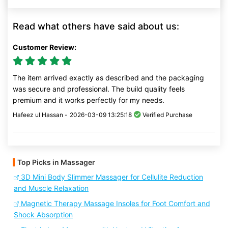
Read what others have said about us:
Customer Review:
The item arrived exactly as described and the packaging
was secure and professional. The build quality feels
premium and it works perfectly for my needs.
Hafeez ul Hassan -
2026-03-09 13:25:18
Verified Purchase
Top Picks in Massager
3D Mini Body Slimmer Massager for Cellulite Reduction
and Muscle Relaxation
Magnetic Therapy Massage Insoles for Foot Comfort and
Shock Absorption