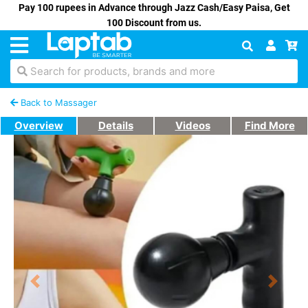
Pay 100 rupees in Advance through Jazz Cash/Easy Paisa, Get
100 Discount from us.
Search for products, brands and more
Back to Massager
Overview
Details
Videos
Find More
Previous
Next