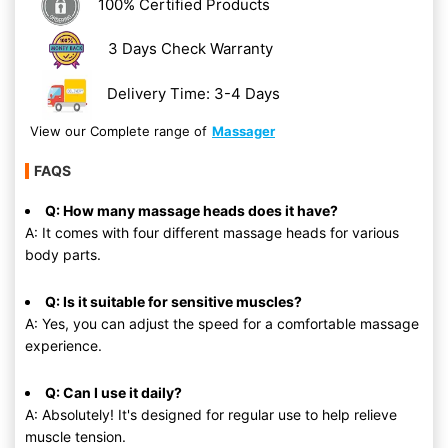
100% Certified Products
3 Days Check Warranty
Delivery Time: 3-4 Days
View our Complete range of
Massager
FAQS
Q: How many massage heads does it have?
A: It comes with four different massage heads for various
body parts.
Q: Is it suitable for sensitive muscles?
A: Yes, you can adjust the speed for a comfortable massage
experience.
Q: Can I use it daily?
A: Absolutely! It's designed for regular use to help relieve
muscle tension.