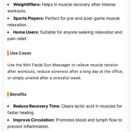
Weightlifters:
Helps in muscle recovery after intense
workouts.
Sports Players:
Perfect for pre-and post-game muscle
relaxation.
Home Users:
Suitable for anyone seeking relaxation and
pain relief.
Use Cases
Use the Mini Facial Gun Massager to relieve muscle tension
after workouts, reduce soreness after a long day at the office,
or simply unwind after a stressful week.
Benefits
Reduce Recovery Time:
Clears lactic acid in muscles for
faster healing.
Improve Circulation:
Promotes blood and lymph flow to
prevent inflammation.