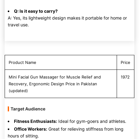
Q: Is it easy to carry?
A: Yes, its lightweight design makes it portable for home or
travel use.
Product Name
Price
Mini Facial Gun Massager for Muscle Relief and
1972
Recovery, Ergonomic Design Price in Pakistan
(updated)
Target Audience
Fitness Enthusiasts:
Ideal for gym-goers and athletes.
Office Workers:
Great for relieving stiffness from long
hours of sitting.