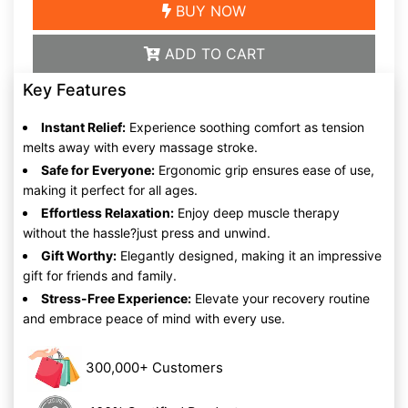
BUY NOW
ADD TO CART
Key Features
Instant Relief:
Experience soothing comfort as tension
melts away with every massage stroke.
Safe for Everyone:
Ergonomic grip ensures ease of use,
making it perfect for all ages.
Effortless Relaxation:
Enjoy deep muscle therapy
without the hassle?just press and unwind.
Gift Worthy:
Elegantly designed, making it an impressive
gift for friends and family.
Stress-Free Experience:
Elevate your recovery routine
and embrace peace of mind with every use.
300,000+ Customers