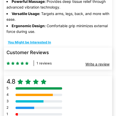
Powerful Massage:
Provides deep tissue relief through
advanced vibration technology.
Versatile Usage:
Targets arms, legs, back, and more with
ease.
Ergonomic Design:
Comfortable grip minimizes external
force during use.
You Might be Interested In
Customer Reviews
1 reviews
Write a review
4.8
5
80% Complete (danger)
4
80% Complete (danger)
3
80% Complete (danger)
2
80% Complete (danger)
1
80% Complete (danger)