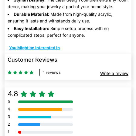
decor, making your jewelry a part of your home style.
Durable Material:
Made from high-quality acrylic,
ensuring it lasts and withstands daily use.
Easy Installation:
Simple setup process with no
complicated steps, perfect for anyone.
You Might be Interested In
Customer Reviews
1 reviews
Write a review
4.8
5
80% Complete (danger)
4
80% Complete (danger)
3
80% Complete (danger)
2
80% Complete (danger)
1
80% Complete (danger)