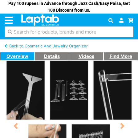
Pay 100 rupees in Advance through Jazz Cash/Easy Paisa, Get
100 Discount from us.
Search for products, brands and more
Back to Cosmetic And Jewelry Organizer
Overview
Details
Videos
Find More
Previous
Next