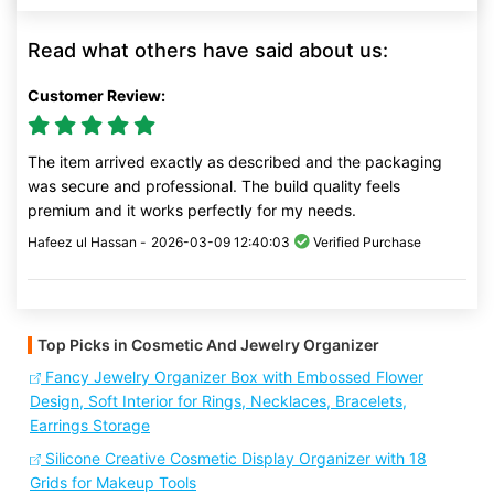
Read what others have said about us:
Customer Review:
The item arrived exactly as described and the packaging
was secure and professional. The build quality feels
premium and it works perfectly for my needs.
Hafeez ul Hassan -
2026-03-09 12:40:03
Verified Purchase
Top Picks in Cosmetic And Jewelry Organizer
Fancy Jewelry Organizer Box with Embossed Flower
Design, Soft Interior for Rings, Necklaces, Bracelets,
Earrings Storage
Silicone Creative Cosmetic Display Organizer with 18
Grids for Makeup Tools