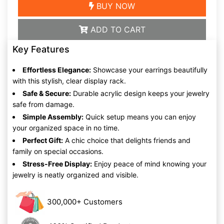
BUY NOW
ADD TO CART
Key Features
Effortless Elegance:
Showcase your earrings beautifully
with this stylish, clear display rack.
Safe & Secure:
Durable acrylic design keeps your jewelry
safe from damage.
Simple Assembly:
Quick setup means you can enjoy
your organized space in no time.
Perfect Gift:
A chic choice that delights friends and
family on special occasions.
Stress-Free Display:
Enjoy peace of mind knowing your
jewelry is neatly organized and visible.
300,000+ Customers