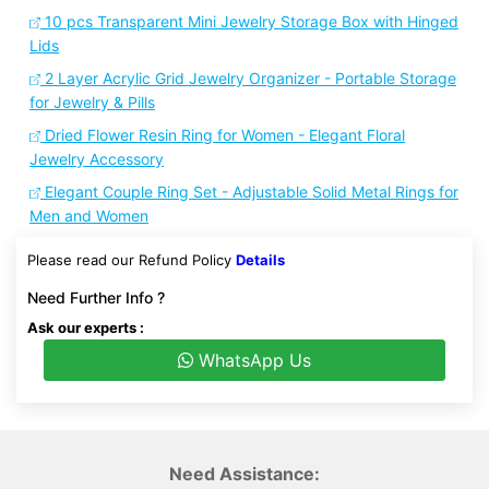
10 pcs Transparent Mini Jewelry Storage Box with Hinged
Lids
2 Layer Acrylic Grid Jewelry Organizer - Portable Storage
for Jewelry & Pills
Dried Flower Resin Ring for Women - Elegant Floral
Jewelry Accessory
Elegant Couple Ring Set - Adjustable Solid Metal Rings for
Men and Women
Please read our Refund Policy
Details
Need Further Info ?
Ask our experts :
WhatsApp Us
Need Assistance: