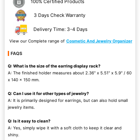
100% Certified Products
3 Days Check Warranty
Delivery Time: 3-4 Days
View our Complete range of
Cosmetic And Jewelry Organizer
FAQS
Q: What is the size of the earring display rack?
A: The finished holder measures about 2.36" x 5.51" x 5.9" / 60
x 140 x 150 mm.
Q: Can I use it for other types of jewelry?
A: It is primarily designed for earrings, but can also hold small
jewelry items.
Q: Is it easy to clean?
A: Yes, simply wipe it with a soft cloth to keep it clear and
shiny.