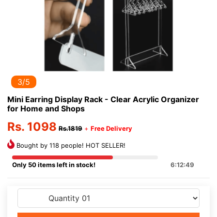
3/5
Mini Earring Display Rack - Clear Acrylic Organizer
for Home and Shops
Rs. 1098
Rs.1819
+
Free Delivery
Bought by 118 people! HOT SELLER!
Only 50 items left in stock!
6:12:48