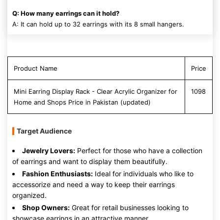
Q: How many earrings can it hold?
A: It can hold up to 32 earrings with its 8 small hangers.
Product Name
Price
Mini Earring Display Rack - Clear Acrylic Organizer for
1098
Home and Shops Price in Pakistan (updated)
Target Audience
Jewelry Lovers:
Perfect for those who have a collection
of earrings and want to display them beautifully.
Fashion Enthusiasts:
Ideal for individuals who like to
accessorize and need a way to keep their earrings
organized.
Shop Owners:
Great for retail businesses looking to
showcase earrings in an attractive manner.