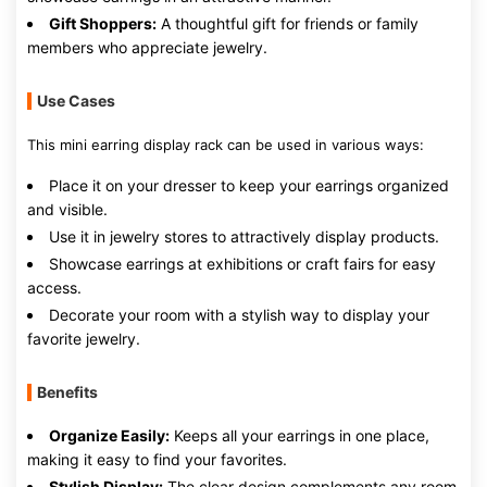
Gift Shoppers:
A thoughtful gift for friends or family
members who appreciate jewelry.
Use Cases
This mini earring display rack can be used in various ways:
Place it on your dresser to keep your earrings organized
and visible.
Use it in jewelry stores to attractively display products.
Showcase earrings at exhibitions or craft fairs for easy
access.
Decorate your room with a stylish way to display your
favorite jewelry.
Benefits
Organize Easily:
Keeps all your earrings in one place,
making it easy to find your favorites.
Stylish Display:
The clear design complements any room