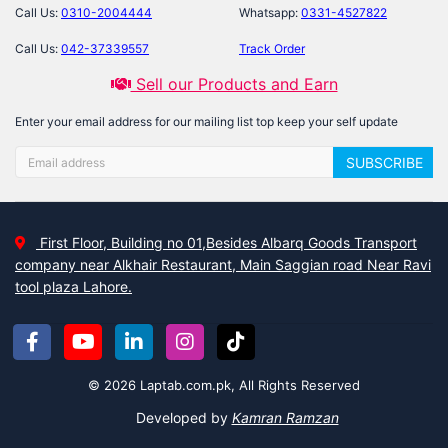
Call Us:
0310-2004444
Whatsapp:
0331-4527822
Call Us:
042-37339557
Track Order
Sell our Products and Earn
Enter your email address for our mailing list top keep your self update
SUBSCRIBE
First Floor, Building no 01,Besides Albarq Goods Transport
company near Alkhair Restaurant, Main Saggian road Near Ravi
tool plaza Lahore.
© 2026 Laptab.com.pk, All Rights Reserved
Developed by
Kamran Ramzan