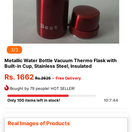
3/3
Metallic Water Bottle Vacuum Thermo Flask with
Built-in Cup, Stainless Steel, Insulated
Rs. 1662
Rs.2625
+
Free Delivery
Bought by 79 people! HOT SELLER!
Only 100 items left in stock!
10:7:44
Real Images of Products