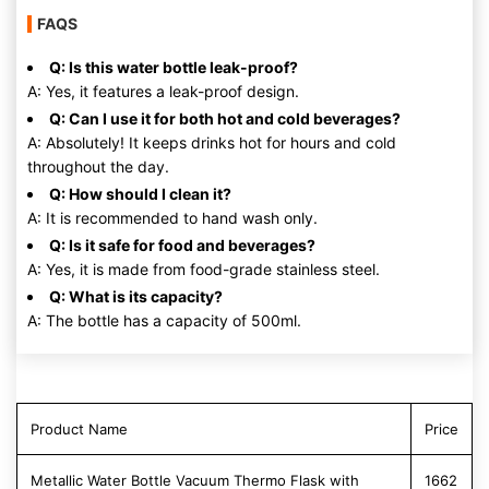
FAQS
Q: Is this water bottle leak-proof?
A: Yes, it features a leak-proof design.
Q: Can I use it for both hot and cold beverages?
A: Absolutely! It keeps drinks hot for hours and cold
throughout the day.
Q: How should I clean it?
A: It is recommended to hand wash only.
Q: Is it safe for food and beverages?
A: Yes, it is made from food-grade stainless steel.
Q: What is its capacity?
A: The bottle has a capacity of 500ml.
Product Name
Price
Metallic Water Bottle Vacuum Thermo Flask with
1662