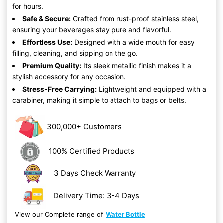
for hours.
Safe & Secure:
Crafted from rust-proof stainless steel,
ensuring your beverages stay pure and flavorful.
Effortless Use:
Designed with a wide mouth for easy
filling, cleaning, and sipping on the go.
Premium Quality:
Its sleek metallic finish makes it a
stylish accessory for any occasion.
Stress-Free Carrying:
Lightweight and equipped with a
carabiner, making it simple to attach to bags or belts.
300,000+ Customers
100% Certified Products
3 Days Check Warranty
Delivery Time: 3-4 Days
View our Complete range of
Water Bottle