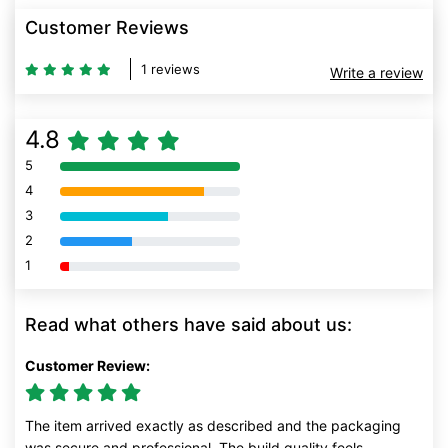
Customer Reviews
1 reviews
Write a review
4.8
5
80% Complete (danger)
4
80% Complete (danger)
3
80% Complete (danger)
2
80% Complete (danger)
1
80% Complete (danger)
Read what others have said about us:
Customer Review:
The item arrived exactly as described and the packaging
was secure and professional. The build quality feels