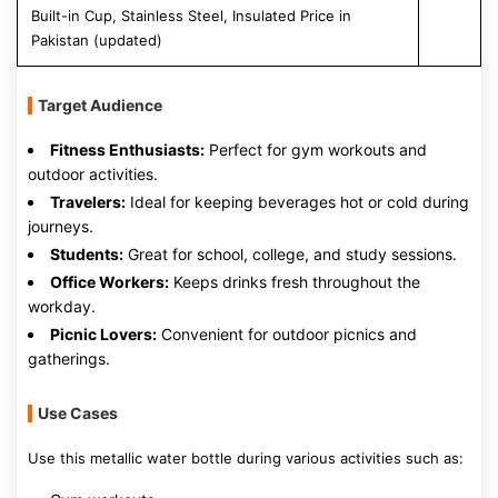
Built-in Cup, Stainless Steel, Insulated Price in
Pakistan (updated)
Target Audience
Fitness Enthusiasts:
Perfect for gym workouts and
outdoor activities.
Travelers:
Ideal for keeping beverages hot or cold during
journeys.
Students:
Great for school, college, and study sessions.
Office Workers:
Keeps drinks fresh throughout the
workday.
Picnic Lovers:
Convenient for outdoor picnics and
gatherings.
Use Cases
Use this metallic water bottle during various activities such as: