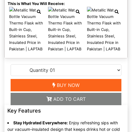
This is What You Will Receive:
BUY NOW
ADD TO CART
Key Features
Stay Hydrated Everywhere:
Enjoy refreshing sips with
our vacuum-insulated design that keeps drinks hot or cold