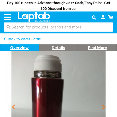
Pay 100 rupees in Advance through Jazz Cash/Easy Paisa, Get
100 Discount from us.
Search for products, brands and more
Back to Water Bottle
Overview
Details
Find More
Previous
Next