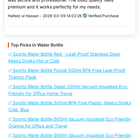
premium and it works perfectly for my needs.
Hafeez ul Hassan -
2026-03-09 14:02:26
Verified Purchase
Top Picks in Water Bottle
Sports Water Bottle Red - Leak-Proof Stainless Steel,
Keeps Drinks Hot or Cold
Sports Water Bottle Purple 500ml BPA-Free Leak-Proof
Thermo-Flask
Sports Water Bottle Green 500ml Vacuum Insulated Eco-
Friendly for Office Home Travel
Sports Water Bottle 500ml BPA-Free Plastic, Keeps Drinks
Cold, Blue
Sports Water Bottle 600ml Vacuum Insulated Eco-Friendly
Orange for Office and Travel
Sports Water Bottle 600ml Vacuum Insulated Eco-Friendly