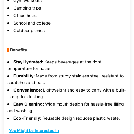
Gym workouts
Camping trips
Office hours
School and college
Outdoor picnics
Benefits
Stay Hydrated:
Keeps beverages at the right
temperature for hours.
Durability:
Made from sturdy stainless steel, resistant to
scratches and rust.
Convenience:
Lightweight and easy to carry with a built-
in cup for drinking.
Easy Cleaning:
Wide mouth design for hassle-free filling
and washing.
Eco-Friendly:
Reusable design reduces plastic waste.
You Might be Interested In