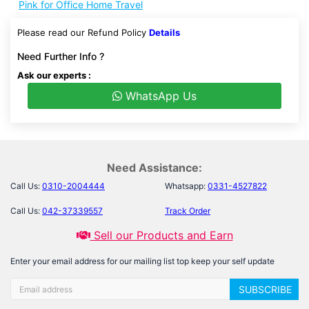
Pink for Office Home Travel
Please read our Refund Policy
Details
Need Further Info ?
Ask our experts :
WhatsApp Us
Need Assistance:
Call Us:
0310-2004444
Whatsapp:
0331-4527822
Call Us:
042-37339557
Track Order
Sell our Products and Earn
Enter your email address for our mailing list top keep your self update
SUBSCRIBE