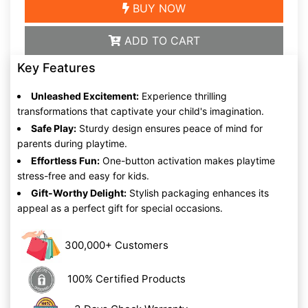
BUY NOW
ADD TO CART
Key Features
Unleashed Excitement:
Experience thrilling
transformations that captivate your child's imagination.
Safe Play:
Sturdy design ensures peace of mind for
parents during playtime.
Effortless Fun:
One-button activation makes playtime
stress-free and easy for kids.
Gift-Worthy Delight:
Stylish packaging enhances its
appeal as a perfect gift for special occasions.
300,000+ Customers
100% Certified Products