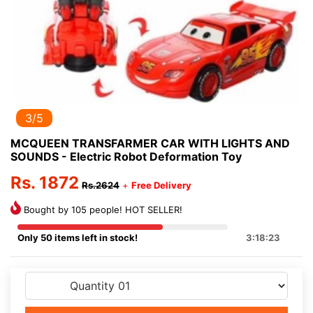
3/5
MCQUEEN TRANSFARMER CAR WITH LIGHTS AND
SOUNDS - Electric Robot Deformation Toy
Rs. 1872
Rs.2624
+
Free Delivery
Bought by 105 people! HOT SELLER!
Only 50 items left in stock!
3:18:23