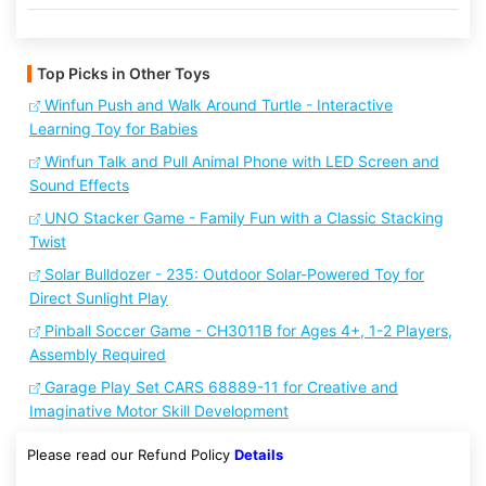
Top Picks in Other Toys
Winfun Push and Walk Around Turtle - Interactive
Learning Toy for Babies
Winfun Talk and Pull Animal Phone with LED Screen and
Sound Effects
UNO Stacker Game - Family Fun with a Classic Stacking
Twist
Solar Bulldozer - 235: Outdoor Solar-Powered Toy for
Direct Sunlight Play
Pinball Soccer Game - CH3011B for Ages 4+, 1-2 Players,
Assembly Required
Garage Play Set CARS 68889-11 for Creative and
Imaginative Motor Skill Development
Please read our Refund Policy
Details