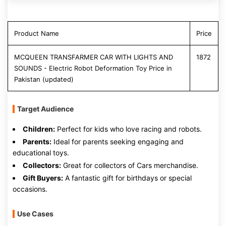
Product Name
Price
MCQUEEN TRANSFARMER CAR WITH LIGHTS AND
1872
SOUNDS - Electric Robot Deformation Toy Price in
Pakistan (updated)
Target Audience
Children:
Perfect for kids who love racing and robots.
Parents:
Ideal for parents seeking engaging and
educational toys.
Collectors:
Great for collectors of Cars merchandise.
Gift Buyers:
A fantastic gift for birthdays or special
occasions.
Use Cases