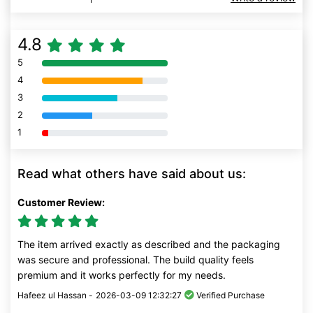
4.8
5
80% Complete (danger)
4
80% Complete (danger)
3
80% Complete (danger)
2
80% Complete (danger)
1
80% Complete (danger)
Read what others have said about us:
Customer Review:
The item arrived exactly as described and the packaging
was secure and professional. The build quality feels
premium and it works perfectly for my needs.
Hafeez ul Hassan -
2026-03-09 12:32:27
Verified Purchase