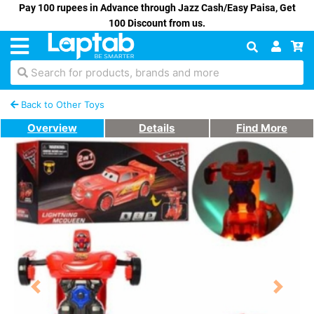
Pay 100 rupees in Advance through Jazz Cash/Easy Paisa, Get
100 Discount from us.
Search for products, brands and more
Back to Other Toys
Overview
Details
Find More
Previous
Next