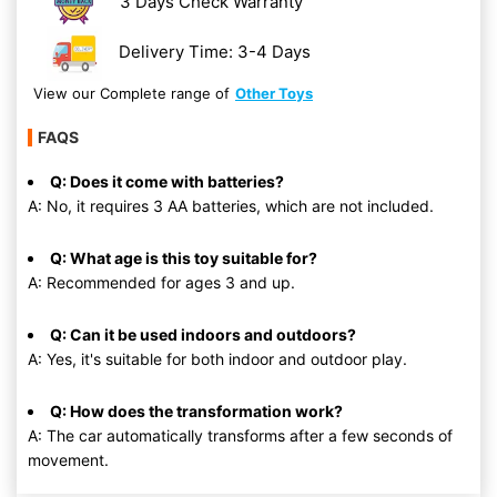
3 Days Check Warranty
Delivery Time: 3-4 Days
View our Complete range of
Other Toys
FAQS
Q: Does it come with batteries?
A: No, it requires 3 AA batteries, which are not included.
Q: What age is this toy suitable for?
A: Recommended for ages 3 and up.
Q: Can it be used indoors and outdoors?
A: Yes, it's suitable for both indoor and outdoor play.
Q: How does the transformation work?
A: The car automatically transforms after a few seconds of
movement.