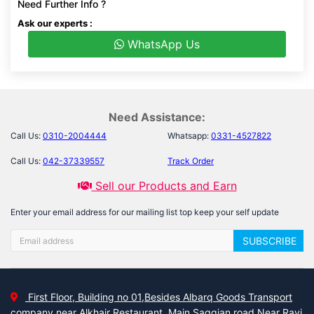
Need Further Info ?
Ask our experts :
WhatsApp Us
Need Assistance:
Call Us:
0310-2004444
Whatsapp:
0331-4527822
Call Us:
042-37339557
Track Order
Sell our Products and Earn
Enter your email address for our mailing list top keep your self update
SUBSCRIBE
First Floor, Building no 01,Besides Albarq Goods Transport
company near Alkhair Restaurant, Main Saggian road Near Ravi