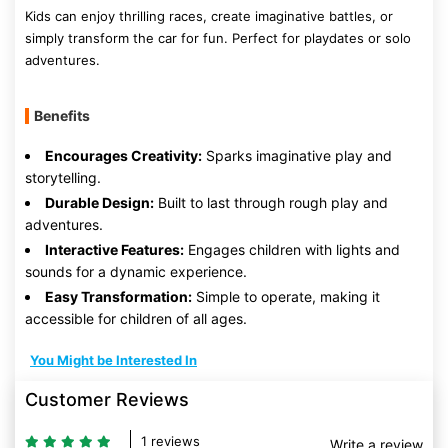
Kids can enjoy thrilling races, create imaginative battles, or
simply transform the car for fun. Perfect for playdates or solo
adventures.
Benefits
Encourages Creativity:
Sparks imaginative play and
storytelling.
Durable Design:
Built to last through rough play and
adventures.
Interactive Features:
Engages children with lights and
sounds for a dynamic experience.
Easy Transformation:
Simple to operate, making it
accessible for children of all ages.
You Might be Interested In
Customer Reviews
1 reviews
Write a review