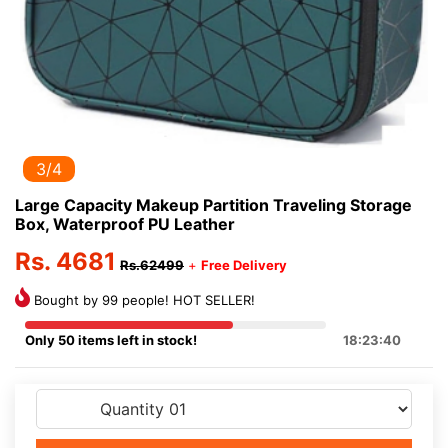
3/4
Large Capacity Makeup Partition Traveling Storage
Box, Waterproof PU Leather
Rs. 4681
Rs.62499
+
Free Delivery
Bought by 99 people! HOT SELLER!
Only 50 items left in stock!
18:23:40