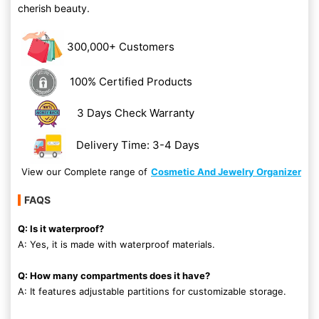
cherish beauty.
300,000+ Customers
100% Certified Products
3 Days Check Warranty
Delivery Time: 3-4 Days
View our Complete range of
Cosmetic And Jewelry Organizer
FAQS
Q: Is it waterproof?
A: Yes, it is made with waterproof materials.
Q: How many compartments does it have?
A: It features adjustable partitions for customizable storage.