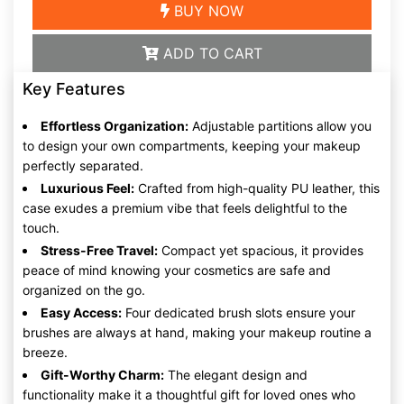
BUY NOW
ADD TO CART
Key Features
Effortless Organization:
Adjustable partitions allow you
to design your own compartments, keeping your makeup
perfectly separated.
Luxurious Feel:
Crafted from high-quality PU leather, this
case exudes a premium vibe that feels delightful to the
touch.
Stress-Free Travel:
Compact yet spacious, it provides
peace of mind knowing your cosmetics are safe and
organized on the go.
Easy Access:
Four dedicated brush slots ensure your
brushes are always at hand, making your makeup routine a
breeze.
Gift-Worthy Charm:
The elegant design and
functionality make it a thoughtful gift for loved ones who