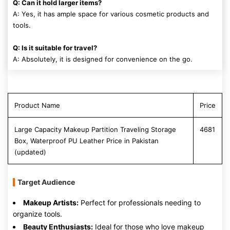
Q: Can it hold larger items?
A: Yes, it has ample space for various cosmetic products and
tools.
Q: Is it suitable for travel?
A: Absolutely, it is designed for convenience on the go.
Product Name
Price
Large Capacity Makeup Partition Traveling Storage
4681
Box, Waterproof PU Leather Price in Pakistan
(updated)
Target Audience
Makeup Artists:
Perfect for professionals needing to
organize tools.
Beauty Enthusiasts:
Ideal for those who love makeup