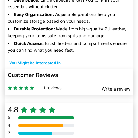
essentials without clutter.
Easy Organization:
Adjustable partitions help you
customize storage based on your needs.
Durable Protection:
Made from high-quality PU leather,
keeping your items safe from spills and damage.
Quick Access:
Brush holders and compartments ensure
you can find what you need fast.
You Might be Interested In
Customer Reviews
1 reviews
Write a review
4.8
5
80% Complete (danger)
4
80% Complete (danger)
3
80% Complete (danger)