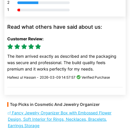
2
80% Complete (danger)
1
80% Complete (danger)
Read what others have said about us:
Customer Review:
The item arrived exactly as described and the packaging
was secure and professional. The build quality feels
premium and it works perfectly for my needs.
Hafeez ul Hassan -
2026-03-09 14:57:57
Verified Purchase
Top Picks in Cosmetic And Jewelry Organizer
Fancy Jewelry Organizer Box with Embossed Flower
Design, Soft Interior for Rings, Necklaces, Bracelets,
Earrings Storage