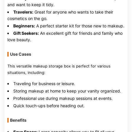
and want to keep it tidy.
Travelers:
Great for anyone who wants to take their
cosmetics on the go.
Beginners:
A perfect starter kit for those new to makeup.
Gift Seekers:
An excellent gift for friends and family who
love beauty.
Use Cases
This versatile makeup storage box is perfect for various
situations, including:
Traveling for business or leisure.
Storing makeup at home to keep your vanity organized.
Professional use during makeup sessions at events.
Quick touch-ups before heading out.
Benefits
Save Space:
Large capacity allows you to fit all your