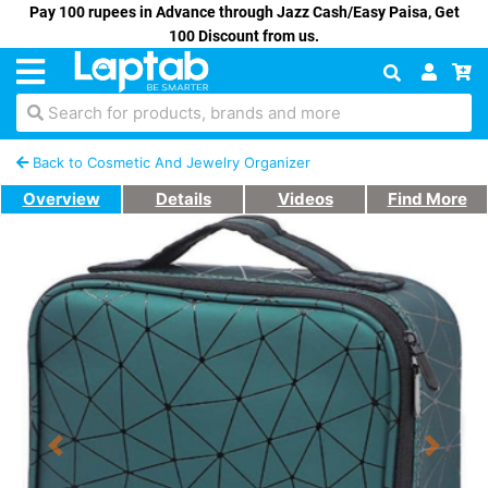
Pay 100 rupees in Advance through Jazz Cash/Easy Paisa, Get
100 Discount from us.
Search for products, brands and more
Back to Cosmetic And Jewelry Organizer
Overview
Details
Videos
Find More
Previous
Next