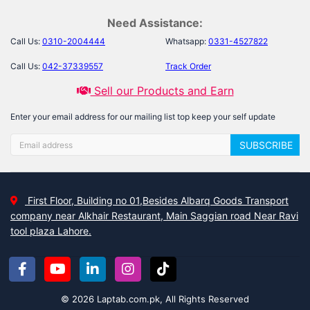
Need Assistance:
Call Us:
0310-2004444
Whatsapp:
0331-4527822
Call Us:
042-37339557
Track Order
Sell our Products and Earn
Enter your email address for our mailing list top keep your self update
SUBSCRIBE
First Floor, Building no 01,Besides Albarq Goods Transport
company near Alkhair Restaurant, Main Saggian road Near Ravi
tool plaza Lahore.
© 2026 Laptab.com.pk, All Rights Reserved