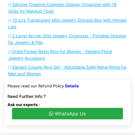
Silicone Creative Cosmetic Display Organizer with 18
Grids for Makeup Tools
10 pcs Transparent Mini Jewelry Storage Box with Hinged
Lids
2 Layer Acrylic Grid Jewelry Organizer - Portable Storage
for Jewelry & Pills
Dried Flower Resin Ring for Women - Elegant Floral
Jewelry Accessory
Elegant Couple Ring Set - Adjustable Solid Metal Rings for
Men and Women
Please read our Refund Policy
Details
Need Further Info ?
Ask our experts :
WhatsApp Us