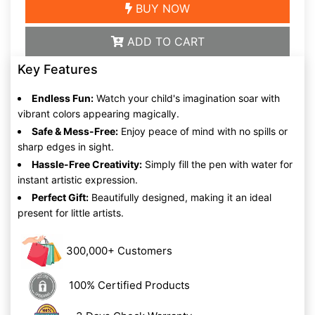
BUY NOW
ADD TO CART
Key Features
Endless Fun:
Watch your child's imagination soar with
vibrant colors appearing magically.
Safe & Mess-Free:
Enjoy peace of mind with no spills or
sharp edges in sight.
Hassle-Free Creativity:
Simply fill the pen with water for
instant artistic expression.
Perfect Gift:
Beautifully designed, making it an ideal
present for little artists.
300,000+ Customers
100% Certified Products