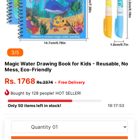
3/5
Magic Water Drawing Book for Kids - Reusable, No
Mess, Eco-Friendly
Rs. 1768
Rs.2374
+
Free Delivery
Bought by 128 people! HOT SELLER!
Only 50 items left in stock!
19:17:53