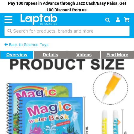
Pay 100 rupees in Advance through Jazz Cash/Easy Paisa, Get
100 Discount from us.
Search for products, brands and more
Back to Science Toys
Overview
Details
Videos
Find More
Previous
Next