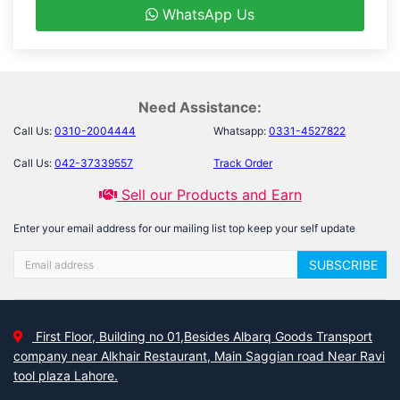
WhatsApp Us
Need Assistance:
Call Us:
0310-2004444
Whatsapp:
0331-4527822
Call Us:
042-37339557
Track Order
Sell our Products and Earn
Enter your email address for our mailing list top keep your self update
SUBSCRIBE
First Floor, Building no 01,Besides Albarq Goods Transport
company near Alkhair Restaurant, Main Saggian road Near Ravi
tool plaza Lahore.