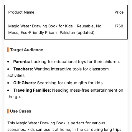
Product Name
Price
Magic Water Drawing Book for Kids - Reusable, No
1768
Mess, Eco-Friendly Price in Pakistan (updated)
Target Audience
Parents:
Looking for educational toys for their children.
Teachers:
Wanting interactive tools for classroom
activities.
Gift Givers:
Searching for unique gifts for kids.
Traveling Families:
Needing mess-free entertainment on
the go.
Use Cases
This Magic Water Drawing Book is perfect for various
scenarios: kids can use it at home, in the car during long trips,