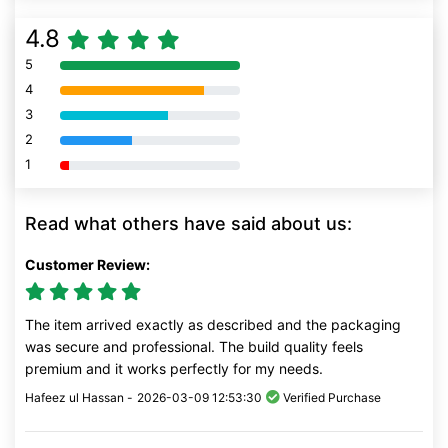
4.8
5
80% Complete (danger)
4
80% Complete (danger)
3
80% Complete (danger)
2
80% Complete (danger)
1
80% Complete (danger)
Read what others have said about us:
Customer Review:
The item arrived exactly as described and the packaging
was secure and professional. The build quality feels
premium and it works perfectly for my needs.
Hafeez ul Hassan -
2026-03-09 12:53:30
Verified Purchase