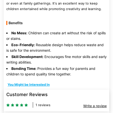
or even at family gatherings. It's an excellent way to keep
children entertained while promoting creativity and learning.
Benefits
No Mess:
Children can create art without the risk of spills
or stains.
Eco-Friendly:
Reusable design helps reduce waste and
is safe for the environment.
Skill Development:
Encourages fine motor skills and early
writing abilities.
Bonding Time:
Provides a fun way for parents and
children to spend quality time together.
You Might be Interested In
Customer Reviews
1 reviews
Write a review