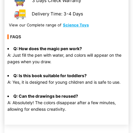
3 Days Check Warranty
Delivery Time: 3-4 Days
View our Complete range of
Science Toys
FAQS
Q: How does the magic pen work?
A: Just fill the pen with water, and colors will appear on the
pages when you draw.
Q: Is this book suitable for toddlers?
A: Yes, it is designed for young children and is safe to use.
Q: Can the drawings be reused?
A: Absolutely! The colors disappear after a few minutes,
allowing for endless creativity.