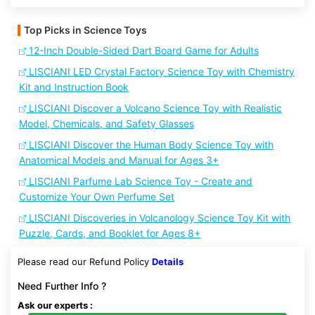
Top Picks in Science Toys
12-Inch Double-Sided Dart Board Game for Adults
LISCIANI LED Crystal Factory Science Toy with Chemistry
Kit and Instruction Book
LISCIANI Discover a Volcano Science Toy with Realistic
Model, Chemicals, and Safety Glasses
LISCIANI Discover the Human Body Science Toy with
Anatomical Models and Manual for Ages 3+
LISCIANI Parfume Lab Science Toy - Create and
Customize Your Own Perfume Set
LISCIANI Discoveries in Volcanology Science Toy Kit with
Puzzle, Cards, and Booklet for Ages 8+
Please read our Refund Policy
Details
Need Further Info ?
Ask our experts :