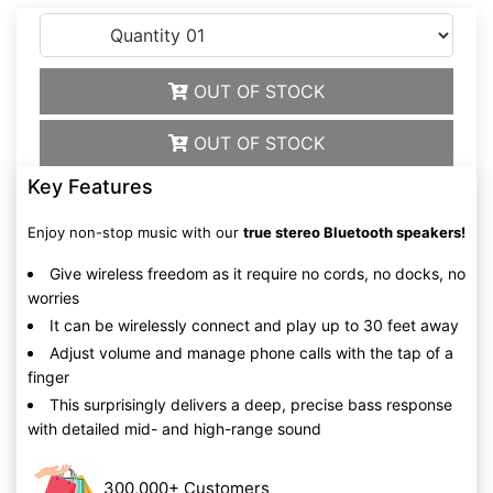
OUT OF STOCK
OUT OF STOCK
Key Features
Enjoy non-stop music with our
true stereo Bluetooth speakers!
Give wireless freedom as it require no cords, no docks, no
worries
It can be wirelessly connect and play up to 30 feet away
Adjust volume and manage phone calls with the tap of a
finger
This surprisingly delivers a deep, precise bass response
with detailed mid- and high-range sound
300,000+ Customers