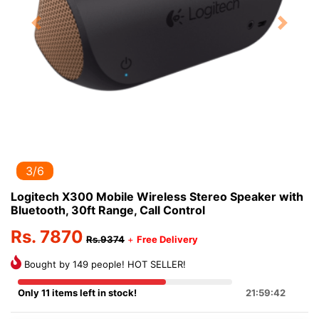
Previous
Next
3/6
Logitech X300 Mobile Wireless Stereo Speaker with
Bluetooth, 30ft Range, Call Control
Rs. 7870
Rs.9374
+
Free Delivery
Bought by 149 people! HOT SELLER!
Only 11 items left in stock!
21:59:42