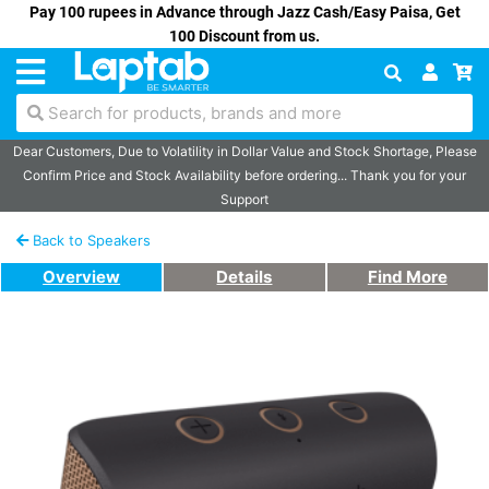
Pay 100 rupees in Advance through Jazz Cash/Easy Paisa, Get
100 Discount from us.
Search for products, brands and more
Dear Customers, Due to Volatility in Dollar Value and Stock Shortage, Please
Confirm Price and Stock Availability before ordering... Thank you for your
Support
Back to Speakers
Overview
Details
Find More