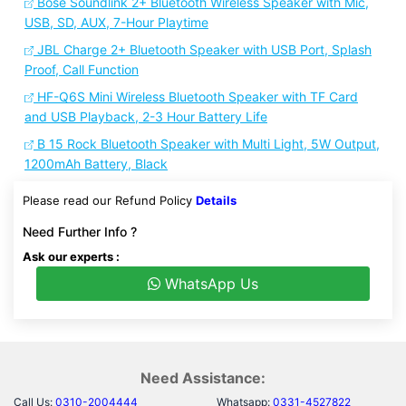
Bose Soundlink 2+ Bluetooth Wireless Speaker with Mic,
USB, SD, AUX, 7-Hour Playtime
JBL Charge 2+ Bluetooth Speaker with USB Port, Splash
Proof, Call Function
HF-Q6S Mini Wireless Bluetooth Speaker with TF Card
and USB Playback, 2-3 Hour Battery Life
B 15 Rock Bluetooth Speaker with Multi Light, 5W Output,
1200mAh Battery, Black
Please read our Refund Policy
Details
Need Further Info ?
Ask our experts :
WhatsApp Us
Need Assistance:
Call Us:
0310-2004444
Whatsapp:
0331-4527822