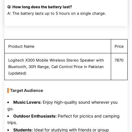
Q: How long does the battery last?
A: The battery lasts up to 5 hours on a single charge.
Product Name
Price
Logitech X300 Mobile Wireless Stereo Speaker with
7870
Bluetooth, 30ft Range, Call Control Price in Pakistan
(updated)
Target Audience
Music Lovers:
Enjoy high-quality sound wherever you
go.
Outdoor Enthusiasts:
Perfect for picnics and camping
trips.
Students:
Ideal for studying with friends or group