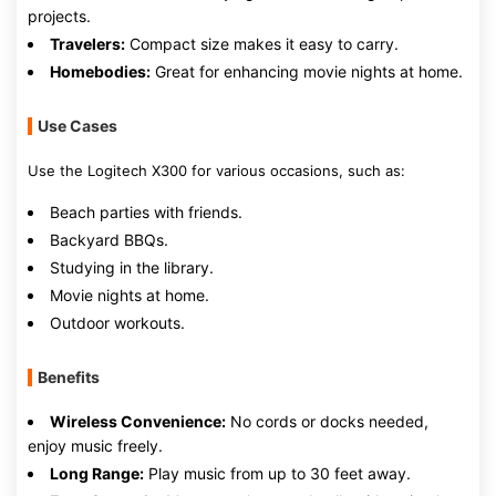
projects.
Travelers:
Compact size makes it easy to carry.
Homebodies:
Great for enhancing movie nights at home.
Use Cases
Use the Logitech X300 for various occasions, such as:
Beach parties with friends.
Backyard BBQs.
Studying in the library.
Movie nights at home.
Outdoor workouts.
Benefits
Wireless Convenience:
No cords or docks needed,
enjoy music freely.
Long Range:
Play music from up to 30 feet away.