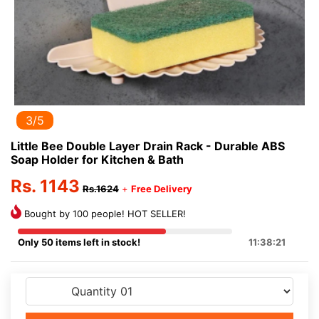
3/5
Little Bee Double Layer Drain Rack - Durable ABS
Soap Holder for Kitchen & Bath
Rs. 1143
Rs.1624
+
Free Delivery
Bought by 100 people! HOT SELLER!
Only 50 items left in stock!
11:38:21