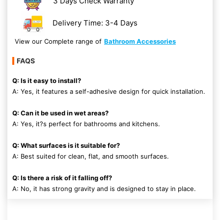
3 Days Check Warranty
Delivery Time: 3-4 Days
View our Complete range of
Bathroom Accessories
FAQS
Q: Is it easy to install?
A: Yes, it features a self-adhesive design for quick installation.
Q: Can it be used in wet areas?
A: Yes, it?s perfect for bathrooms and kitchens.
Q: What surfaces is it suitable for?
A: Best suited for clean, flat, and smooth surfaces.
Q: Is there a risk of it falling off?
A: No, it has strong gravity and is designed to stay in place.