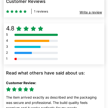
Customer Reviews
1 reviews
Write a review
4.8
5
80% Complete (danger)
4
80% Complete (danger)
3
80% Complete (danger)
2
80% Complete (danger)
1
80% Complete (danger)
Read what others have said about us:
Customer Review:
The item arrived exactly as described and the packaging
was secure and professional. The build quality feels
premium and it works perfectly for my needs.