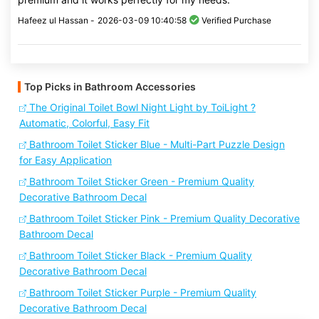
Hafeez ul Hassan -
2026-03-09 10:40:58
Verified Purchase
Top Picks in Bathroom Accessories
The Original Toilet Bowl Night Light by ToiLight ?
Automatic, Colorful, Easy Fit
Bathroom Toilet Sticker Blue - Multi-Part Puzzle Design
for Easy Application
Bathroom Toilet Sticker Green - Premium Quality
Decorative Bathroom Decal
Bathroom Toilet Sticker Pink - Premium Quality Decorative
Bathroom Decal
Bathroom Toilet Sticker Black - Premium Quality
Decorative Bathroom Decal
Bathroom Toilet Sticker Purple - Premium Quality
Decorative Bathroom Decal