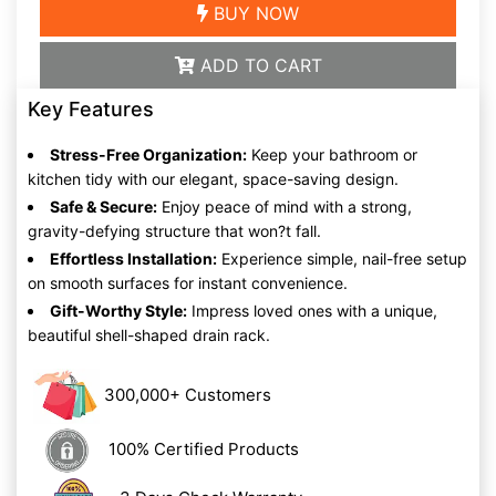
BUY NOW
ADD TO CART
Key Features
Stress-Free Organization:
Keep your bathroom or
kitchen tidy with our elegant, space-saving design.
Safe & Secure:
Enjoy peace of mind with a strong,
gravity-defying structure that won?t fall.
Effortless Installation:
Experience simple, nail-free setup
on smooth surfaces for instant convenience.
Gift-Worthy Style:
Impress loved ones with a unique,
beautiful shell-shaped drain rack.
300,000+ Customers
100% Certified Products