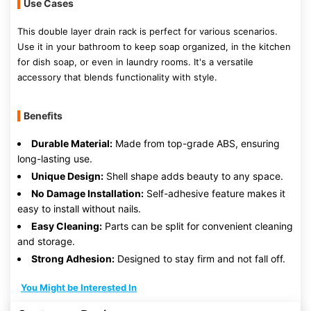
Use Cases
This double layer drain rack is perfect for various scenarios.
Use it in your bathroom to keep soap organized, in the kitchen
for dish soap, or even in laundry rooms. It's a versatile
accessory that blends functionality with style.
Benefits
Durable Material:
Made from top-grade ABS, ensuring
long-lasting use.
Unique Design:
Shell shape adds beauty to any space.
No Damage Installation:
Self-adhesive feature makes it
easy to install without nails.
Easy Cleaning:
Parts can be split for convenient cleaning
and storage.
Strong Adhesion:
Designed to stay firm and not fall off.
You Might be Interested In