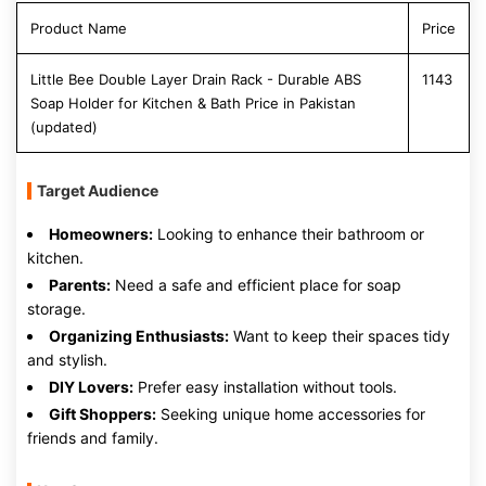
Product Name
Price
Little Bee Double Layer Drain Rack - Durable ABS
1143
Soap Holder for Kitchen & Bath Price in Pakistan
(updated)
Target Audience
Homeowners:
Looking to enhance their bathroom or
kitchen.
Parents:
Need a safe and efficient place for soap
storage.
Organizing Enthusiasts:
Want to keep their spaces tidy
and stylish.
DIY Lovers:
Prefer easy installation without tools.
Gift Shoppers:
Seeking unique home accessories for
friends and family.