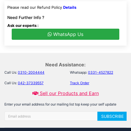
Please read our Refund Policy
Details
Need Further Info ?
Ask our experts :
WhatsApp Us
Need Assistance:
Call Us:
0310-2004444
Whatsapp:
0331-4527822
Call Us:
042-37339557
Track Order
Sell our Products and Earn
Enter your email address for our mailing list top keep your self update
SUBSCRIBE