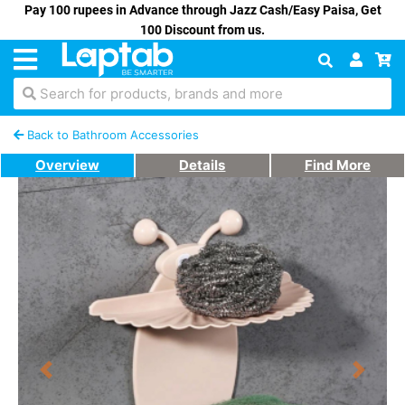
Pay 100 rupees in Advance through Jazz Cash/Easy Paisa, Get
100 Discount from us.
Search for products, brands and more
Back to Bathroom Accessories
Overview
Details
Find More
Previous
Next