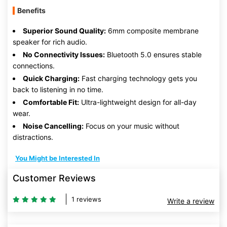
Benefits
Superior Sound Quality:
6mm composite membrane
speaker for rich audio.
No Connectivity Issues:
Bluetooth 5.0 ensures stable
connections.
Quick Charging:
Fast charging technology gets you
back to listening in no time.
Comfortable Fit:
Ultra-lightweight design for all-day
wear.
Noise Cancelling:
Focus on your music without
distractions.
You Might be Interested In
Customer Reviews
1 reviews
Write a review