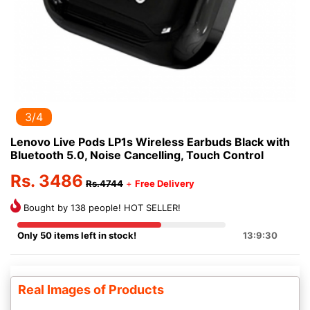
3/4
Lenovo Live Pods LP1s Wireless Earbuds Black with
Bluetooth 5.0, Noise Cancelling, Touch Control
Rs. 3486
Rs.4744
+
Free Delivery
Bought by 138 people! HOT SELLER!
Only 50 items left in stock!
13:9:29
Real Images of Products