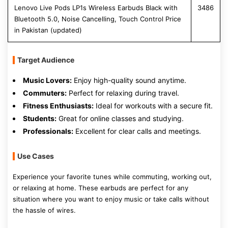
Lenovo Live Pods LP1s Wireless Earbuds Black with
3486
Bluetooth 5.0, Noise Cancelling, Touch Control Price
in Pakistan (updated)
Target Audience
Music Lovers:
Enjoy high-quality sound anytime.
Commuters:
Perfect for relaxing during travel.
Fitness Enthusiasts:
Ideal for workouts with a secure fit.
Students:
Great for online classes and studying.
Professionals:
Excellent for clear calls and meetings.
Use Cases
Experience your favorite tunes while commuting, working out,
or relaxing at home. These earbuds are perfect for any
situation where you want to enjoy music or take calls without
the hassle of wires.