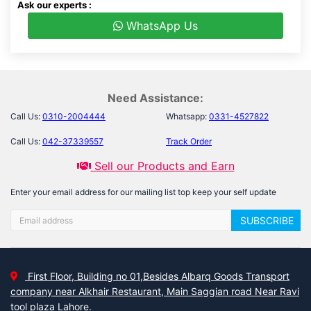
Ask our experts :
WhatsApp Us
Need Assistance:
Call Us:
0310-2004444
Whatsapp:
0331-4527822
Call Us:
042-37339557
Track Order
Sell our Products and Earn
Enter your email address for our mailing list top keep your self update
SUBSCRIBE
First Floor, Building no 01,Besides Albarq Goods Transport
company near Alkhair Restaurant, Main Saggian road Near Ravi
tool plaza Lahore.