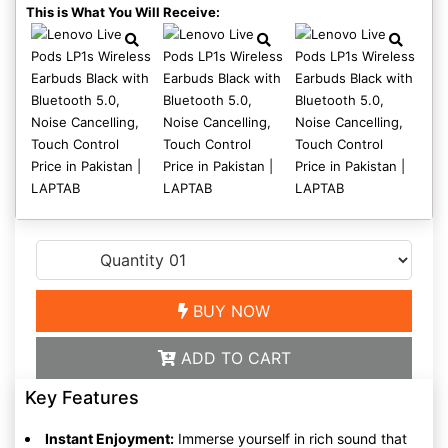
This is What You Will Receive:
BUY NOW
ADD TO CART
Key Features
Instant Enjoyment:
Immerse yourself in rich sound that