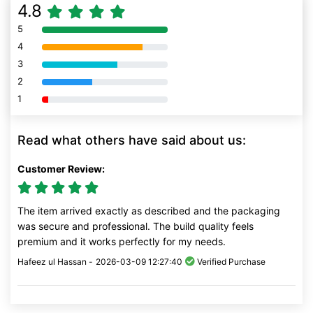
4.8
5
80% Complete (danger)
4
80% Complete (danger)
3
80% Complete (danger)
2
80% Complete (danger)
1
80% Complete (danger)
Read what others have said about us:
Customer Review:
The item arrived exactly as described and the packaging
was secure and professional. The build quality feels
premium and it works perfectly for my needs.
Hafeez ul Hassan -
2026-03-09 12:27:40
Verified Purchase