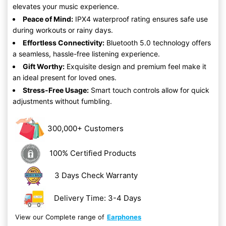
elevates your music experience.
Peace of Mind:
IPX4 waterproof rating ensures safe use
during workouts or rainy days.
Effortless Connectivity:
Bluetooth 5.0 technology offers
a seamless, hassle-free listening experience.
Gift Worthy:
Exquisite design and premium feel make it
an ideal present for loved ones.
Stress-Free Usage:
Smart touch controls allow for quick
adjustments without fumbling.
300,000+ Customers
100% Certified Products
3 Days Check Warranty
Delivery Time: 3-4 Days
View our Complete range of
Earphones