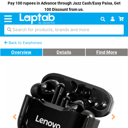
Pay 100 rupees in Advance through Jazz Cash/Easy Paisa, Get
100 Discount from us.
Search for products, brands and more
Back to Earphones
Overview
Details
Find More
Previous
Next