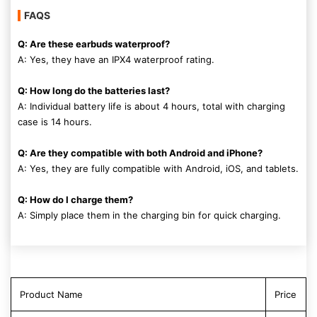
FAQS
Q: Are these earbuds waterproof?
A: Yes, they have an IPX4 waterproof rating.
Q: How long do the batteries last?
A: Individual battery life is about 4 hours, total with charging
case is 14 hours.
Q: Are they compatible with both Android and iPhone?
A: Yes, they are fully compatible with Android, iOS, and tablets.
Q: How do I charge them?
A: Simply place them in the charging bin for quick charging.
Product Name
Price