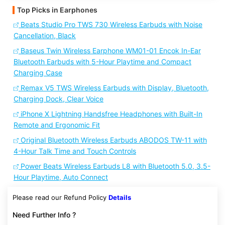
Top Picks in Earphones
Beats Studio Pro TWS 730 Wireless Earbuds with Noise
Cancellation, Black
Baseus Twin Wireless Earphone WM01-01 Encok In-Ear
Bluetooth Earbuds with 5-Hour Playtime and Compact
Charging Case
Remax V5 TWS Wireless Earbuds with Display, Bluetooth,
Charging Dock, Clear Voice
iPhone X Lightning Handsfree Headphones with Built-In
Remote and Ergonomic Fit
Original Bluetooth Wireless Earbuds ABODOS TW-11 with
4-Hour Talk Time and Touch Controls
Power Beats Wireless Earbuds L8 with Bluetooth 5.0, 3.5-
Hour Playtime, Auto Connect
Please read our Refund Policy
Details
Need Further Info ?