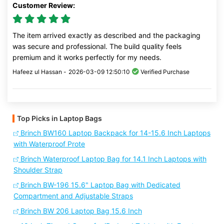
Customer Review:
The item arrived exactly as described and the packaging
was secure and professional. The build quality feels
premium and it works perfectly for my needs.
Hafeez ul Hassan -
2026-03-09 12:50:10
Verified Purchase
Top Picks in Laptop Bags
Brinch BW160 Laptop Backpack for 14-15.6 Inch Laptops
with Waterproof Prote
Brinch Waterproof Laptop Bag for 14.1 Inch Laptops with
Shoulder Strap
Brinch BW-196 15.6" Laptop Bag with Dedicated
Compartment and Adjustable Straps
Brinch BW 206 Laptop Bag 15.6 Inch