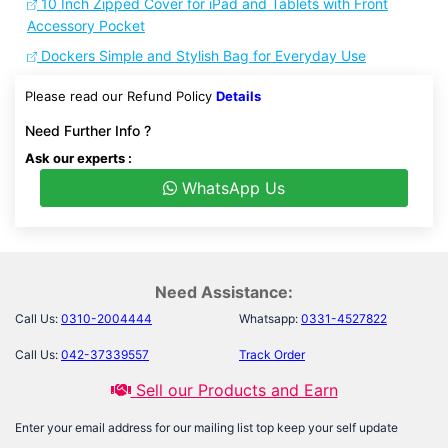
10 Inch Zipped Cover for iPad and Tablets with Front
Accessory Pocket
Dockers Simple and Stylish Bag for Everyday Use
Please read our Refund Policy
Details
Need Further Info ?
Ask our experts :
WhatsApp Us
Need Assistance:
Call Us:
0310-2004444
Whatsapp:
0331-4527822
Call Us:
042-37339557
Track Order
Sell our Products and Earn
Enter your email address for our mailing list top keep your self update