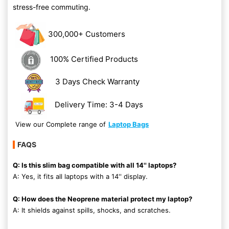
stress-free commuting.
300,000+ Customers
100% Certified Products
3 Days Check Warranty
Delivery Time: 3-4 Days
View our Complete range of
Laptop Bags
FAQS
Q: Is this slim bag compatible with all 14'' laptops?
A: Yes, it fits all laptops with a 14'' display.
Q: How does the Neoprene material protect my laptop?
A: It shields against spills, shocks, and scratches.