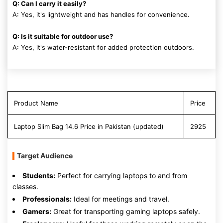
Q: Can I carry it easily?
A: Yes, it's lightweight and has handles for convenience.
Q: Is it suitable for outdoor use?
A: Yes, it's water-resistant for added protection outdoors.
Product Name
Price
Laptop Slim Bag 14.6 Price in Pakistan (updated)
2925
Target Audience
Students:
Perfect for carrying laptops to and from
classes.
Professionals:
Ideal for meetings and travel.
Gamers:
Great for transporting gaming laptops safely.