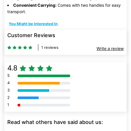
Convenient Carrying:
Comes with two handles for easy
transport.
You Might be Interested In
Customer Reviews
1 reviews
Write a review
4.8
5
80% Complete (danger)
4
80% Complete (danger)
3
80% Complete (danger)
2
80% Complete (danger)
1
80% Complete (danger)
Read what others have said about us: