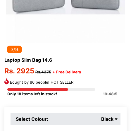
3/9
Laptop Slim Bag 14.6
Rs. 2925
Rs.4375
+
Free Delivery
Bought by 86 people! HOT SELLER!
Only 18 items left in stock!
19:48:5
Select Colour:
Black