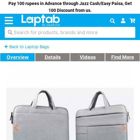
Pay 100 rupees in Advance through Jazz Cash/Easy Paisa, Get
100 Discount from us.
Search for products, brands and more
Back to Laptop Bags
Overview
Details
Videos
Find More
Previous
Next