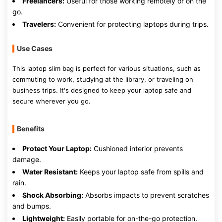
Freelancers:
Useful for those working remotely or on the
go.
Travelers:
Convenient for protecting laptops during trips.
Use Cases
This laptop slim bag is perfect for various situations, such as
commuting to work, studying at the library, or traveling on
business trips. It's designed to keep your laptop safe and
secure wherever you go.
Benefits
Protect Your Laptop:
Cushioned interior prevents
damage.
Water Resistant:
Keeps your laptop safe from spills and
rain.
Shock Absorbing:
Absorbs impacts to prevent scratches
and bumps.
Lightweight:
Easily portable for on-the-go protection.