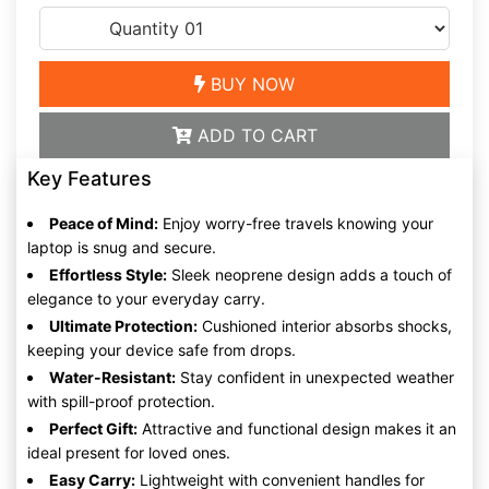
BUY NOW
ADD TO CART
Key Features
Peace of Mind:
Enjoy worry-free travels knowing your
laptop is snug and secure.
Effortless Style:
Sleek neoprene design adds a touch of
elegance to your everyday carry.
Ultimate Protection:
Cushioned interior absorbs shocks,
keeping your device safe from drops.
Water-Resistant:
Stay confident in unexpected weather
with spill-proof protection.
Perfect Gift:
Attractive and functional design makes it an
ideal present for loved ones.
Easy Carry:
Lightweight with convenient handles for