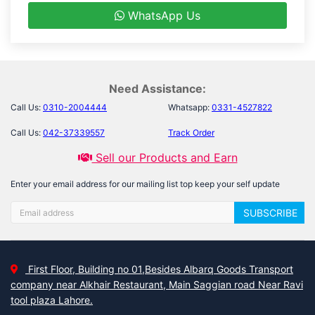
WhatsApp Us
Need Assistance:
Call Us:
0310-2004444
Whatsapp:
0331-4527822
Call Us:
042-37339557
Track Order
Sell our Products and Earn
Enter your email address for our mailing list top keep your self update
SUBSCRIBE
First Floor, Building no 01,Besides Albarq Goods Transport
company near Alkhair Restaurant, Main Saggian road Near Ravi
tool plaza Lahore.