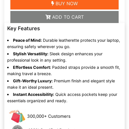
BUY NOW
ADD TO CART
Key Features
Peace of Mind:
Durable leatherette protects your laptop,
ensuring safety wherever you go.
Stylish Versatility:
Sleek design enhances your
professional look in any setting.
Effortless Comfort:
Padded straps provide a smooth fit,
making travel a breeze.
Gift-Worthy Luxury:
Premium finish and elegant style
make it an ideal present.
Instant Accessibility:
Quick access pockets keep your
essentials organized and ready.
300,000+ Customers