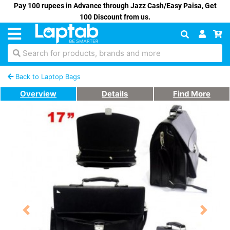
Pay 100 rupees in Advance through Jazz Cash/Easy Paisa, Get
100 Discount from us.
Search for products, brands and more
Back to Laptop Bags
Overview
Details
Find More
Previous
Next