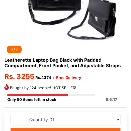
3/7
Leatherette Laptop Bag Black with Padded
Compartment, Front Pocket, and Adjustable Straps
Rs. 3255
Rs.4374
+
Free Delivery
Bought by 124 people! HOT SELLER!
Only 50 items left in stock!
6:6:17