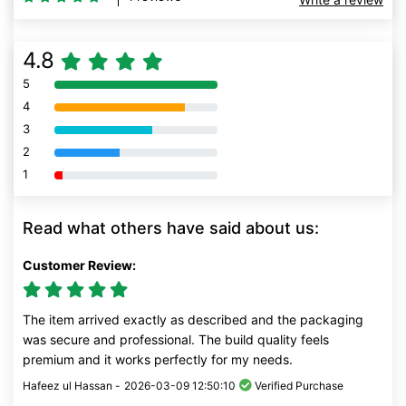
4.8
5
80% Complete (danger)
4
80% Complete (danger)
3
80% Complete (danger)
2
80% Complete (danger)
1
80% Complete (danger)
Read what others have said about us:
Customer Review:
The item arrived exactly as described and the packaging
was secure and professional. The build quality feels
premium and it works perfectly for my needs.
Hafeez ul Hassan -
2026-03-09 12:50:10
Verified Purchase