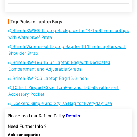
Top Picks in Laptop Bags
Brinch BW160 Laptop Backpack for 14-15.6 Inch Laptops
with Waterproof Prote
Brinch Waterproof Laptop Bag for 14.1 Inch Laptops with
Shoulder Strap
Brinch BW-196 15.6" Laptop Bag with Dedicated
Compartment and Adjustable Straps
Brinch BW 206 Laptop Bag 15.6 Inch
10 Inch Zipped Cover for iPad and Tablets with Front
Accessory Pocket
Dockers Simple and Stylish Bag for Everyday Use
Please read our Refund Policy
Details
Need Further Info ?
Ask our experts :