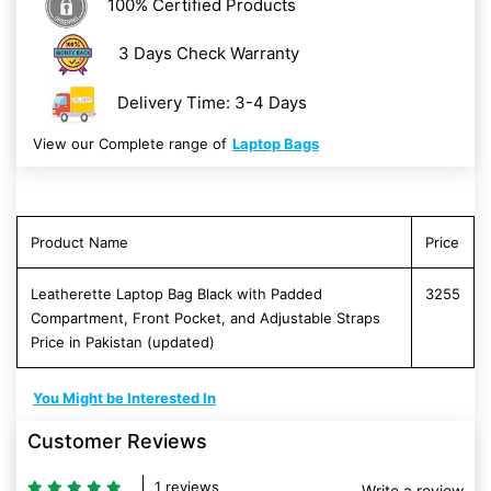
100% Certified Products
3 Days Check Warranty
Delivery Time: 3-4 Days
View our Complete range of
Laptop Bags
Product Name
Price
Leatherette Laptop Bag Black with Padded
3255
Compartment, Front Pocket, and Adjustable Straps
Price in Pakistan (updated)
You Might be Interested In
Customer Reviews
1 reviews
Write a review