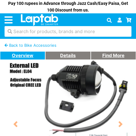
Pay 100 rupees in Advance through Jazz Cash/Easy Paisa, Get
100 Discount from us.
Search for products, brands and more
Back to Bike Accessories
Overview
Details
Find More
Previous
Next