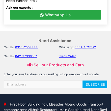
Need Further Info ?
Ask our experts :
WhatsApp Us
Need Assistance:
Call Us:
0310-2004444
Whatsapp:
0331-4527822
Call Us:
042-37339557
Track Order
Sell our Products and Earn
Enter your email address for our mailing list top keep your self update
SUBSCRIBE
First Floor, Building no 01,Besides Albarq Goods Transport
company near Alkhair Restaurant, Main Saggian road Near Ravi