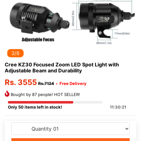
3/6
Cree KZ30 Focused Zoom LED Spot Light with
Adjustable Beam and Durability
Rs. 3555
Rs.7124
+
Free Delivery
Bought by 87 people! HOT SELLER!
Only 50 items left in stock!
11:30:21