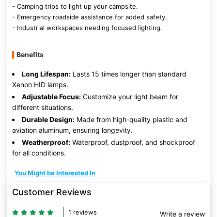
- Camping trips to light up your campsite.
- Emergency roadside assistance for added safety.
- Industrial workspaces needing focused lighting.
Benefits
Long Lifespan:
Lasts 15 times longer than standard
Xenon HID lamps.
Adjustable Focus:
Customize your light beam for
different situations.
Durable Design:
Made from high-quality plastic and
aviation aluminum, ensuring longevity.
Weatherproof:
Waterproof, dustproof, and shockproof
for all conditions.
You Might be Interested In
Customer Reviews
1 reviews
Write a review