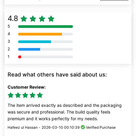
4.8
5
80% Complete (danger)
4
80% Complete (danger)
3
80% Complete (danger)
2
80% Complete (danger)
1
80% Complete (danger)
Read what others have said about us:
Customer Review:
The item arrived exactly as described and the packaging
was secure and professional. The build quality feels
premium and it works perfectly for my needs.
Hafeez ul Hassan -
2026-03-10 00:10:39
Verified Purchase