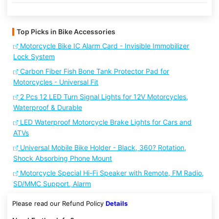
Top Picks in Bike Accessories
Motorcycle Bike IC Alarm Card - Invisible Immobilizer
Lock System
Carbon Fiber Fish Bone Tank Protector Pad for
Motorcycles - Universal Fit
2 Pcs 12 LED Turn Signal Lights for 12V Motorcycles,
Waterproof & Durable
LED Waterproof Motorcycle Brake Lights for Cars and
ATVs
Universal Mobile Bike Holder - Black, 360? Rotation,
Shock Absorbing Phone Mount
Motorcycle Special Hi-Fi Speaker with Remote, FM Radio,
SD/MMC Support, Alarm
Please read our Refund Policy
Details