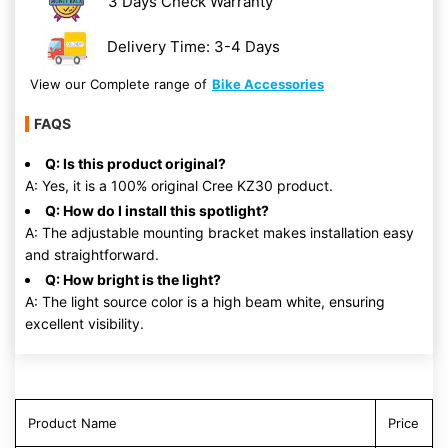
3 Days Check Warranty
Delivery Time: 3-4 Days
View our Complete range of
Bike Accessories
FAQS
Q: Is this product original?
A: Yes, it is a 100% original Cree KZ30 product.
Q: How do I install this spotlight?
A: The adjustable mounting bracket makes installation easy
and straightforward.
Q: How bright is the light?
A: The light source color is a high beam white, ensuring
excellent visibility.
Product Name
Price