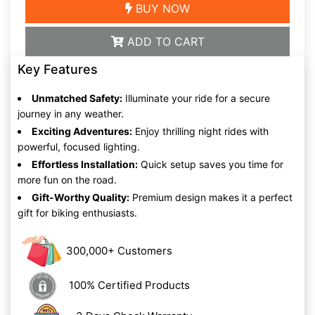
BUY NOW
ADD TO CART
Key Features
Unmatched Safety:
Illuminate your ride for a secure
journey in any weather.
Exciting Adventures:
Enjoy thrilling night rides with
powerful, focused lighting.
Effortless Installation:
Quick setup saves you time for
more fun on the road.
Gift-Worthy Quality:
Premium design makes it a perfect
gift for biking enthusiasts.
300,000+ Customers
100% Certified Products