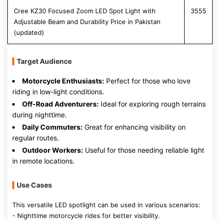
Cree KZ30 Focused Zoom LED Spot Light with
3555
Adjustable Beam and Durability Price in Pakistan
(updated)
Target Audience
Motorcycle Enthusiasts:
Perfect for those who love
riding in low-light conditions.
Off-Road Adventurers:
Ideal for exploring rough terrains
during nighttime.
Daily Commuters:
Great for enhancing visibility on
regular routes.
Outdoor Workers:
Useful for those needing reliable light
in remote locations.
Use Cases
This versatile LED spotlight can be used in various scenarios:
- Nighttime motorcycle rides for better visibility.