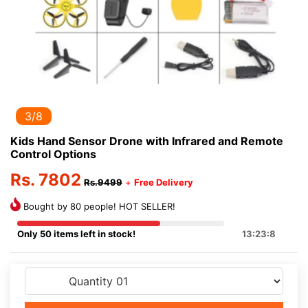
3/8
Kids Hand Sensor Drone with Infrared and Remote
Control Options
Rs. 7802
Rs.9499
+
Free Delivery
Bought by 80 people! HOT SELLER!
Only 50 items left in stock!
13:23:8