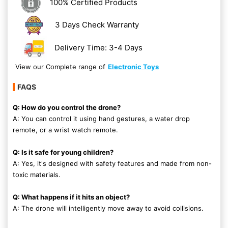
100% Certified Products
3 Days Check Warranty
Delivery Time: 3-4 Days
View our Complete range of
Electronic Toys
FAQS
Q: How do you control the drone?
A: You can control it using hand gestures, a water drop
remote, or a wrist watch remote.
Q: Is it safe for young children?
A: Yes, it's designed with safety features and made from non-
toxic materials.
Q: What happens if it hits an object?
A: The drone will intelligently move away to avoid collisions.