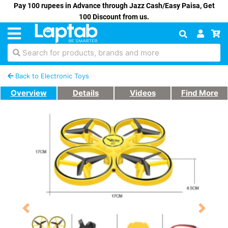
Pay 100 rupees in Advance through Jazz Cash/Easy Paisa, Get
100 Discount from us.
Search for products, brands and more
Back to Electronic Toys
Overview
Details
Videos
Find More
Previous
Next