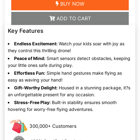
BUY NOW
ADD TO CART
Key Features
Endless Excitement:
Watch your kids soar with joy as
they control this thrilling drone!
Peace of Mind:
Smart sensors detect obstacles, keeping
your little ones safe during play.
Effortless Fun:
Simple hand gestures make flying as
easy as waving your hand!
Gift-Worthy Delight:
Housed in a stunning package, it?s
an unforgettable present for any occasion.
Stress-Free Play:
Built-in stability ensures smooth
hovering for worry-free flying adventures.
300,000+ Customers