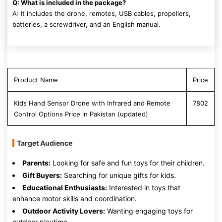
Q: What is included in the package?
A: It includes the drone, remotes, USB cables, propellers,
batteries, a screwdriver, and an English manual.
Product Name
Price
Kids Hand Sensor Drone with Infrared and Remote
7802
Control Options Price in Pakistan (updated)
Target Audience
Parents:
Looking for safe and fun toys for their children.
Gift Buyers:
Searching for unique gifts for kids.
Educational Enthusiasts:
Interested in toys that
enhance motor skills and coordination.
Outdoor Activity Lovers:
Wanting engaging toys for
outdoor playtime.