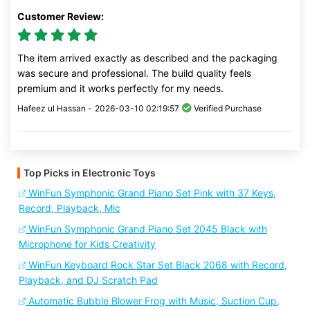
Customer Review:
The item arrived exactly as described and the packaging
was secure and professional. The build quality feels
premium and it works perfectly for my needs.
Hafeez ul Hassan -
2026-03-10 02:19:57
Verified Purchase
Top Picks in Electronic Toys
WinFun Symphonic Grand Piano Set Pink with 37 Keys,
Record, Playback, Mic
WinFun Symphonic Grand Piano Set 2045 Black with
Microphone for Kids Creativity
WinFun Keyboard Rock Star Set Black 2068 with Record,
Playback, and DJ Scratch Pad
Automatic Bubble Blower Frog with Music, Suction Cup,