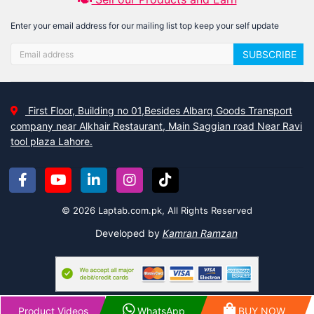
Enter your email address for our mailing list top keep your self update
SUBSCRIBE
First Floor, Building no 01,Besides Albarq Goods Transport
company near Alkhair Restaurant, Main Saggian road Near Ravi
tool plaza Lahore.
© 2026 Laptab.com.pk, All Rights Reserved
Developed by
Kamran Ramzan
Product Videos
WhatsApp
BUY NOW