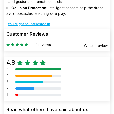
hand gestures or remote controls.
Collision Protection:
Intelligent sensors help the drone
avoid obstacles, ensuring safe play.
You Might be Interested In
Customer Reviews
1 reviews
Write a review
4.8
5
80% Complete (danger)
4
80% Complete (danger)
3
80% Complete (danger)
2
80% Complete (danger)
1
80% Complete (danger)
Read what others have said about us: