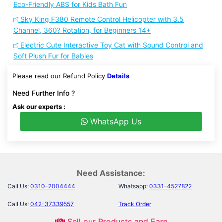
Eco-Friendly ABS for Kids Bath Fun
Sky King F380 Remote Control Helicopter with 3.5
Channel, 360? Rotation, for Beginners 14+
Electric Cute Interactive Toy Cat with Sound Control and
Soft Plush Fur for Babies
Please read our Refund Policy
Details
Need Further Info ?
Ask our experts :
WhatsApp Us
Need Assistance:
Call Us:
0310-2004444
Whatsapp:
0331-4527822
Call Us:
042-37339557
Track Order
Sell our Products and Earn