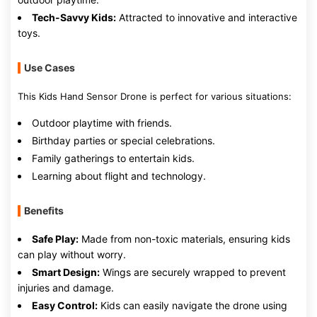
Tech-Savvy Kids:
Attracted to innovative and interactive
toys.
Use Cases
This Kids Hand Sensor Drone is perfect for various situations:
Outdoor playtime with friends.
Birthday parties or special celebrations.
Family gatherings to entertain kids.
Learning about flight and technology.
Benefits
Safe Play:
Made from non-toxic materials, ensuring kids
can play without worry.
Smart Design:
Wings are securely wrapped to prevent
injuries and damage.
Easy Control:
Kids can easily navigate the drone using