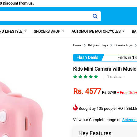
Paisa, Get 100 Discount from us.
D LIFESTYLE
GROCERS SHOP
AUTOMOTIVE MOTORCYCLES
BA
Home
Baby and Toys
Science Toys
Flash Deals
Ends in
14
Kids Mini Camera with Music 
1 reviews
Rs. 4577
Rs.5749
+ Free Deli
Bought by 105 people! HOT SELLE
View our Complete range of
Science
Key Features