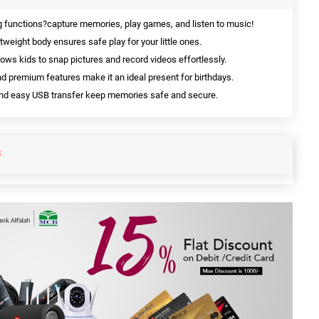
ng functions?capture memories, play games, and listen to music!
tweight body ensures safe play for your little ones.
ows kids to snap pictures and record videos effortlessly.
nd premium features make it an ideal present for birthdays.
 and easy USB transfer keep memories safe and secure.
S