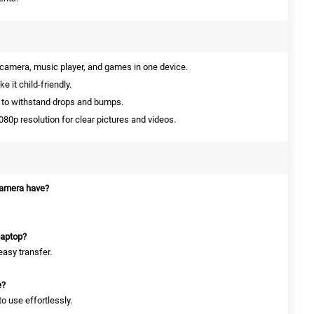
amera, music player, and games in one device.
 it child-friendly.
 to withstand drops and bumps.
80p resolution for clear pictures and videos.
amera have?
laptop?
easy transfer.
e?
to use effortlessly.