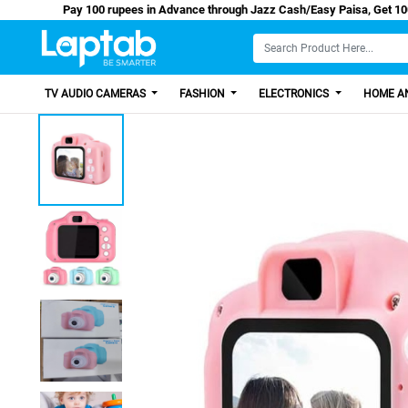
Pay 100 rupees in Advance through Jazz Cash/Easy 
TV AUDIO CAMERAS
FASHION
ELECTRONICS
HOME AN