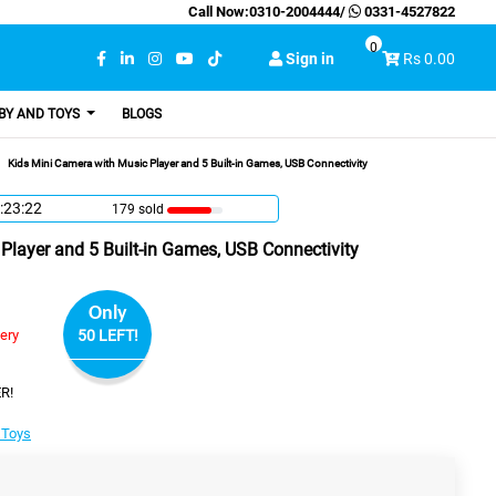
Call Now:
0310-2004444
/
0331-4527822
0
Sign in
Rs 0.00
BY AND TOYS
BLOGS
Kids Mini Camera with Music Player and 5 Built-in Games, USB Connectivity
:23:21
179 sold
Player and 5 Built-in Games, USB Connectivity
Only
very
50 LEFT!
R!
 Toys