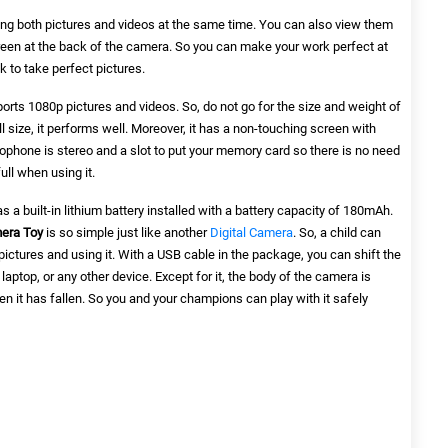
king both pictures and videos at the same time. You can also view them
creen at the back of the camera. So you can make your work perfect at
 to take perfect pictures.
orts 1080p pictures and videos. So, do not go for the size and weight of
 size, it performs well. Moreover, it has a non-touching screen with
crophone is stereo and a slot to put your memory card so there is no need
ull when using it.
 has a built-in lithium battery installed with a battery capacity of 180mAh.
era Toy
is so simple just like another
Digital Camera
. So, a child can
pictures and using it. With a USB cable in the package, you can shift the
laptop, or any other device. Except for it, the body of the camera is
when it has fallen. So you and your champions can play with it safely