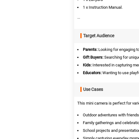
1 x Instruction Manual.
...
Target Audience
Parents:
Looking for engaging toy
Gift Buyers:
Searching for unique
Kids:
Interested in capturing me
Educators:
Wanting to use playful
Use Cases
This mini camera is perfect for var
Outdoor adventures with friends
Family gatherings and celebrati
School projects and presentatio
Simply capturing everyday mom