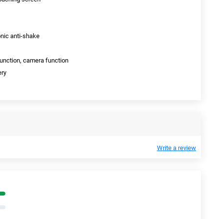
nic anti-shake
function, camera function
ery
Write a review