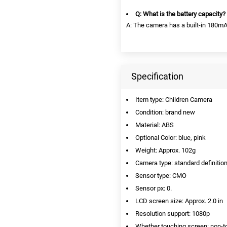
Q: What is the battery capacity?
A: The camera has a built-in 180mAh
Specification
Item type: Children Camera
Condition: brand new
Material: ABS
Optional Color: blue, pink
Weight: Approx. 102g
Camera type: standard definiti
Sensor type: CMO
Sensor px: 0.
LCD screen size: Approx. 2.0 in
Resolution support: 1080p
Whether touching screen: non-t