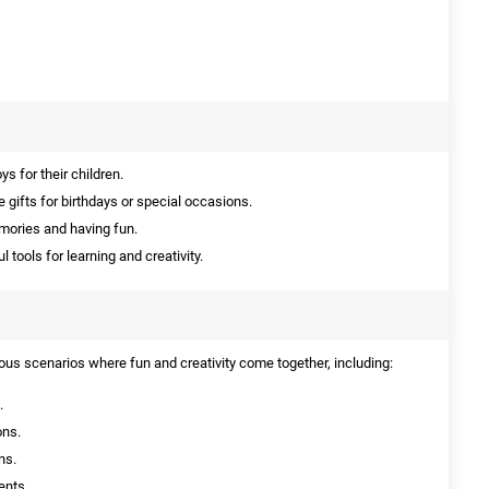
s for their children.
 gifts for birthdays or special occasions.
mories and having fun.
 tools for learning and creativity.
ious scenarios where fun and creativity come together, including:
.
ons.
ns.
ents.