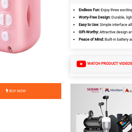
Endless Fun:
Enjoy three exciti
Worry-Free Design:
Durable, ligh
Easy to Use:
Simple interface all
Gift-Worthy:
Attractive design a
Peace of Mind:
Built-in battery
WATCH PRODUCT VIDEO
BUY NOW