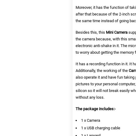
Moreover, it has the function of ta
after that because of the 2-inch s
the same time instead of going back
Besides this, this
Mini Camera
supp
the camera because, with this small
electronic anti-shake in it. The mi
to worry about getting the memory f
It has a recording function in it. It
Additionally, the working of the
Cam
also operate it and have fun taking 
pictures to your personal computer, 
silicon so it will not break easily 
without any loss.
The package includes:-
1 x Camera
1 x USB charging cable
1 x Lanyard