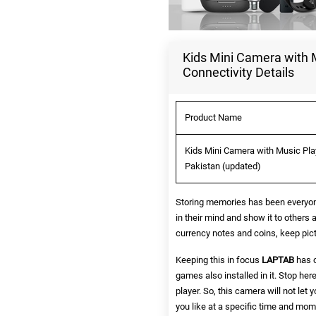
Kids Mini Camera with M
Connectivity Details
Product Name
Kids Mini Camera with Music Play
Pakistan (updated)
Storing memories has been everyone
in their mind and show it to others 
currency notes and coins, keep pict
Keeping this in focus
LAPTAB
has c
games also installed in it. Stop her
player. So, this camera will not let
you like at a specific time and mom