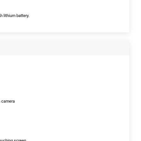
 lithium battery.
on camera
ouching screen