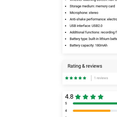
Storage medium: memory card
Microphone: stereo
Anti-shake performance: electro
USB interface: USB2.0
Additional functions: recording 
Battery type: built-in lithium batt
Battery capacity: 180mAh
Rating & reviews
1 reviews
4.8
5
4