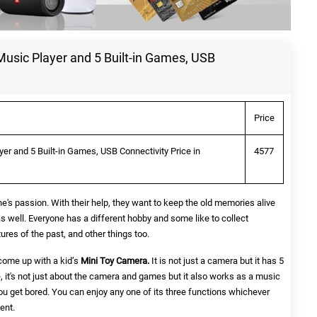
usic Player and 5 Built-in Games, USB
Price
er and 5 Built-in Games, USB Connectivity Price in
4577
's passion. With their help, they want to keep the old memories alive
as well. Everyone has a different hobby and some like to collect
ures of the past, and other things too.
ome up with a kid’s
Mini Toy Camera.
It is not just a camera but it has 5
e, it's not just about the camera and games but it also works as a music
 you get bored. You can enjoy any one of its three functions whichever
ent.