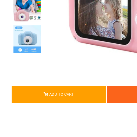
ADD TO CART