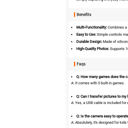
Benefits
Multi-Functionality:
Combines a c
Easy to Use:
Simple controls make
Durable Design:
Made of silicon
High-Quality Photos:
Supports 10
Faqs
Q: How many games does the c
A: It comes with 5 built-in games.
Q: Can I transfer pictures to my 
A: Yes, a USB cable is included for 
Q: Is the camera easy to operat
A: Absolutely, it's designed for kids 