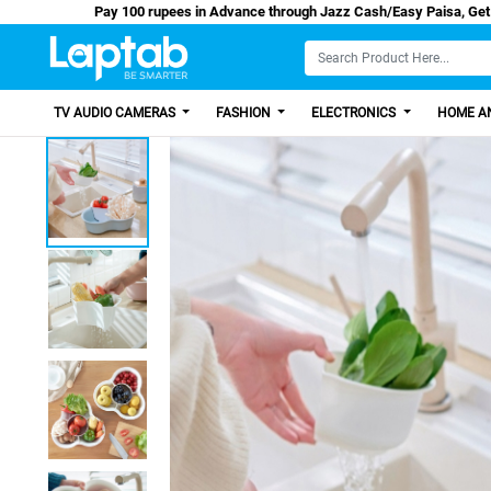
Pay 100 rupees in Advance through Jazz Cash/E
TV AUDIO CAMERAS
FASHION
ELECTRONICS
HOME AN