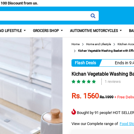
asy Paisa, Get 100 Discount from us.
D LIFESTYLE
GROCERS SHOP
AUTOMOTIVE MOTORCYCLES
BA
Home
Home and Lifestyle
Kitchen Acc
Kichan Vegetable Washing Basket with Effi
Flash Deals
Ends in
9:
Kichan Vegetable Washing Bas
1 reviews
Rs. 1560
Rs.1999
+ Free Deli
Bought by 91 people! HOT SELLER
View our Complete range of
Food St