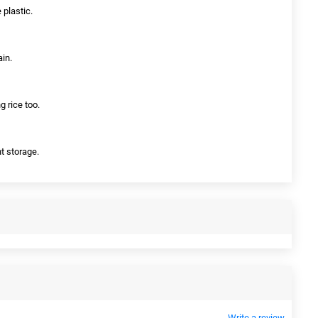
 plastic.
ain.
g rice too.
t storage.
Write a review