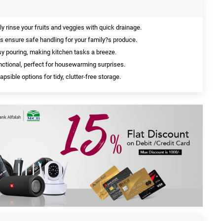
ly rinse your fruits and veggies with quick drainage.
s ensure safe handling for your family?s produce.
y pouring, making kitchen tasks a breeze.
ctional, perfect for housewarming surprises.
apsible options for tidy, clutter-free storage.