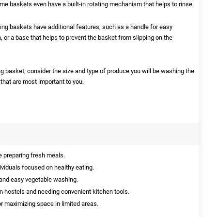
Some baskets even have a built-in rotating mechanism that helps to rinse
g baskets have additional features, such as a handle for easy
h, or a base that helps to prevent the basket from slipping on the
basket, consider the size and type of produce you will be washing the
 that are most important to you.
 preparing fresh meals.
dividuals focused on healthy eating.
 and easy vegetable washing.
 in hostels and needing convenient kitchen tools.
r maximizing space in limited areas.