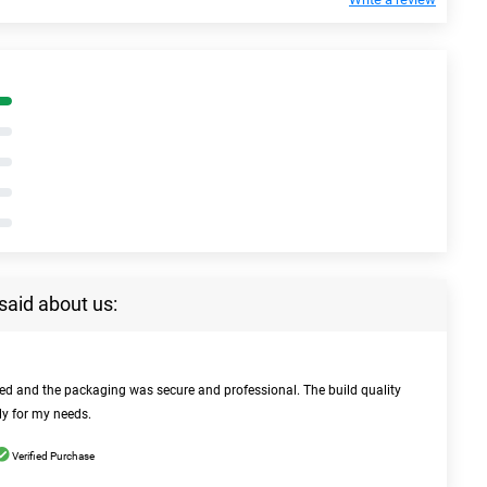
said about us:
bed and the packaging was secure and professional. The build quality
ly for my needs.
Verified Purchase