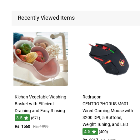
Recently Viewed Items
Kichan Vegetable Washing
Redragon
Basket with Efficient
CENTROPHORUS M601
Draining and Easy Rinsing
Wired Gaming Mouse with
3200 DPI, 5 Buttons,
3.5
(671)
Weight Tuning, and LED
Rs. 1560
Rs. 1999
4.5
(400)