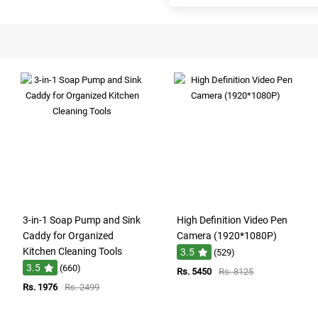
3-in-1 Soap Pump and Sink
High Definition Video Pen
Caddy for Organized
Camera (1920*1080P)
Kitchen Cleaning Tools
3.5
(529)
3.5
(660)
Rs. 5450
Rs. 8125
Rs. 1976
Rs. 2499