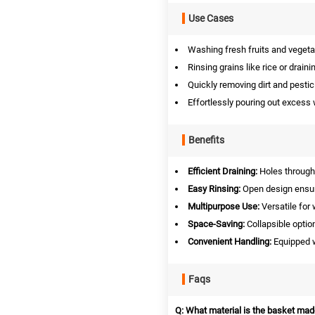
Use Cases
Washing fresh fruits and vegeta
Rinsing grains like rice or draini
Quickly removing dirt and pesti
Effortlessly pouring out excess 
Benefits
Efficient Draining:
Holes througho
Easy Rinsing:
Open design ensur
Multipurpose Use:
Versatile for
Space-Saving:
Collapsible optio
Convenient Handling:
Equipped w
Faqs
Q: What material is the basket mad