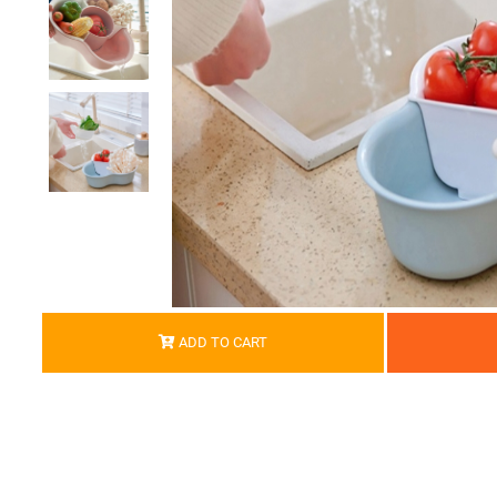
ADD TO CART