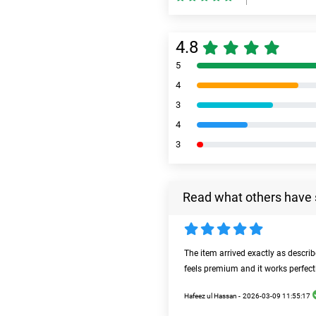
4.8
5
4
3
4
3
Read what others have 
The item arrived exactly as descri
feels premium and it works perfect
Hafeez ul Hassan -
2026-03-09 11:55:17