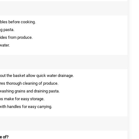
bles before cooking.
ng pasta.
cides from produce.
water.
ut the basket allow quick water drainage.
es thorough cleaning of produce.
 washing grains and draining pasta.
ns make for easy storage.
ith handles for easy carrying.
e of?