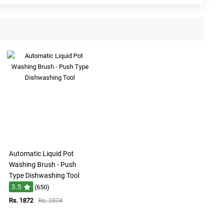
Automatic Liquid Pot
Washing Brush - Push
Type Dishwashing Tool
3.5
(650)
Rs. 1872
Rs. 2374