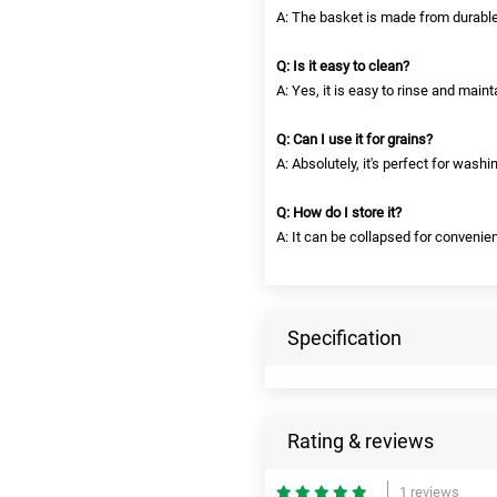
A: The basket is made from durable
Q: Is it easy to clean?
A: Yes, it is easy to rinse and maint
Q: Can I use it for grains?
A: Absolutely, it's perfect for washin
Q: How do I store it?
A: It can be collapsed for convenien
Specification
Rating & reviews
1 reviews