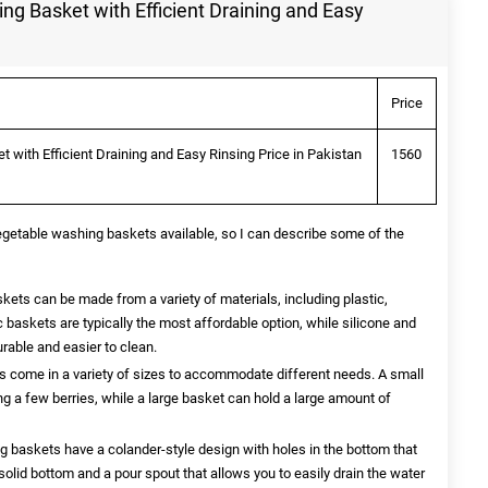
g Basket with Efficient Draining and Easy
Price
with Efficient Draining and Easy Rinsing Price in Pakistan
1560
vegetable washing baskets available, so I can describe some of the
ets can be made from a variety of materials, including plastic,
ic baskets are typically the most affordable option, while silicone and
rable and easier to clean.
come in a variety of sizes to accommodate different needs. A small
g a few berries, while a large basket can hold a large amount of
baskets have a colander-style design with holes in the bottom that
solid bottom and a pour spout that allows you to easily drain the water