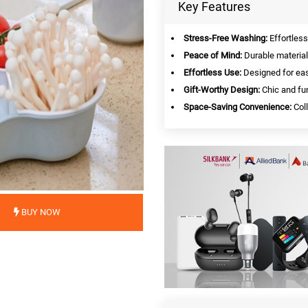
Key Features
Stress-Free Washing:
Effortless
Peace of Mind:
Durable material
Effortless Use:
Designed for eas
Gift-Worthy Design:
Chic and fun
Space-Saving Convenience:
Coll
BUY NOW