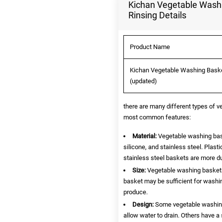
Kichan Vegetable Washin
Rinsing Details
Product Name
Kichan Vegetable Washing Basket 
(updated)
there are many different types of 
most common features:
Material:
Vegetable washing bask
silicone, and stainless steel. Plast
stainless steel baskets are more du
Size:
Vegetable washing baskets 
basket may be sufficient for washin
produce.
Design:
Some vegetable washing 
allow water to drain. Others have a 