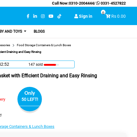
Call Now:
0310-2004444
/
0331-4527822
0
Sign in
Rs 0.00
BY AND TOYS
BLOGS
essories
Food Storage Containers & Lunch Boxes
cient Draining and Easy Rinsing
42:51
147 sold
ket with Efficient Draining and Easy Rinsing
Only
very
50 LEFT!
!
orage Containers & Lunch Boxes