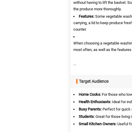
without having to lift the basket. 
the produce more thoroughly.
Features:
Some vegetable washin
carrying, a lid to keep produce fres
counter.
When choosing a vegetable washing 
most often, as well as the features
...
Target Audience
Home Cooks:
For those who love
Health Enthusiasts:
Ideal for in
Busy Parents:
Perfect for quick
Students:
Great for those living
Small Kitchen Owners:
Useful fo