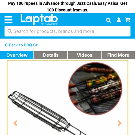
Pay 100 rupees in Advance through Jazz Cash/Easy Paisa, Get
100 Discount from us.
Search for products, brands and more
Back to BBQ Grill
Overview
Details
Videos
Find More
Previous
Next