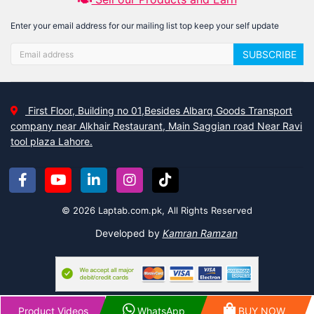
Enter your email address for our mailing list top keep your self update
SUBSCRIBE
First Floor, Building no 01,Besides Albarq Goods Transport
company near Alkhair Restaurant, Main Saggian road Near Ravi
tool plaza Lahore.
© 2026 Laptab.com.pk, All Rights Reserved
Developed by
Kamran Ramzan
Product Videos
WhatsApp
BUY NOW