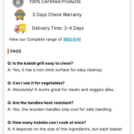
100% Certified Products
3 Days Check Warranty
Delivery Time: 3-4 Days
View our Complete range of
BBQ Grill
FAQS
Q: Is the kabob grill easy to clean?
A: Yes, it has a non-stick surface for easy cleanup.
Q: Can I use it for vegetables?
A: Absolutely! It works great for meats and veggies alike.
Q: Are the handles heat-resistant?
A: Yes, the wooden handles stay cool for safe handling.
Q: How many kabobs can I cook at once?
A: It depends on the size of the ingredients, but each basket