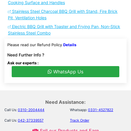
Cooking Surface and Handles
Stainless Steel Charcoal BBQ Grill with Stand, Fire Brick
Pit, Ventilation Holes
Electric BBQ Grill with Toaster and Frying Pan, Non-Stick
Stainless Steel Combo
Please read our Refund Policy
Details
Need Further Info ?
Ask our experts :
WhatsApp Us
Need Assistance:
Call Us:
0310-2004444
Whatsapp:
0331-4527822
Call Us:
042-37339557
Track Order
Sell our Products and Earn