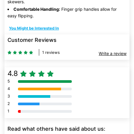
skewers.
Comfortable Handling:
Finger grip handles allow for
easy flipping.
You Might be Interested In
Customer Reviews
1 reviews
Write a review
4.8
5
80% Complete (danger)
4
80% Complete (danger)
3
80% Complete (danger)
2
80% Complete (danger)
1
80% Complete (danger)
Read what others have said about us: