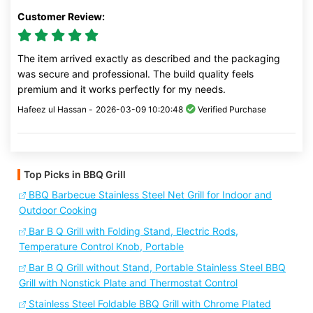
Customer Review:
The item arrived exactly as described and the packaging
was secure and professional. The build quality feels
premium and it works perfectly for my needs.
Hafeez ul Hassan -
2026-03-09 10:20:48
Verified Purchase
Top Picks in BBQ Grill
BBQ Barbecue Stainless Steel Net Grill for Indoor and
Outdoor Cooking
Bar B Q Grill with Folding Stand, Electric Rods,
Temperature Control Knob, Portable
Bar B Q Grill without Stand, Portable Stainless Steel BBQ
Grill with Nonstick Plate and Thermostat Control
Stainless Steel Foldable BBQ Grill with Chrome Plated