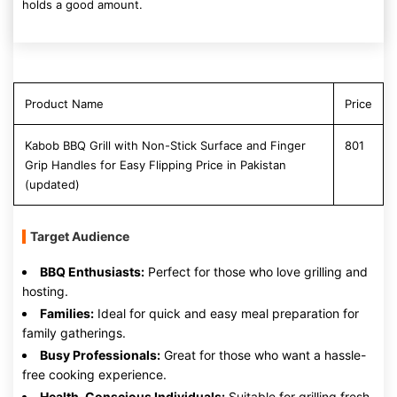
holds a good amount.
Product Name
Price
Kabob BBQ Grill with Non-Stick Surface and Finger
801
Grip Handles for Easy Flipping Price in Pakistan
(updated)
Target Audience
BBQ Enthusiasts:
Perfect for those who love grilling and
hosting.
Families:
Ideal for quick and easy meal preparation for
family gatherings.
Busy Professionals:
Great for those who want a hassle-
free cooking experience.
Health-Conscious Individuals:
Suitable for grilling fresh