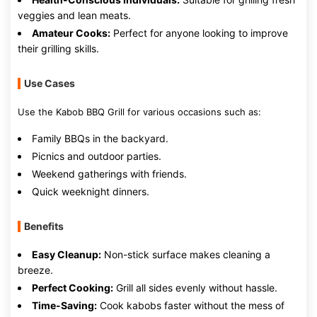
veggies and lean meats.
Amateur Cooks:
Perfect for anyone looking to improve
their grilling skills.
Use Cases
Use the Kabob BBQ Grill for various occasions such as:
Family BBQs in the backyard.
Picnics and outdoor parties.
Weekend gatherings with friends.
Quick weeknight dinners.
Benefits
Easy Cleanup:
Non-stick surface makes cleaning a
breeze.
Perfect Cooking:
Grill all sides evenly without hassle.
Time-Saving:
Cook kabobs faster without the mess of