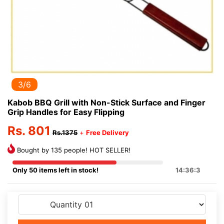
3/6
Kabob BBQ Grill with Non-Stick Surface and Finger
Grip Handles for Easy Flipping
Rs. 801
Rs.1375
+
Free Delivery
Bought by 135 people! HOT SELLER!
Only 50 items left in stock!
14:36:3