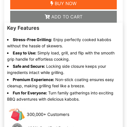
BUY NOW
ADD TO CART
Key Features
Stress-Free Grilling:
Enjoy perfectly cooked kabobs
without the hassle of skewers.
Easy to Use:
Simply load, grill, and flip with the smooth
grip handle for effortless cooking.
Safe and Secure:
Locking side closure keeps your
ingredients intact while grilling.
Premium Experience:
Non-stick coating ensures easy
cleanup, making grilling feel like a breeze.
Fun for Everyone:
Turn family gatherings into exciting
BBQ adventures with delicious kabobs.
300,000+ Customers