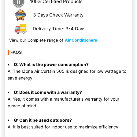
100% Certified Products
3 Days Check Warranty
Delivery Time: 3-4 Days
View our Complete range of
Air Conditioners
FAQS
Q: What is the power consumption?
A: The IZone Air Curtain 505 is designed for low wattage to
save energy.
Q: Does it come with a warranty?
A: Yes, it comes with a manufacturer's warranty for your
peace of mind.
Q: Can it be used outdoors?
A: It is best suited for indoor use to maximize efficiency.