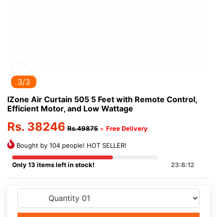
3/3
IZone Air Curtain 505 5 Feet with Remote Control,
Efficient Motor, and Low Wattage
Rs. 38246
Rs.49875
+
Free Delivery
Bought by 104 people! HOT SELLER!
Only 13 items left in stock!
23:8:12