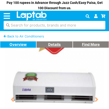
Pay 100 rupees in Advance through Jazz Cash/Easy Paisa, Get
100 Discount from us.
Search for products, brands and more
Back to Air Conditioners
Overview
Details
Find More
Previous
Next