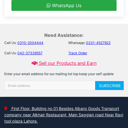
WhatsApp Us
Need Assistance:
Call Us:
0310-2004444
Whatsapp:
0331-4527822
Call Us:
042-37339557
Track Order
Sell our Products and Earn
Enter your email address for our mailing list top keep your self update
SUBSCRIBE
First Floor, Building no 01,Besides Albarq Goods Transport
company near Alkhair Restaurant, Main Saggian road Near Ravi
tool plaza Lahore.