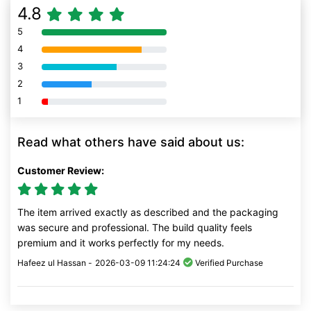
4.8
5
80% Complete (danger)
4
80% Complete (danger)
3
80% Complete (danger)
2
80% Complete (danger)
1
80% Complete (danger)
Read what others have said about us:
Customer Review:
The item arrived exactly as described and the packaging
was secure and professional. The build quality feels
premium and it works perfectly for my needs.
Hafeez ul Hassan -
2026-03-09 11:24:24
Verified Purchase