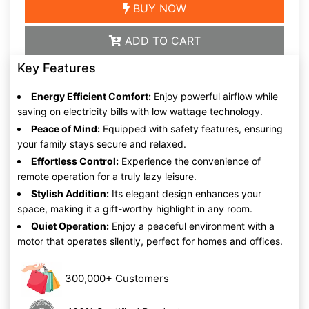
BUY NOW
ADD TO CART
Key Features
Energy Efficient Comfort:
Enjoy powerful airflow while
saving on electricity bills with low wattage technology.
Peace of Mind:
Equipped with safety features, ensuring
your family stays secure and relaxed.
Effortless Control:
Experience the convenience of
remote operation for a truly lazy leisure.
Stylish Addition:
Its elegant design enhances your
space, making it a gift-worthy highlight in any room.
Quiet Operation:
Enjoy a peaceful environment with a
motor that operates silently, perfect for homes and offices.
300,000+ Customers