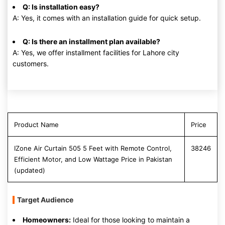
Q: Is installation easy?
A: Yes, it comes with an installation guide for quick setup.
Q: Is there an installment plan available?
A: Yes, we offer installment facilities for Lahore city
customers.
Product Name
Price
IZone Air Curtain 505 5 Feet with Remote Control,
38246
Efficient Motor, and Low Wattage Price in Pakistan
(updated)
Target Audience
Homeowners:
Ideal for those looking to maintain a