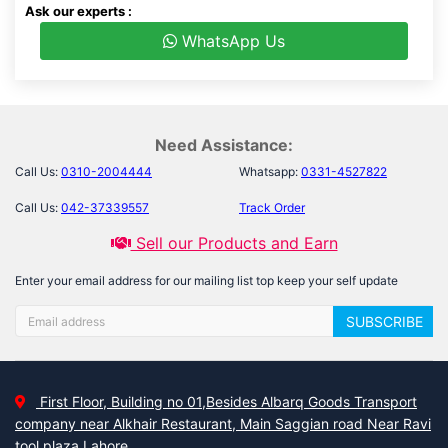
Ask our experts :
WhatsApp Us
Need Assistance:
Call Us:
0310-2004444
Whatsapp:
0331-4527822
Call Us:
042-37339557
Track Order
Sell our Products and Earn
Enter your email address for our mailing list top keep your self update
SUBSCRIBE
First Floor, Building no 01,Besides Albarq Goods Transport
company near Alkhair Restaurant, Main Saggian road Near Ravi
tool plaza Lahore.