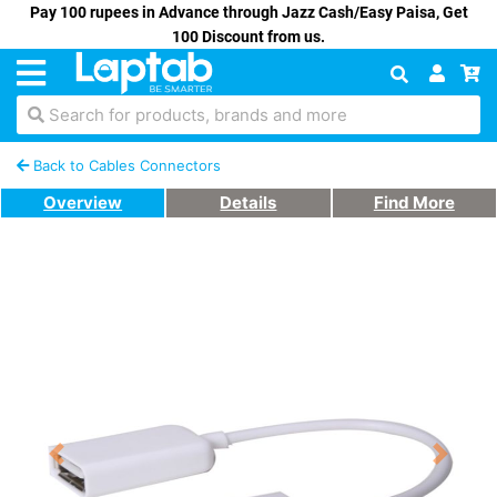
Pay 100 rupees in Advance through Jazz Cash/Easy Paisa, Get
100 Discount from us.
Search for products, brands and more
Back to Cables Connectors
Overview
Details
Find More
Previous
Next