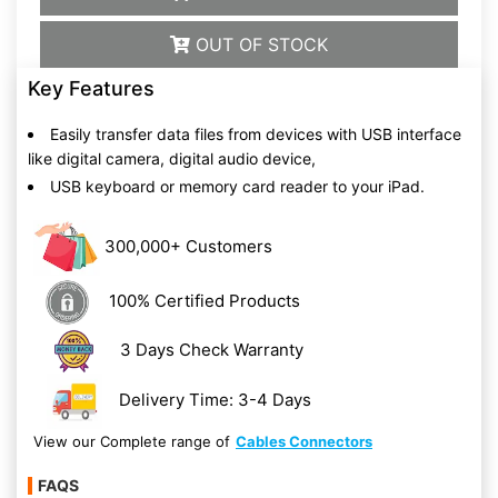
OUT OF STOCK
Key Features
Easily transfer data files from devices with USB interface
like digital camera, digital audio device,
USB keyboard or memory card reader to your iPad.
300,000+ Customers
100% Certified Products
3 Days Check Warranty
Delivery Time: 3-4 Days
View our Complete range of
Cables Connectors
FAQS