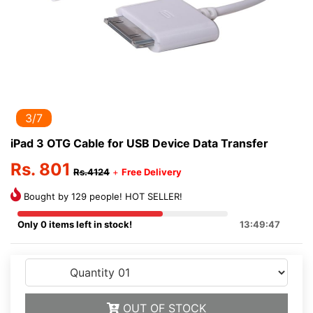
3/7
iPad 3 OTG Cable for USB Device Data Transfer
Rs. 801
Rs.4124
+
Free Delivery
Bought by 129 people! HOT SELLER!
Only 0 items left in stock!
13:49:47
OUT OF STOCK