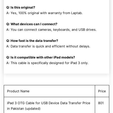
Q: Is this original?
A: Yes, 100% original with warranty from Laptab.
Q: What devices can I connect?
A: You can connect cameras, keyboards, and USB drives.
Q: How fast is the data transfer?
A: Data transfer is quick and efficient without delays.
Q: Is it compatible with other iPad models?
A: This cable is specifically designed for iPad 3 only.
Product Name
Price
iPad 3 OTG Cable for USB Device Data Transfer Price
801
in Pakistan (updated)