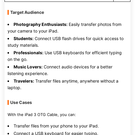
Target Audience
Photography Enthusiasts:
Easily transfer photos from
your camera to your iPad.
Students:
Connect USB flash drives for quick access to
study materials.
Professionals:
Use USB keyboards for efficient typing
on the go.
Music Lovers:
Connect audio devices for a better
listening experience.
Travelers:
Transfer files anytime, anywhere without a
laptop.
Use Cases
With the iPad 3 OTG Cable, you can:
Transfer files from your phone to your iPad.
Connect a USB keyboard for easier typing.