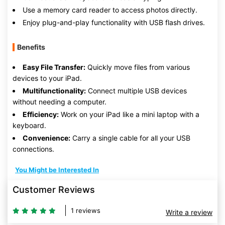
Use a memory card reader to access photos directly.
Enjoy plug-and-play functionality with USB flash drives.
Benefits
Easy File Transfer:
Quickly move files from various
devices to your iPad.
Multifunctionality:
Connect multiple USB devices
without needing a computer.
Efficiency:
Work on your iPad like a mini laptop with a
keyboard.
Convenience:
Carry a single cable for all your USB
connections.
You Might be Interested In
Customer Reviews
1 reviews
Write a review