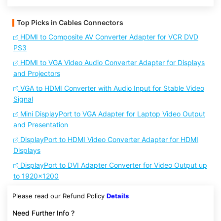
Top Picks in Cables Connectors
HDMI to Composite AV Converter Adapter for VCR DVD
PS3
HDMI to VGA Video Audio Converter Adapter for Displays
and Projectors
VGA to HDMI Converter with Audio Input for Stable Video
Signal
Mini DisplayPort to VGA Adapter for Laptop Video Output
and Presentation
DisplayPort to HDMI Video Converter Adapter for HDMI
Displays
DisplayPort to DVI Adapter Converter for Video Output up
to 1920x1200
Please read our Refund Policy
Details
Need Further Info ?