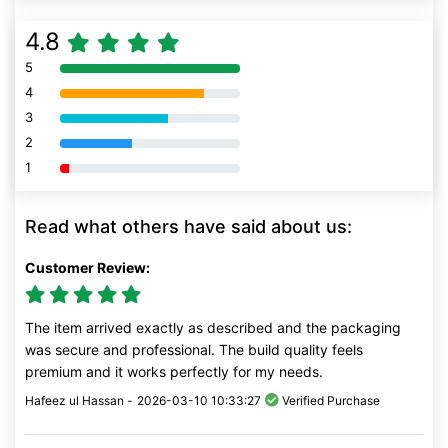
4.8
5
80% Complete (danger)
4
80% Complete (danger)
3
80% Complete (danger)
2
80% Complete (danger)
1
80% Complete (danger)
Read what others have said about us:
Customer Review:
The item arrived exactly as described and the packaging
was secure and professional. The build quality feels
premium and it works perfectly for my needs.
Hafeez ul Hassan -
2026-03-10 10:33:27
Verified Purchase