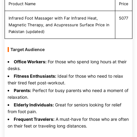
Product Name
Price
Infrared Foot Massager with Far Infrared Heat,
5077
Magnetic Therapy, and Acupressure Surface Price in
Pakistan (updated)
Target Audience
Office Workers:
For those who spend long hours at their
desks.
Fitness Enthusiasts:
Ideal for those who need to relax
their tired feet post-workout.
Parents:
Perfect for busy parents who need a moment of
relaxation.
Elderly Individuals:
Great for seniors looking for relief
from foot pain.
Frequent Travelers:
A must-have for those who are often
on their feet or traveling long distances.