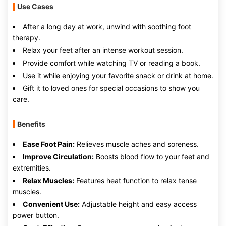
Use Cases
After a long day at work, unwind with soothing foot
therapy.
Relax your feet after an intense workout session.
Provide comfort while watching TV or reading a book.
Use it while enjoying your favorite snack or drink at home.
Gift it to loved ones for special occasions to show you
care.
Benefits
Ease Foot Pain:
Relieves muscle aches and soreness.
Improve Circulation:
Boosts blood flow to your feet and
extremities.
Relax Muscles:
Features heat function to relax tense
muscles.
Convenient Use:
Adjustable height and easy access
power button.