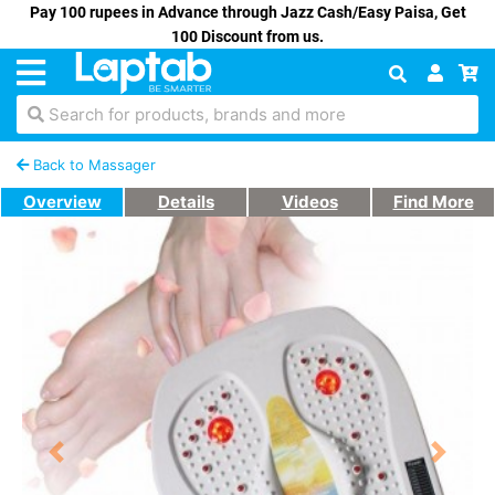
Pay 100 rupees in Advance through Jazz Cash/Easy Paisa, Get
100 Discount from us.
Search for products, brands and more
Back to Massager
Overview
Details
Videos
Find More
Previous
Next