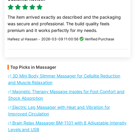
The item arrived exactly as described and the packaging
was secure and professional. The build quality feels
premium and it works perfectly for my needs.
Hafeez ul Hassan -
2026-03-09 11:00:56
Verified Purchase
Top Picks in Massager
3D Mini Body Slimmer Massager for Cellulite Reduction
and Muscle Relaxation
Magnetic Therapy Massage Insoles for Foot Comfort and
Shock Absorption
Electric Leg Massager with Heat and Vibration for
Improved Circulation
Brain Relax Massager BM-1101 with 8 Adjustable Intensity
Levels and USB