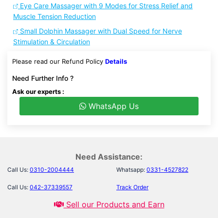
Eye Care Massager with 9 Modes for Stress Relief and
Muscle Tension Reduction
Small Dolphin Massager with Dual Speed for Nerve
Stimulation & Circulation
Please read our Refund Policy
Details
Need Further Info ?
Ask our experts :
WhatsApp Us
Need Assistance:
Call Us:
0310-2004444
Whatsapp:
0331-4527822
Call Us:
042-37339557
Track Order
Sell our Products and Earn