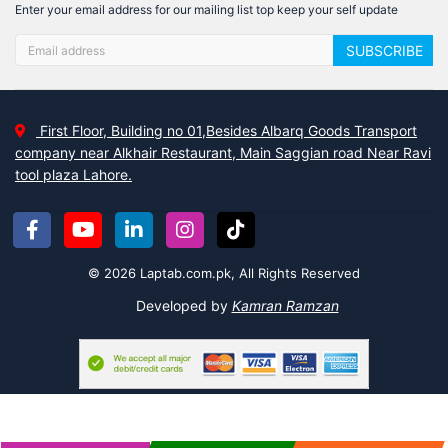
Enter your email address for our mailing list top keep your self update
SUBSCRIBE
First Floor, Building no 01,Besides Albarq Goods Transport
company near Alkhair Restaurant, Main Saggian road Near Ravi
tool plaza Lahore.
© 2026 Laptab.com.pk, All Rights Reserved
Developed by
Kamran Ramzan