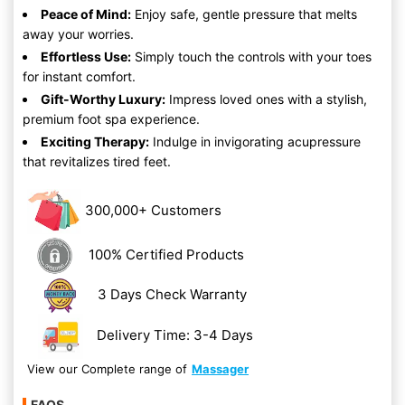
Peace of Mind:
Enjoy safe, gentle pressure that melts
away your worries.
Effortless Use:
Simply touch the controls with your toes
for instant comfort.
Gift-Worthy Luxury:
Impress loved ones with a stylish,
premium foot spa experience.
Exciting Therapy:
Indulge in invigorating acupressure
that revitalizes tired feet.
300,000+ Customers
100% Certified Products
3 Days Check Warranty
Delivery Time: 3-4 Days
View our Complete range of
Massager
FAQS