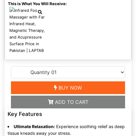
This is What You Will Receive:
BUY NOW
ADD TO CART
Key Features
Ultimate Relaxation:
Experience soothing relief as deep
tissue kneads away your stress.