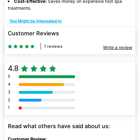
Cost-Effective:
Saves money on expensive foot spa
treatments.
You Might be Interested In
Customer Reviews
1 reviews
Write a review
4.8
5
80% Complete (danger)
4
80% Complete (danger)
3
80% Complete (danger)
2
80% Complete (danger)
1
80% Complete (danger)
Read what others have said about us:
Customer Review: