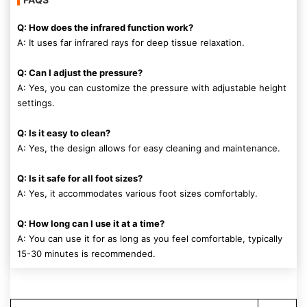
Q: How does the infrared function work?
A: It uses far infrared rays for deep tissue relaxation.
Q: Can I adjust the pressure?
A: Yes, you can customize the pressure with adjustable height
settings.
Q: Is it easy to clean?
A: Yes, the design allows for easy cleaning and maintenance.
Q: Is it safe for all foot sizes?
A: Yes, it accommodates various foot sizes comfortably.
Q: How long can I use it at a time?
A: You can use it for as long as you feel comfortable, typically
15-30 minutes is recommended.