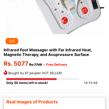
3/5
Infrared Foot Massager with Far Infrared Heat,
Magnetic Therapy, and Acupressure Surface
Rs. 5077
Rs.7749
+
Free Delivery
Bought by 87 people! HOT SELLER!
Only 50 items left in stock!
14:13:46
Real Images of Products