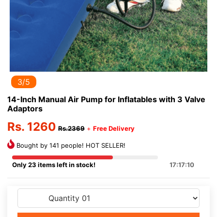
3/5
14-Inch Manual Air Pump for Inflatables with 3 Valve
Adaptors
Rs. 1260
Rs.2369
+
Free Delivery
Bought by 141 people! HOT SELLER!
Only 23 items left in stock!
17:17:10