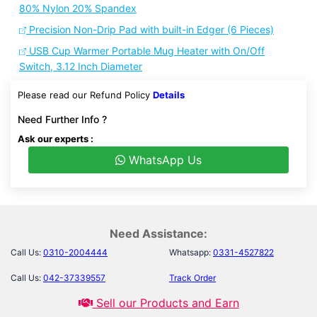
80% Nylon 20% Spandex
Precision Non-Drip Pad with built-in Edger (6 Pieces)
USB Cup Warmer Portable Mug Heater with On/Off
Switch, 3.12 Inch Diameter
Please read our Refund Policy
Details
Need Further Info ?
Ask our experts :
WhatsApp Us
Need Assistance:
Call Us:
0310-2004444
Whatsapp:
0331-4527822
Call Us:
042-37339557
Track Order
Sell our Products and Earn