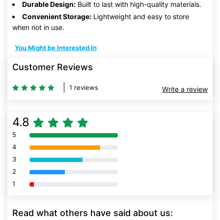
Durable Design:
Built to last with high-quality materials.
Convenient Storage:
Lightweight and easy to store
when not in use.
You Might be Interested In
Customer Reviews
1 reviews
Write a review
4.8
5
80% Complete (danger)
4
80% Complete (danger)
3
80% Complete (danger)
2
80% Complete (danger)
1
80% Complete (danger)
Read what others have said about us: