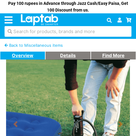
Pay 100 rupees in Advance through Jazz Cash/Easy Paisa, Get
100 Discount from us.
Search for products, brands and more
Back to Miscellaneous items
Overview
Details
Find More
Previous
Next