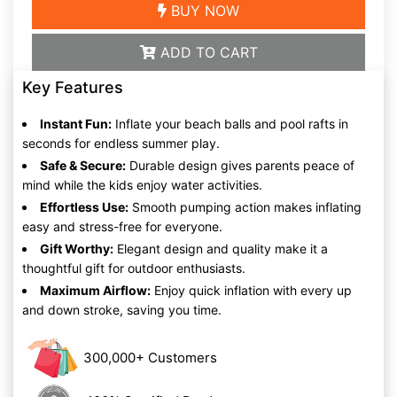
BUY NOW
ADD TO CART
Key Features
Instant Fun:
Inflate your beach balls and pool rafts in
seconds for endless summer play.
Safe & Secure:
Durable design gives parents peace of
mind while the kids enjoy water activities.
Effortless Use:
Smooth pumping action makes inflating
easy and stress-free for everyone.
Gift Worthy:
Elegant design and quality make it a
thoughtful gift for outdoor enthusiasts.
Maximum Airflow:
Enjoy quick inflation with every up
and down stroke, saving you time.
300,000+ Customers