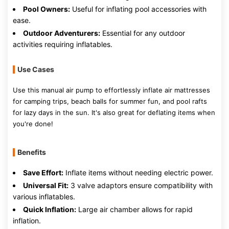
Pool Owners:
Useful for inflating pool accessories with
ease.
Outdoor Adventurers:
Essential for any outdoor
activities requiring inflatables.
Use Cases
Use this manual air pump to effortlessly inflate air mattresses
for camping trips, beach balls for summer fun, and pool rafts
for lazy days in the sun. It's also great for deflating items when
you're done!
Benefits
Save Effort:
Inflate items without needing electric power.
Universal Fit:
3 valve adaptors ensure compatibility with
various inflatables.
Quick Inflation:
Large air chamber allows for rapid
inflation.