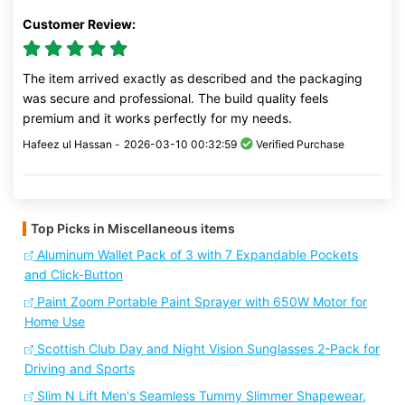
Customer Review:
The item arrived exactly as described and the packaging
was secure and professional. The build quality feels
premium and it works perfectly for my needs.
Hafeez ul Hassan -
2026-03-10 00:32:59
Verified Purchase
Top Picks in Miscellaneous items
Aluminum Wallet Pack of 3 with 7 Expandable Pockets
and Click-Button
Paint Zoom Portable Paint Sprayer with 650W Motor for
Home Use
Scottish Club Day and Night Vision Sunglasses 2-Pack for
Driving and Sports
Slim N Lift Men's Seamless Tummy Slimmer Shapewear,