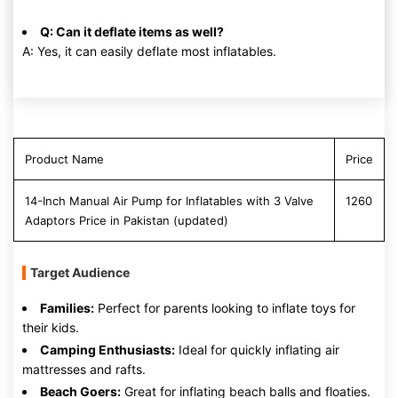
Q: Can it deflate items as well?
A: Yes, it can easily deflate most inflatables.
Product Name
Price
14-Inch Manual Air Pump for Inflatables with 3 Valve
1260
Adaptors Price in Pakistan (updated)
Target Audience
Families:
Perfect for parents looking to inflate toys for
their kids.
Camping Enthusiasts:
Ideal for quickly inflating air
mattresses and rafts.
Beach Goers:
Great for inflating beach balls and floaties.