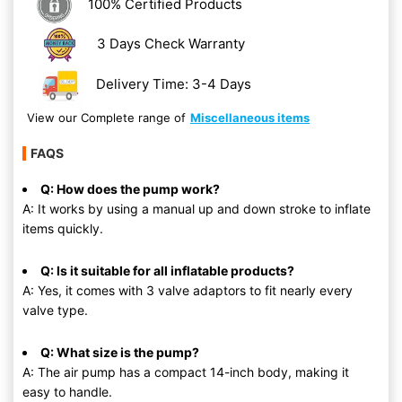
100% Certified Products
3 Days Check Warranty
Delivery Time: 3-4 Days
View our Complete range of
Miscellaneous items
FAQS
Q: How does the pump work?
A: It works by using a manual up and down stroke to inflate
items quickly.
Q: Is it suitable for all inflatable products?
A: Yes, it comes with 3 valve adaptors to fit nearly every
valve type.
Q: What size is the pump?
A: The air pump has a compact 14-inch body, making it
easy to handle.