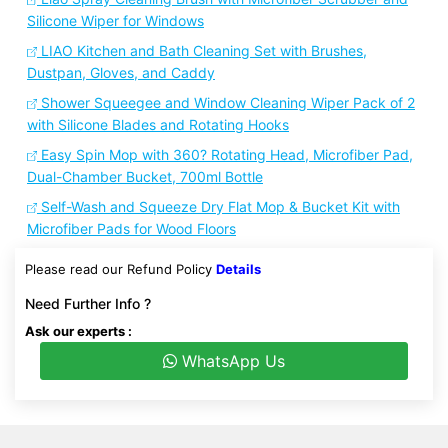
Silicone Wiper for Windows
LIAO Kitchen and Bath Cleaning Set with Brushes,
Dustpan, Gloves, and Caddy
Shower Squeegee and Window Cleaning Wiper Pack of 2
with Silicone Blades and Rotating Hooks
Easy Spin Mop with 360? Rotating Head, Microfiber Pad,
Dual-Chamber Bucket, 700ml Bottle
Self-Wash and Squeeze Dry Flat Mop & Bucket Kit with
Microfiber Pads for Wood Floors
Please read our Refund Policy
Details
Need Further Info ?
Ask our experts :
WhatsApp Us