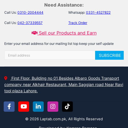
Need Assistance:
Call Us:
0310-2004444
Whatsapp:
0331-4527822
Call Us:
042-37339557
Track Order
Sell our Products and Earn
Enter your email address for our mailing list top keep your self update
SUBSCRIBE
First Floor, Building no 01,Besides Albarq Goods Transport
company near Alkhair Restaurant, Main Saggian road Near Ravi
tool plaza Lahore.
© 2026 Laptab.com.pk, All Rights Reserved