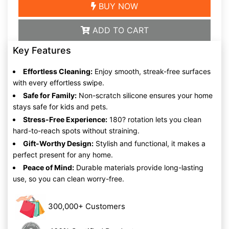
BUY NOW
ADD TO CART
Key Features
Effortless Cleaning:
Enjoy smooth, streak-free surfaces
with every effortless swipe.
Safe for Family:
Non-scratch silicone ensures your home
stays safe for kids and pets.
Stress-Free Experience:
180? rotation lets you clean
hard-to-reach spots without straining.
Gift-Worthy Design:
Stylish and functional, it makes a
perfect present for any home.
Peace of Mind:
Durable materials provide long-lasting
use, so you can clean worry-free.
300,000+ Customers