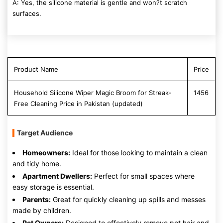
A: Yes, the silicone material is gentle and won?t scratch
surfaces.
Product Name
Price
Household Silicone Wiper Magic Broom for Streak-
1456
Free Cleaning Price in Pakistan (updated)
Target Audience
Homeowners:
Ideal for those looking to maintain a clean
and tidy home.
Apartment Dwellers:
Perfect for small spaces where
easy storage is essential.
Parents:
Great for quickly cleaning up spills and messes
made by children.
Pet Owners:
Designed to effectively remove pet hair and