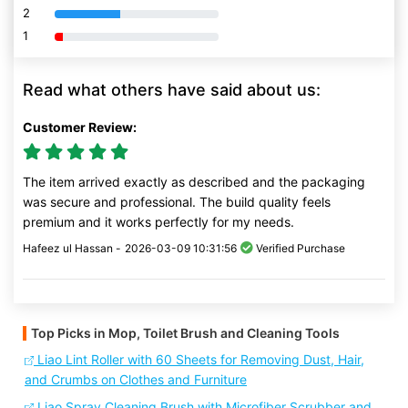
2
80% Complete (danger)
1
80% Complete (danger)
Read what others have said about us:
Customer Review:
The item arrived exactly as described and the packaging
was secure and professional. The build quality feels
premium and it works perfectly for my needs.
Hafeez ul Hassan -
2026-03-09 10:31:56
Verified Purchase
Top Picks in Mop, Toilet Brush and Cleaning Tools
Liao Lint Roller with 60 Sheets for Removing Dust, Hair,
and Crumbs on Clothes and Furniture
Liao Spray Cleaning Brush with Microfiber Scrubber and