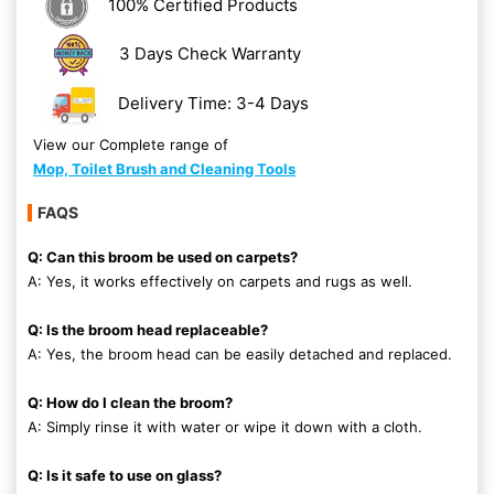
100% Certified Products
3 Days Check Warranty
Delivery Time: 3-4 Days
View our Complete range of
Mop, Toilet Brush and Cleaning Tools
FAQS
Q: Can this broom be used on carpets?
A: Yes, it works effectively on carpets and rugs as well.
Q: Is the broom head replaceable?
A: Yes, the broom head can be easily detached and replaced.
Q: How do I clean the broom?
A: Simply rinse it with water or wipe it down with a cloth.
Q: Is it safe to use on glass?