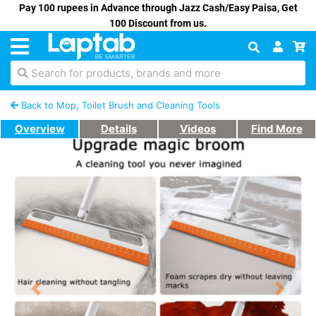
Pay 100 rupees in Advance through Jazz Cash/Easy Paisa, Get
100 Discount from us.
Search for products, brands and more
Back to Mop, Toilet Brush and Cleaning Tools
Overview
Details
Videos
Find More
Previous
Next