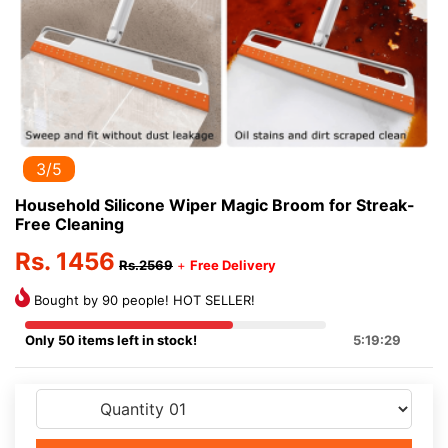
3/5
Household Silicone Wiper Magic Broom for Streak-
Free Cleaning
Rs. 1456
Rs.2569
+
Free Delivery
Bought by 90 people! HOT SELLER!
Only 50 items left in stock!
5:19:29