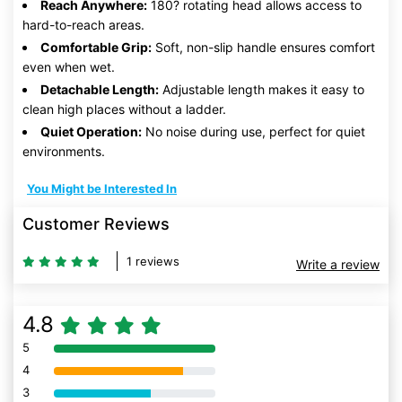
Reach Anywhere:
180? rotating head allows access to
hard-to-reach areas.
Comfortable Grip:
Soft, non-slip handle ensures comfort
even when wet.
Detachable Length:
Adjustable length makes it easy to
clean high places without a ladder.
Quiet Operation:
No noise during use, perfect for quiet
environments.
You Might be Interested In
Customer Reviews
1 reviews
Write a review
4.8
5
80% Complete (danger)
4
80% Complete (danger)
3
80% Complete (danger)