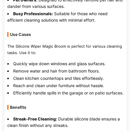
dander from various surfaces.
Busy Professionals:
Suitable for those who need
efficient cleaning solutions with minimal effort.
Use Cases
The Silicone Wiper Magic Broom is perfect for various cleaning
tasks. Use it to:
Quickly wipe down windows and glass surfaces.
Remove water and hair from bathroom floors.
Clean kitchen countertops and tiles effortlessly.
Reach and clean under furniture without hassle.
Efficiently handle spills in the garage or on patio surfaces.
Benefits
Streak-Free Cleaning:
Durable silicone blade ensures a
clean finish without any streaks.