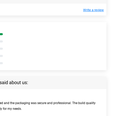
Write a review
said about us:
bed and the packaging was secure and professional. The build quality
ly for my needs.