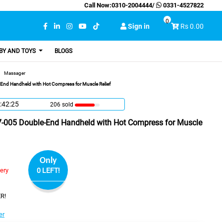
Call Now:
0310-2004444
/
0331-4527822
0
Sign in
Rs 0.00
BY AND TOYS
BLOGS
Massager
nd Handheld with Hot Compress for Muscle Relief
:42:24
206 sold
-005 Double-End Handheld with Hot Compress for Muscle
Only
very
0 LEFT!
R!
er