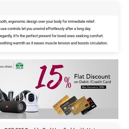
oth, ergonomic design over your body for immediate relief.
use controls let you unwind effortlessly after a long day.
gantly, it?s the perfect present for loved ones seeking comfort.
oothing warmth as it eases muscle tension and boosts circulation.