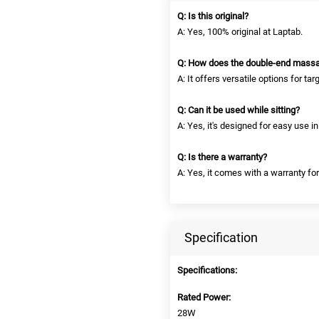
Q: Is this original?
A: Yes, 100% original at Laptab.
Q: How does the double-end mass
A: It offers versatile options for t
Q: Can it be used while sitting?
A: Yes, it's designed for easy use in
Q: Is there a warranty?
A: Yes, it comes with a warranty fo
Specification
Specifications:
Rated Power:
28W