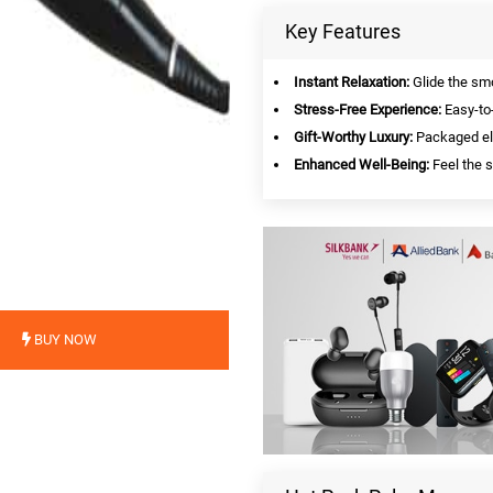
Key Features
Instant Relaxation:
Glide the smo
Stress-Free Experience:
Easy-to-
Gift-Worthy Luxury:
Packaged ele
Enhanced Well-Being:
Feel the s
BUY NOW