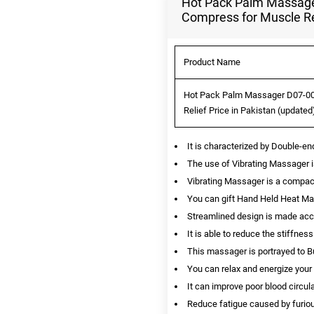
Hot Pack Palm Massage
Compress for Muscle Rel
Product Name
Hot Pack Palm Massager D07-00
Relief Price in Pakistan (updated
It is characterized by Double-e
The use of Vibrating Massager 
Vibrating Massager is a compac
You can gift Hand Held Heat Ma
Streamlined design is made acco
It is able to reduce the stiffn
This massager is portrayed to Bur
You can relax and energize your
It can improve poor blood circul
Reduce fatigue caused by furiou