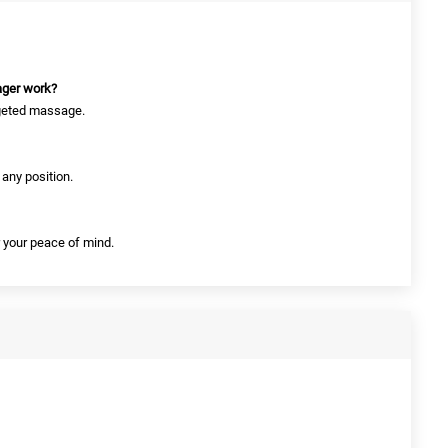
ager work?
argeted massage.
 any position.
r your peace of mind.