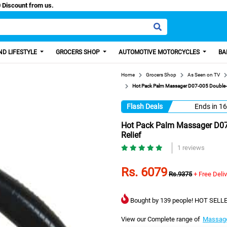
Paisa, Get 100 Discount from us.
D LIFESTYLE
GROCERS SHOP
AUTOMOTIVE MOTORCYCLES
BA
Home
Grocers Shop
As Seen on TV
Hot Pack Palm Massager D07-005 Double-E
Flash Deals
Ends in
16
Hot Pack Palm Massager D07
Relief
1 reviews
Rs. 6079
Rs.9375
+ Free Deli
Bought by 139 people! HOT SELLE
View our Complete range of
Massag