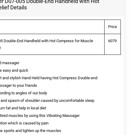
r D07-005 Double-End Handheld with Hot
ief Details
Price
5 Double-End Handheld with Hot Compress for Muscle
6079
)
nd massager
is easy and quick
t and stylish Hand Held having Hot Compress Double-end
ssager to your friends
rding to angles of our body
ess and spasm of shoulder caused by uncomfortable sleep
n fat and help in local diet
 tired muscles by using this Vibrating Massager
ation which is caused by pain
s sports and lighten up the muscles