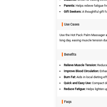
Parents:
Helps relieve fatigue fr
Gift Seekers:
A thoughtful gift f
Use Cases
Use the Hot Pack Palm Massager at ho
long day, easing muscle tension du
Benefits
Relieve Muscle Tension:
Reduces
Improve Blood Circulation:
Enhanc
Burn Fat:
Aids in local dieting eff
Quick and Easy Use:
Compact de
Reduce Fatigue:
Helps lighten up
Faqs