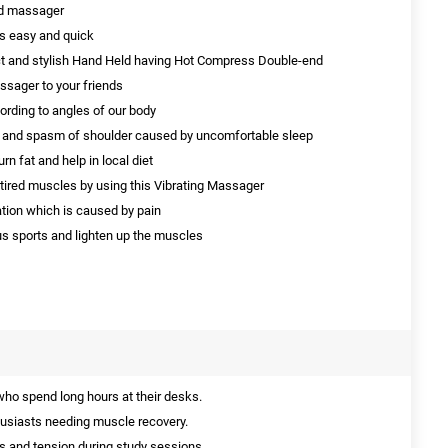
nd massager
is easy and quick
t and stylish Hand Held having Hot Compress Double-end
ssager to your friends
rding to angles of our body
ess and spasm of shoulder caused by uncomfortable sleep
n fat and help in local diet
 tired muscles by using this Vibrating Massager
ation which is caused by pain
s sports and lighten up the muscles
who spend long hours at their desks.
husiasts needing muscle recovery.
s and tension during study sessions.