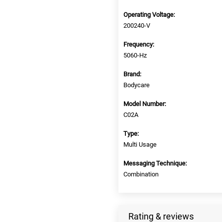
Operating Voltage:
200240-V
Frequency:
5060-Hz
Brand:
Bodycare
Model Number:
C02A
Type:
Multi Usage
Messaging Technique:
Combination
Rating & reviews