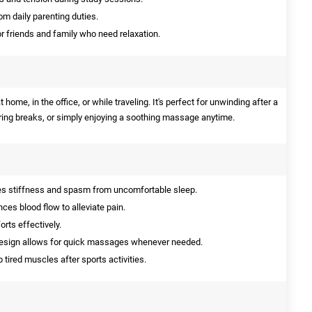
om daily parenting duties.
or friends and family who need relaxation.
me, in the office, or while traveling. It's perfect for unwinding after a
ring breaks, or simply enjoying a soothing massage anytime.
 stiffness and spasm from uncomfortable sleep.
es blood flow to alleviate pain.
orts effectively.
sign allows for quick massages whenever needed.
 tired muscles after sports activities.