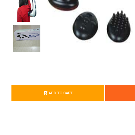
ADD TO CART