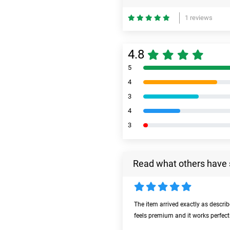
1 reviews
4.8
5
4
3
4
3
Read what others have 
The item arrived exactly as descri
feels premium and it works perfect