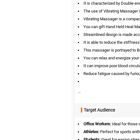
It is characterized by Double-e
The use of Vibrating Massager 
Vibrating Massager is a compac
You can gift Hand Held Heat Ma
Streamlined design is made acco
It is able to reduce the stiffn
This massager is portrayed to Bur
You can relax and energize your
It can improve poor blood circul
Reduce fatigue caused by furiou
...
Target Audience
Office Workers:
Ideal for those 
Athletes:
Perfect for sports ent
Students:
Great for easing stres