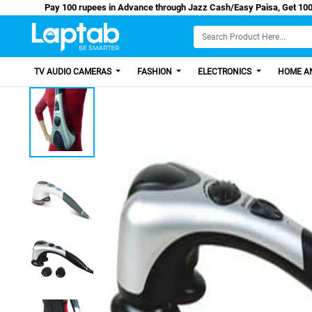
Pay 100 rupees in Advance through Jazz Cash/Easy 
TV AUDIO CAMERAS
FASHION
ELECTRONICS
HOME AN