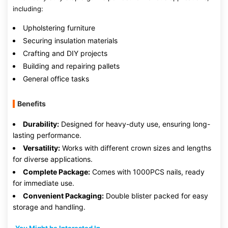
including:
Upholstering furniture
Securing insulation materials
Crafting and DIY projects
Building and repairing pallets
General office tasks
Benefits
Durability:
Designed for heavy-duty use, ensuring long-
lasting performance.
Versatility:
Works with different crown sizes and lengths
for diverse applications.
Complete Package:
Comes with 1000PCS nails, ready
for immediate use.
Convenient Packaging:
Double blister packed for easy
storage and handling.