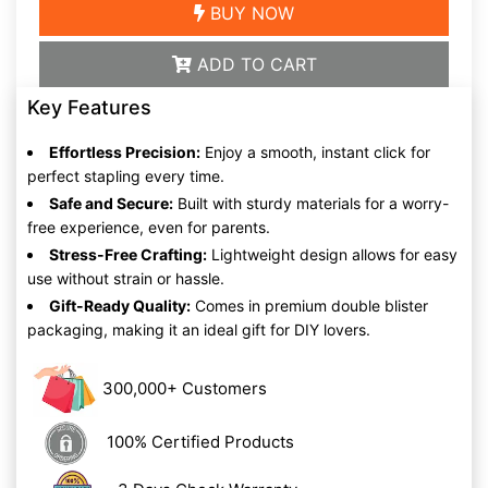
BUY NOW
ADD TO CART
Key Features
Effortless Precision:
Enjoy a smooth, instant click for
perfect stapling every time.
Safe and Secure:
Built with sturdy materials for a worry-
free experience, even for parents.
Stress-Free Crafting:
Lightweight design allows for easy
use without strain or hassle.
Gift-Ready Quality:
Comes in premium double blister
packaging, making it an ideal gift for DIY lovers.
300,000+ Customers
100% Certified Products