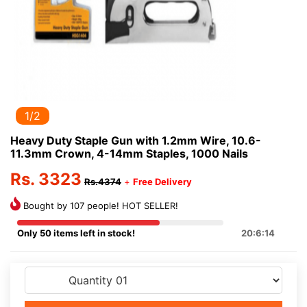
1/2
Heavy Duty Staple Gun with 1.2mm Wire, 10.6-
11.3mm Crown, 4-14mm Staples, 1000 Nails
Rs. 3323
Rs.4374
+
Free Delivery
Bought by 107 people! HOT SELLER!
Only 50 items left in stock!
20:6:13