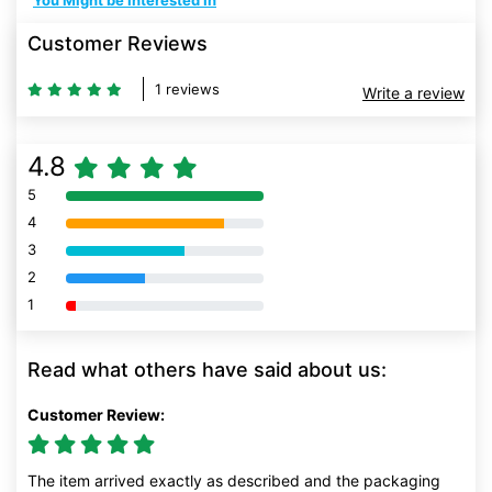
You Might be Interested In
Customer Reviews
1 reviews
Write a review
4.8
5
80% Complete (danger)
4
80% Complete (danger)
3
80% Complete (danger)
2
80% Complete (danger)
1
80% Complete (danger)
Read what others have said about us:
Customer Review:
The item arrived exactly as described and the packaging