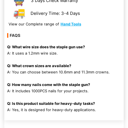
3 Days Check Warranty
Delivery Time: 3-4 Days
View our Complete range of
Hand Tools
FAQS
Q: What wire size does the staple gun use?
A: It uses a 1.2mm wire size.
Q: What crown sizes are available?
A: You can choose between 10.6mm and 11.3mm crowns.
Q: How many nails come with the staple gun?
A: It includes 1000PCS nails for your projects.
Q: Is this product suitable for heavy-duty tasks?
A: Yes, it is designed for heavy-duty applications.