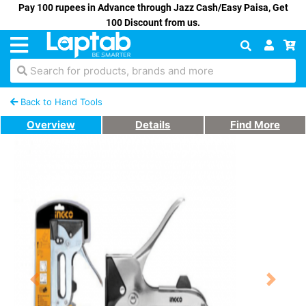
Pay 100 rupees in Advance through Jazz Cash/Easy Paisa, Get
100 Discount from us.
Search for products, brands and more
Back to Hand Tools
Overview
Details
Find More
Previous
Next