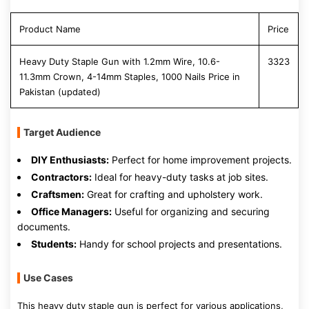
Product Name
Price
Heavy Duty Staple Gun with 1.2mm Wire, 10.6-
3323
11.3mm Crown, 4-14mm Staples, 1000 Nails Price in
Pakistan (updated)
Target Audience
DIY Enthusiasts:
Perfect for home improvement projects.
Contractors:
Ideal for heavy-duty tasks at job sites.
Craftsmen:
Great for crafting and upholstery work.
Office Managers:
Useful for organizing and securing
documents.
Students:
Handy for school projects and presentations.
Use Cases
This heavy duty staple gun is perfect for various applications,