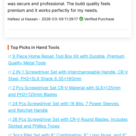
was secure and professional. The build quality feels
premium and it works perfectly for my needs.
Hafeez ul Hassan -
2026-03-09 11:29:17
Verified Purchase
Top Picks in Hand Tools
9 Piece Home Repair Tool Box Kit with Durable, Premium
Quality Metal Tools
2 IN 1 Screwdriver Set with Interchangeable Handle, CR-V
Steel, PH2+SL6 Shank 6.35x160mm
2 Pcs Screwdriver Set CR-V Material with SL6x125mm
and PH2x125mm Blades
24 Pcs Screwdriver Set with 16 Bits, 7 Power Sleeves,
and Ratchet Handle
26 Pcs Screwdriver Set with CR-V Round Blades, Includes
Slotted and Phillips Types
3pcs Plier Set with 8" Combination, 6" Long Nose, and 6"