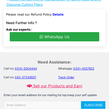
Diagonal Cutting Pliers
Please read our Refund Policy
Details
Need Further Info ?
Ask our experts :
WhatsApp Us
Need Assistance:
Call Us:
0310-2004444
Whatsapp:
0331-4527822
Call Us:
042-37339557
Track Order
Sell our Products and Earn
Enter your email address for our mailing list top keep your self update
SUBSCRIBE