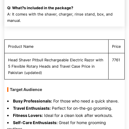
Q: What?s included in the package?
A: It comes with the shaver, charger, rinse stand, box, and
manual.
Product Name
Price
Head Shaver Pitbull Rechargeable Electric Razor with
7761
5 Flexible Rotary Heads and Travel Case Price in
Pakistan (updated)
Target Audience
Busy Professionals:
For those who need a quick shave.
Travel Enthusiasts:
Perfect for on-the-go grooming.
Fitness Lovers:
Ideal for a clean look after workouts.
Self-Care Enthusiasts:
Great for home grooming
routines.