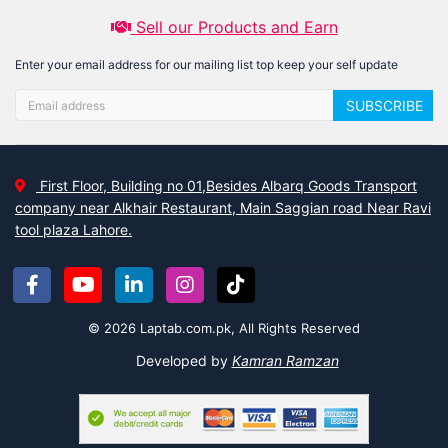
Sell our Products and Earn
Enter your email address for our mailing list top keep your self update
SUBSCRIBE
First Floor, Building no 01,Besides Albarq Goods Transport
company near Alkhair Restaurant, Main Saggian road Near Ravi
tool plaza Lahore.
© 2026 Laptab.com.pk, All Rights Reserved
Developed by
Kamran Ramzan