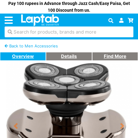
Pay 100 rupees in Advance through Jazz Cash/Easy Paisa, Get
100 Discount from us.
Search for products, brands and more
Back to Men Accessories
Overview
Details
Find More
Previous
Next