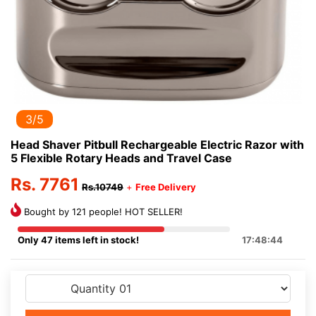
3/5
Head Shaver Pitbull Rechargeable Electric Razor with
5 Flexible Rotary Heads and Travel Case
Rs. 7761
Rs.10749
+
Free Delivery
Bought by 121 people! HOT SELLER!
Only 47 items left in stock!
17:48:44