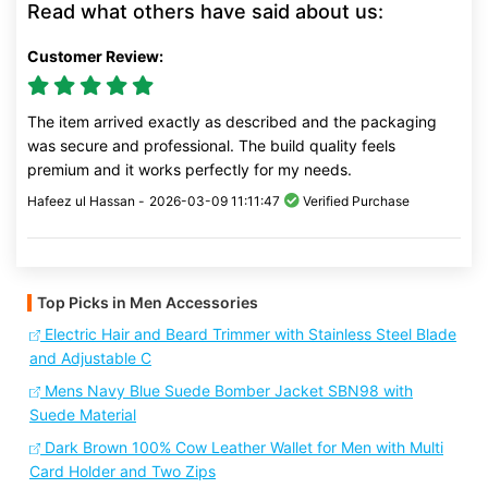
Read what others have said about us:
Customer Review:
The item arrived exactly as described and the packaging
was secure and professional. The build quality feels
premium and it works perfectly for my needs.
Hafeez ul Hassan -
2026-03-09 11:11:47
Verified Purchase
Top Picks in Men Accessories
Electric Hair and Beard Trimmer with Stainless Steel Blade
and Adjustable C
Mens Navy Blue Suede Bomber Jacket SBN98 with
Suede Material
Dark Brown 100% Cow Leather Wallet for Men with Multi
Card Holder and Two Zips