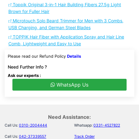
Toppik Original 3-in-1 Hair Building Fibers 27.5g Light
Brown for Fuller Hair
Microtouch Solo Beard Trimmer for Men with 3 Combs,
USB Charging, and German Steel Blades
TOPPIK Hair Fiber with Application Spray and Hair Line
Comb, Lightweight and Easy to Use
Please read our Refund Policy
Details
Need Further Info ?
Ask our experts :
WhatsApp Us
Need Assistance:
Call Us:
0310-2004444
Whatsapp:
0331-4527822
Call Us:
042-37339557
Track Order