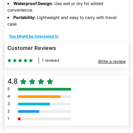
Waterproof Design:
Use wet or dry for added
convenience.
Portability:
Lightweight and easy to carry with travel
case.
You Might be Interested In
Customer Reviews
1 reviews
Write a review
4.8
5
80% Complete (danger)
4
80% Complete (danger)
3
80% Complete (danger)
2
80% Complete (danger)
1
80% Complete (danger)