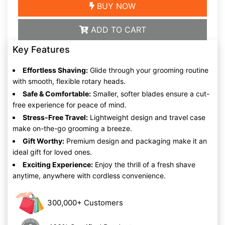
BUY NOW
ADD TO CART
Key Features
Effortless Shaving:
Glide through your grooming routine
with smooth, flexible rotary heads.
Safe & Comfortable:
Smaller, softer blades ensure a cut-
free experience for peace of mind.
Stress-Free Travel:
Lightweight design and travel case
make on-the-go grooming a breeze.
Gift Worthy:
Premium design and packaging make it an
ideal gift for loved ones.
Exciting Experience:
Enjoy the thrill of a fresh shave
anytime, anywhere with cordless convenience.
300,000+ Customers