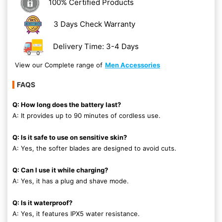
100% Certified Products
3 Days Check Warranty
Delivery Time: 3-4 Days
View our Complete range of
Men Accessories
FAQS
Q: How long does the battery last?
A: It provides up to 90 minutes of cordless use.
Q: Is it safe to use on sensitive skin?
A: Yes, the softer blades are designed to avoid cuts.
Q: Can I use it while charging?
A: Yes, it has a plug and shave mode.
Q: Is it waterproof?
A: Yes, it features IPX5 water resistance.