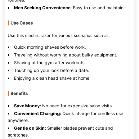
Men Seeking Convenience:
Easy to use and maintain.
Use Cases
Use this electric razor for various scenarios such as:
Quick morning shaves before work.
Traveling without worrying about bulky equipment.
Shaving at the gym after workouts.
Touching up your look before a date.
Enjoying a clean head shave at home.
Benefits
Save Money:
No need for expensive salon visits.
Convenient Charging:
Quick charge for cordless use
anywhere.
Gentle on Skin:
Smaller blades prevent cuts and
scratches.