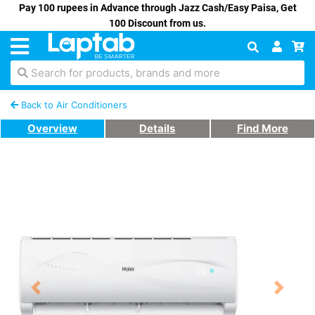
Pay 100 rupees in Advance through Jazz Cash/Easy Paisa, Get
100 Discount from us.
Search for products, brands and more
Back to Air Conditioners
Overview
Details
Find More
Previous
Next