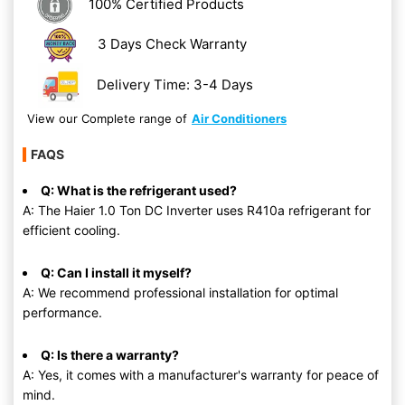
100% Certified Products
3 Days Check Warranty
Delivery Time: 3-4 Days
View our Complete range of
Air Conditioners
FAQS
Q: What is the refrigerant used?
A: The Haier 1.0 Ton DC Inverter uses R410a refrigerant for
efficient cooling.
Q: Can I install it myself?
A: We recommend professional installation for optimal
performance.
Q: Is there a warranty?
A: Yes, it comes with a manufacturer's warranty for peace of
mind.