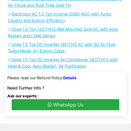
Air Throw and Rust-Free Gold Fin
Electrolux AC 1.5 Ton Inverter 2080 NEO with Turbo
Cooling and Energy Efficiency
Gree 1.0 Ton 12CITH12 Wall Mounted Split AC with Auto
Restart and I Feel Sensor
Gree 1.5 Ton DC Inverter 18FITH3 AC with 3D Air Flow,
Turbo Mode, A+ Energy Class
Gree 1.5 Ton DC Inverter Air Conditioner 18CITH13 with
Heat & Cool, Auto Restart, Air Purification
Please read our Refund Policy
Details
Need Further Info ?
Ask our experts :
WhatsApp Us