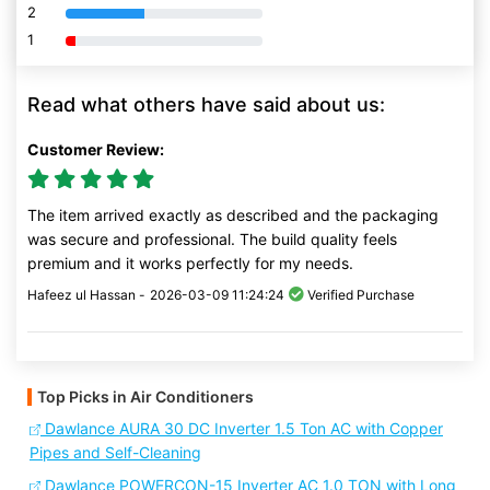
2
80% Complete (danger)
1
80% Complete (danger)
Read what others have said about us:
Customer Review:
The item arrived exactly as described and the packaging
was secure and professional. The build quality feels
premium and it works perfectly for my needs.
Hafeez ul Hassan -
2026-03-09 11:24:24
Verified Purchase
Top Picks in Air Conditioners
Dawlance AURA 30 DC Inverter 1.5 Ton AC with Copper
Pipes and Self-Cleaning
Dawlance POWERCON-15 Inverter AC 1.0 TON with Long