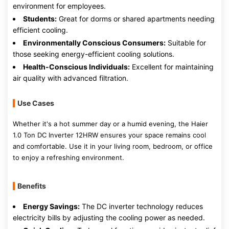
environment for employees.
Students:
Great for dorms or shared apartments needing
efficient cooling.
Environmentally Conscious Consumers:
Suitable for
those seeking energy-efficient cooling solutions.
Health-Conscious Individuals:
Excellent for maintaining
air quality with advanced filtration.
Use Cases
Whether it's a hot summer day or a humid evening, the Haier
1.0 Ton DC Inverter 12HRW ensures your space remains cool
and comfortable. Use it in your living room, bedroom, or office
to enjoy a refreshing environment.
Benefits
Energy Savings:
The DC inverter technology reduces
electricity bills by adjusting the cooling power as needed.