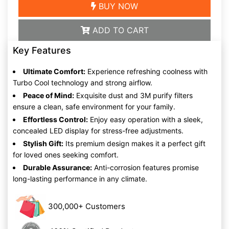
BUY NOW
ADD TO CART
Key Features
Ultimate Comfort:
Experience refreshing coolness with
Turbo Cool technology and strong airflow.
Peace of Mind:
Exquisite dust and 3M purify filters
ensure a clean, safe environment for your family.
Effortless Control:
Enjoy easy operation with a sleek,
concealed LED display for stress-free adjustments.
Stylish Gift:
Its premium design makes it a perfect gift
for loved ones seeking comfort.
Durable Assurance:
Anti-corrosion features promise
long-lasting performance in any climate.
300,000+ Customers