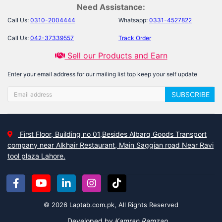
Need Assistance:
Call Us:
0310-2004444
Whatsapp:
0331-4527822
Call Us:
042-37339557
Track Order
Sell our Products and Earn
Enter your email address for our mailing list top keep your self update
SUBSCRIBE
First Floor, Building no 01,Besides Albarq Goods Transport
company near Alkhair Restaurant, Main Saggian road Near Ravi
tool plaza Lahore.
© 2026 Laptab.com.pk, All Rights Reserved
Developed by
Kamran Ramzan