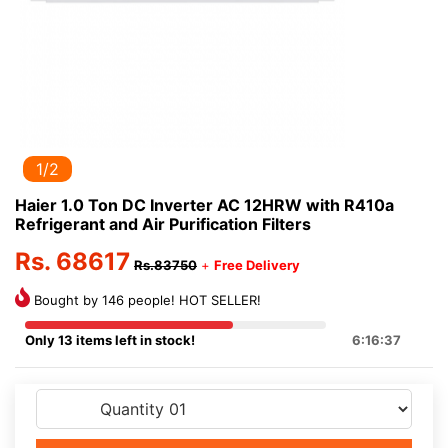
1/2
Haier 1.0 Ton DC Inverter AC 12HRW with R410a
Refrigerant and Air Purification Filters
Rs. 68617
Rs.83750
+
Free Delivery
Bought by 146 people! HOT SELLER!
Only 13 items left in stock!
6:16:37