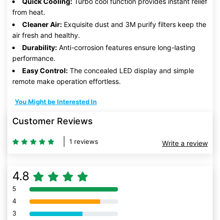
Quick Cooling:
Turbo cool function provides instant relief
from heat.
Cleaner Air:
Exquisite dust and 3M purify filters keep the
air fresh and healthy.
Durability:
Anti-corrosion features ensure long-lasting
performance.
Easy Control:
The concealed LED display and simple
remote make operation effortless.
You Might be Interested In
Customer Reviews
1 reviews
Write a review
4.8
5
80% Complete (danger)
4
80% Complete (danger)
3
80% Complete (danger)