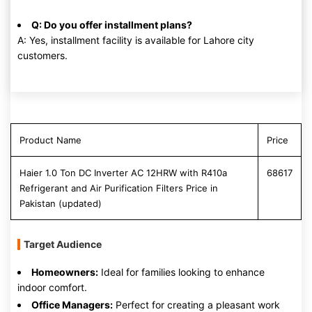
Q: Do you offer installment plans?
A: Yes, installment facility is available for Lahore city
customers.
Product Name
Price
Haier 1.0 Ton DC Inverter AC 12HRW with R410a
68617
Refrigerant and Air Purification Filters Price in
Pakistan (updated)
Target Audience
Homeowners:
Ideal for families looking to enhance
indoor comfort.
Office Managers:
Perfect for creating a pleasant work