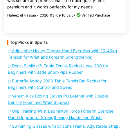
was secure and professional. The build quality feels
premium and it works perfectly for my needs.
Hafeez ul Hassan -
2026-03-09 10:52:57
Verified Purchase
Top Picks in Sports
Adjustable Heavy Gripper Hand Exerciser with 10-40kg
Tension for Wrist and Forearm Strengthening
Donic Schildkr?t Table Tennis Racket Level 100 for
Beginners with Jade Short-Pips Rubber
Butterfly Addoy 2000 Table Tennis Bat Racket for
Beginners with Control and Speed
Venum Kick Boxing Gloves PU Leather with Double
Density Foam and Wrist Support
Grip Training Wrist Badminton Force Forearm Exercise
Hand Gripper for Strengthening Hands and Wrists
Swimming Glasses with Silicone Frame, Adjustable Strap,