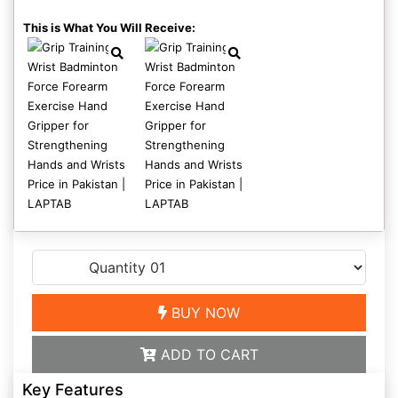
This is What You Will Receive:
BUY NOW
ADD TO CART
Key Features