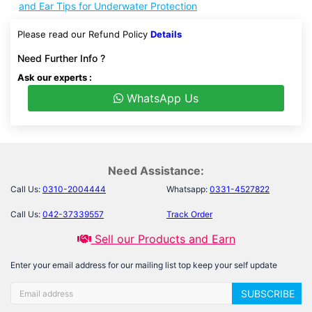
and Ear Tips for Underwater Protection
Please read our Refund Policy
Details
Need Further Info ?
Ask our experts :
WhatsApp Us
Need Assistance:
Call Us:
0310-2004444
Whatsapp:
0331-4527822
Call Us:
042-37339557
Track Order
Sell our Products and Earn
Enter your email address for our mailing list top keep your self update
SUBSCRIBE