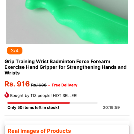
3/4
Grip Training Wrist Badminton Force Forearm
Exercise Hand Gripper for Strengthening Hands and
Wrists
Rs. 916
Rs.1688
+
Free Delivery
Bought by 113 people! HOT SELLER!
Only 50 items left in stock!
20:19:59
Real Images of Products