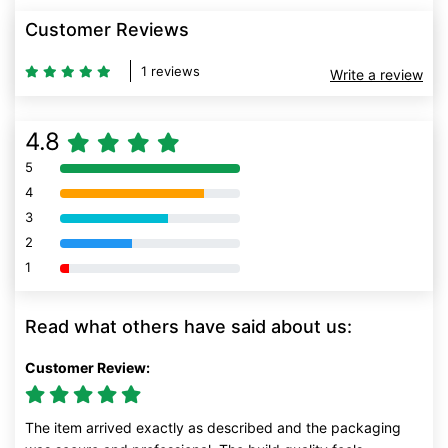
Customer Reviews
1 reviews
Write a review
4.8
5
80% Complete (danger)
4
80% Complete (danger)
3
80% Complete (danger)
2
80% Complete (danger)
1
80% Complete (danger)
Read what others have said about us:
Customer Review:
The item arrived exactly as described and the packaging