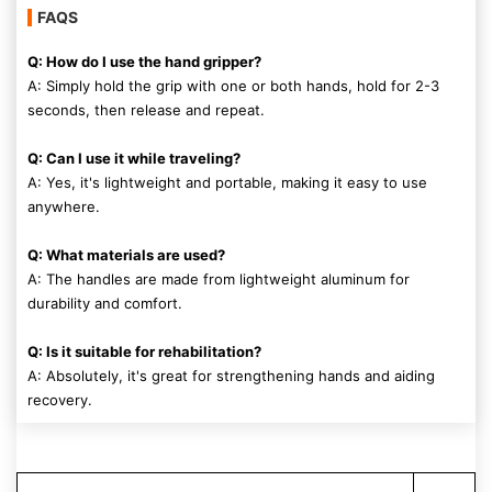
FAQS
Q: How do I use the hand gripper?
A: Simply hold the grip with one or both hands, hold for 2-3
seconds, then release and repeat.
Q: Can I use it while traveling?
A: Yes, it's lightweight and portable, making it easy to use
anywhere.
Q: What materials are used?
A: The handles are made from lightweight aluminum for
durability and comfort.
Q: Is it suitable for rehabilitation?
A: Absolutely, it's great for strengthening hands and aiding
recovery.