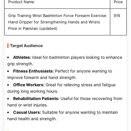
Product Name
Price
Grip Training Wrist Badminton Force Forearm Exercise
916
Hand Gripper for Strengthening Hands and Wrists
Price in Pakistan (updated)
Target Audience
Athletes:
Ideal for badminton players looking to enhance
grip strength.
Fitness Enthusiasts:
Perfect for anyone wanting to
improve forearm and hand strength.
Office Workers:
Great for relieving stress and fatigue
during long working hours.
Rehabilitation Patients:
Useful for those recovering from
hand or wrist injuries.
Casual Users:
Suitable for anyone wanting to maintain
hand health and strength.