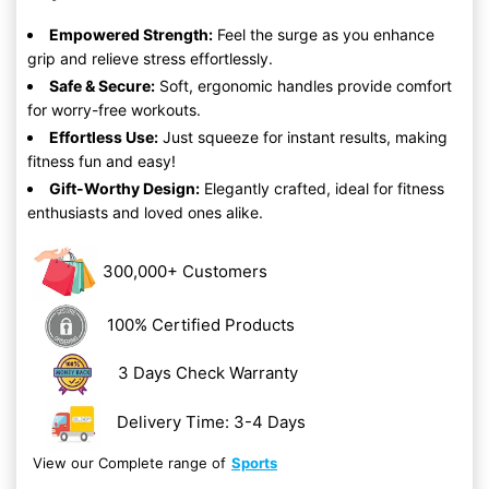
Empowered Strength:
Feel the surge as you enhance
grip and relieve stress effortlessly.
Safe & Secure:
Soft, ergonomic handles provide comfort
for worry-free workouts.
Effortless Use:
Just squeeze for instant results, making
fitness fun and easy!
Gift-Worthy Design:
Elegantly crafted, ideal for fitness
enthusiasts and loved ones alike.
300,000+ Customers
100% Certified Products
3 Days Check Warranty
Delivery Time: 3-4 Days
View our Complete range of
Sports