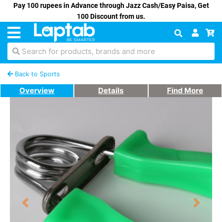
Pay 100 rupees in Advance through Jazz Cash/Easy Paisa, Get
100 Discount from us.
Search for products, brands and more
Back to Sports
Overview
Details
Find More
Previous
Next