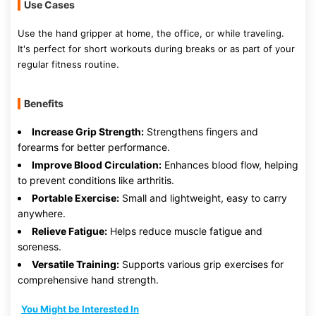
Use Cases
Use the hand gripper at home, the office, or while traveling.
It's perfect for short workouts during breaks or as part of your
regular fitness routine.
Benefits
Increase Grip Strength:
Strengthens fingers and
forearms for better performance.
Improve Blood Circulation:
Enhances blood flow, helping
to prevent conditions like arthritis.
Portable Exercise:
Small and lightweight, easy to carry
anywhere.
Relieve Fatigue:
Helps reduce muscle fatigue and
soreness.
Versatile Training:
Supports various grip exercises for
comprehensive hand strength.
You Might be Interested In