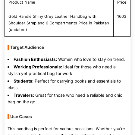
Product Name
Price
Gold Handle Shiny Grey Leather Handbag with
1603
Shoulder Strap and 6 Compartments Price in Pakistan
(updated)
Target Audience
Fashion Enthusiasts:
Women who love to stay on trend.
Working Professionals:
Ideal for those who need a
stylish yet practical bag for work.
Students:
Perfect for carrying books and essentials to
class.
Travelers:
Great for those who need a reliable and chic
bag on the go.
Use Cases
This handbag is perfect for various occasions. Whether you're