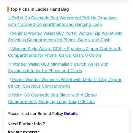
Top Picks in Ladies Hand Bag
Roll N Go Cosmetic Bag Waterproof Roll-Up Organizer
with 4 Zipped Compartments and Hanging Loop
Minimal Women Wallet G07 Porter Wonder Zip Wallet with
Spacious Compartments for Phone, Cards, and Cash
Women Style Wallet (G05) - Spacious Zipper Clutch with
Compartments for Phone, Cards, Cash, 6 Colors
Wonder Wallet G03 Minimalistic Clutch Wallet with
Spacious Interior for Phone and Cards
Porter Wonder Women?s Wallet with Metallic Clip, Zipper
Clutch, Spacious Compartments
Roll n GO Cosmetic Bag Black with 4 Zipper
Compartments, Hanging Loop, Snap Closure
Please read our Refund Policy
Details
Need Further Info ?
Ask our experts :