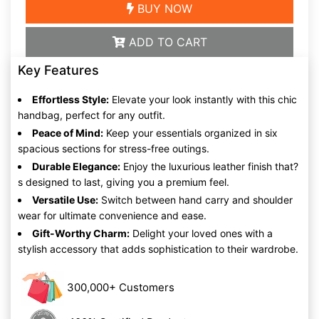
BUY NOW
ADD TO CART
Key Features
Effortless Style:
Elevate your look instantly with this chic
handbag, perfect for any outfit.
Peace of Mind:
Keep your essentials organized in six
spacious sections for stress-free outings.
Durable Elegance:
Enjoy the luxurious leather finish that?
s designed to last, giving you a premium feel.
Versatile Use:
Switch between hand carry and shoulder
wear for ultimate convenience and ease.
Gift-Worthy Charm:
Delight your loved ones with a
stylish accessory that adds sophistication to their wardrobe.
300,000+ Customers