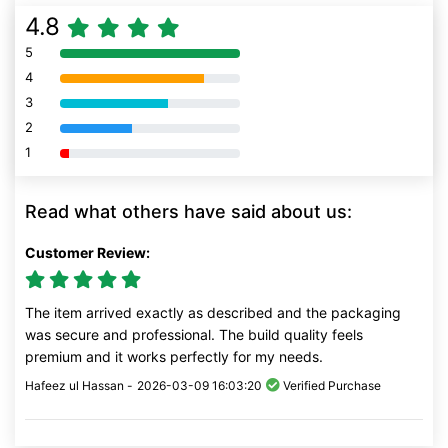
4.8
5
80% Complete (danger)
4
80% Complete (danger)
3
80% Complete (danger)
2
80% Complete (danger)
1
80% Complete (danger)
Read what others have said about us:
Customer Review:
The item arrived exactly as described and the packaging
was secure and professional. The build quality feels
premium and it works perfectly for my needs.
Hafeez ul Hassan -
2026-03-09 16:03:20
Verified Purchase