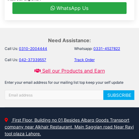
WhatsApp Us
Need Assistance:
Call Us:
0310-2004444
Whatsapp:
0331-4527822
Call Us:
042-37339557
Track Order
Sell our Products and Earn
Enter your email address for our mailing list top keep your self update
SUBSCRIBE
First Floor, Building no 01,Besides Albarq Goods Transport
company near Alkhair Restaurant, Main Saggian road Near Ravi
tool plaza Lahore.