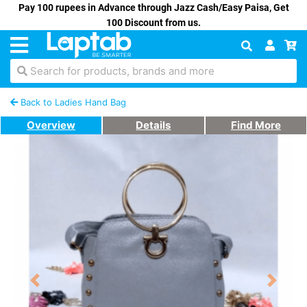
Pay 100 rupees in Advance through Jazz Cash/Easy Paisa, Get
100 Discount from us.
Search for products, brands and more
Back to Ladies Hand Bag
Overview
Details
Find More
Previous
Next