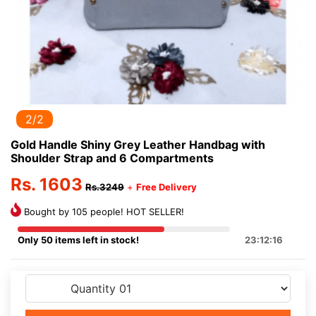
2/2
Gold Handle Shiny Grey Leather Handbag with
Shoulder Strap and 6 Compartments
Rs. 1603
Rs.3249
+
Free Delivery
Bought by 105 people! HOT SELLER!
Only 50 items left in stock!
23:12:15