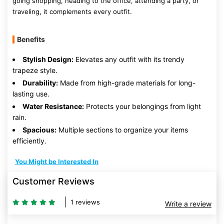
going shopping, heading to the office, attending a party, or
traveling, it complements every outfit.
Benefits
Stylish Design:
Elevates any outfit with its trendy
trapeze style.
Durability:
Made from high-grade materials for long-
lasting use.
Water Resistance:
Protects your belongings from light
rain.
Spacious:
Multiple sections to organize your items
efficiently.
You Might be Interested In
Customer Reviews
1 reviews
Write a review