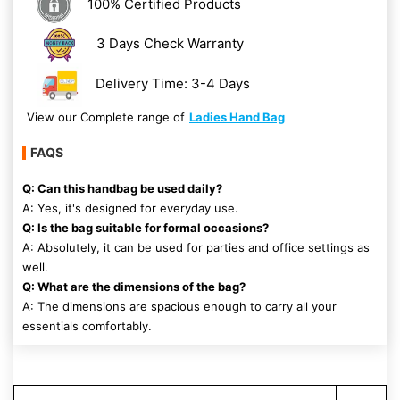
100% Certified Products
3 Days Check Warranty
Delivery Time: 3-4 Days
View our Complete range of
Ladies Hand Bag
FAQS
Q: Can this handbag be used daily?
A: Yes, it's designed for everyday use.
Q: Is the bag suitable for formal occasions?
A: Absolutely, it can be used for parties and office settings as
well.
Q: What are the dimensions of the bag?
A: The dimensions are spacious enough to carry all your
essentials comfortably.