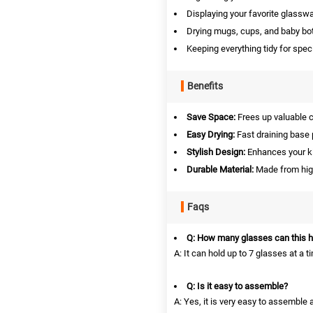
Displaying your favorite glasswa
Drying mugs, cups, and baby bot
Keeping everything tidy for spec
Benefits
Save Space:
Frees up valuable c
Easy Drying:
Fast draining base 
Stylish Design:
Enhances your ki
Durable Material:
Made from high-
Faqs
Q: How many glasses can this h
A: It can hold up to 7 glasses at a t
Q: Is it easy to assemble?
A: Yes, it is very easy to assemble 