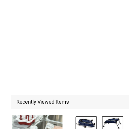
Recently Viewed Items