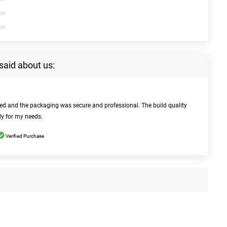
said about us:
bed and the packaging was secure and professional. The build quality
ly for my needs.
Verified Purchase