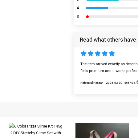
4
3
Read what others have 
The item arrived exactly as descri
feels premium and it works perfect
Hafeez ul Hassan -
2026-03-09 10:57:34