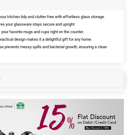
our kitchen tidy and clutter-free with effortless glass storage.
es your glassware stays secure and upright.
 your favorite mugs and cups right on the counter.
ractical design makes it a delightful gift for any home.
se prevents messy spills and bacterial growth, ensuring a clean
S