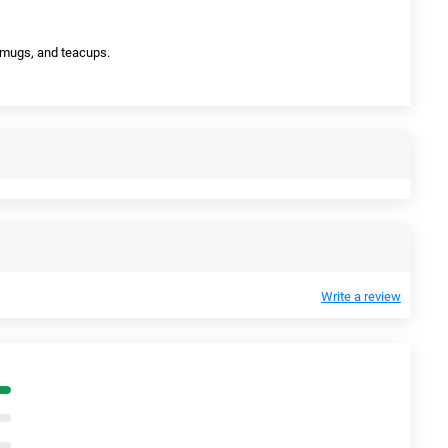
s, mugs, and teacups.
Write a review