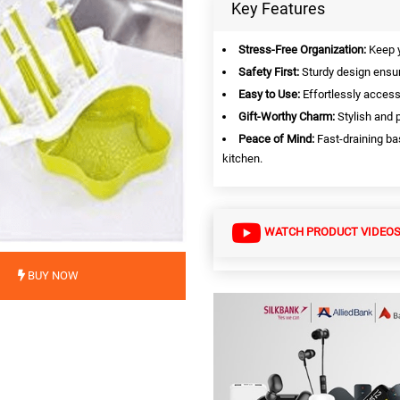
Key Features
Stress-Free Organization:
Keep y
Safety First:
Sturdy design ensur
Easy to Use:
Effortlessly access
Gift-Worthy Charm:
Stylish and p
Peace of Mind:
Fast-draining ba
kitchen.
WATCH PRODUCT VIDEO
BUY NOW