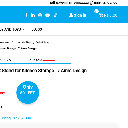
Call Now:
0310-2004444
/
0331-4527822
0
Sign in
Rs 0.00
BY AND TOYS
BLOGS
essories
Utensils Drying Rack & Tray
tchen Storage - 7 Arms Design
:13:24
212 sold
 Stand for Kitchen Storage - 7 Arms Design
Only
very
50 LEFT!
R!
 Drying Rack & Tray