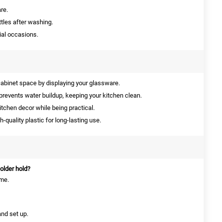
re.
tles after washing.
ial occasions.
abinet space by displaying your glassware.
prevents water buildup, keeping your kitchen clean.
tchen decor while being practical.
quality plastic for long-lasting use.
older hold?
ime.
and set up.