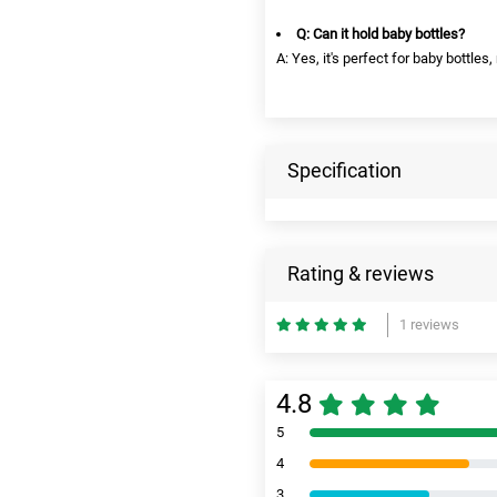
Q: Can it hold baby bottles?
A: Yes, it's perfect for baby bottle
Specification
Rating & reviews
1 reviews
4.8
5
4
3