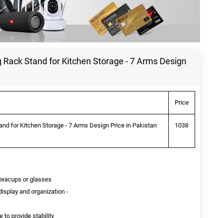
 Rack Stand for Kitchen Storage - 7 Arms Design
Price
nd for Kitchen Storage - 7 Arms Design Price in Pakistan
1038
 teacups or glasses
isplay and organization -
 to provide stability