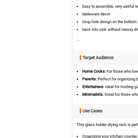
Easy to assemble, very useful r
tableware decor
Drop hole design on the bottom. 
back into sink without messy dri
...
Target Audience
Home Cooks:
For those who love
Parents:
Perfect for organizing 
Entertainers:
Ideal for hosting g
Minimalists:
Great for those who
Use Cases
This glass holder drying rack is per
Organizing your kitchen counter.