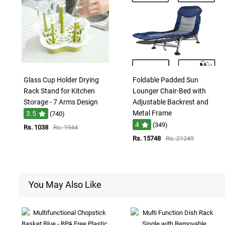
Glass Cup Holder Drying
Foldable Padded Sun
Rack Stand for Kitchen
Lounger Chair-Bed with
Storage - 7 Arms Design
Adjustable Backrest and
Metal Frame
3.5
(740)
4
(349)
Rs. 1038
Rs. 1944
Rs. 15748
Rs. 21249
You May Also Like