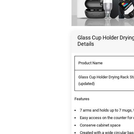
Glass Cup Holder Drying
Details
Product Name
Glass Cup Holder Drying Rack Sta
(updated)
Features
7 arms and holds up to 7 mugs,
Easy access on the counter for d
Conserve cabinet space
Created with a wide circular base