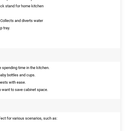
ack stand for home kitchen
Collects and diverts water
p tray.
 spending time in the kitchen.
baby bottles and cups.
uests with ease.
 want to save cabinet space.
fect for various scenarios, such as: