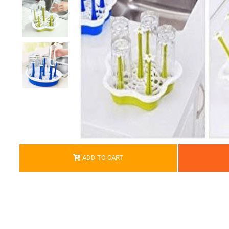
ADD TO CART