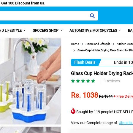
/Easy Paisa, Get 100 Discount from us.
D LIFESTYLE
GROCERS SHOP
AUTOMOTIVE MOTORCYCLES
BA
Home
Home and Lifestyle
Kitchen Acc
Glass Cup Holder Drying Rack Stand for Ki
Flash Deals
Ends in
10
Glass Cup Holder Drying Rack
1 reviews
Rs. 1038
Rs.1944
+ Free Deli
Bought by 119 people! HOT SELLE
View our Complete range of
Utensils