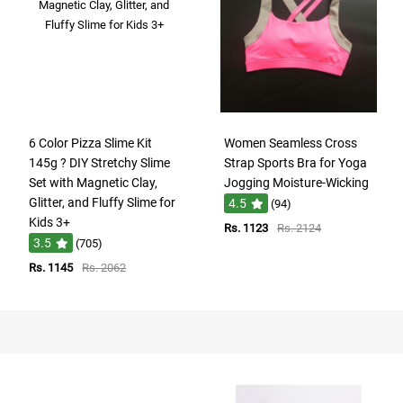
6 Color Pizza Slime Kit
Women Seamless Cross
145g ? DIY Stretchy Slime
Strap Sports Bra for Yoga
Set with Magnetic Clay,
Jogging Moisture-Wicking
Glitter, and Fluffy Slime for
4.5
(94)
Kids 3+
Rs. 1123
Rs. 2124
3.5
(705)
Rs. 1145
Rs. 2062