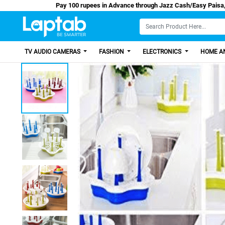
Pay 100 rupees in Advance through Jazz Cash
TV AUDIO CAMERAS
FASHION
ELECTRONICS
HOME AN