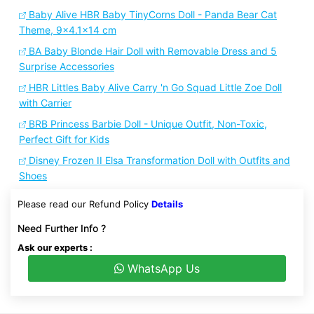
Baby Alive HBR Baby TinyCorns Doll - Panda Bear Cat
Theme, 9x4.1x14 cm
BA Baby Blonde Hair Doll with Removable Dress and 5
Surprise Accessories
HBR Littles Baby Alive Carry 'n Go Squad Little Zoe Doll
with Carrier
BRB Princess Barbie Doll - Unique Outfit, Non-Toxic,
Perfect Gift for Kids
Disney Frozen II Elsa Transformation Doll with Outfits and
Shoes
Please read our Refund Policy
Details
Need Further Info ?
Ask our experts :
WhatsApp Us