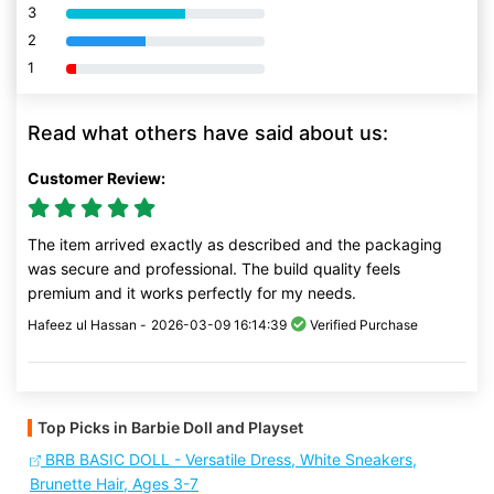
3
80% Complete (danger)
2
80% Complete (danger)
1
80% Complete (danger)
Read what others have said about us:
Customer Review:
The item arrived exactly as described and the packaging
was secure and professional. The build quality feels
premium and it works perfectly for my needs.
Hafeez ul Hassan -
2026-03-09 16:14:39
Verified Purchase
Top Picks in Barbie Doll and Playset
BRB BASIC DOLL - Versatile Dress, White Sneakers,
Brunette Hair, Ages 3-7