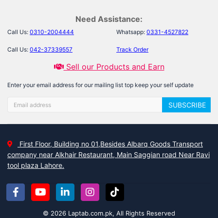
Need Assistance:
Call Us:
0310-2004444
Whatsapp:
0331-4527822
Call Us:
042-37339557
Track Order
Sell our Products and Earn
Enter your email address for our mailing list top keep your self update
SUBSCRIBE
First Floor, Building no 01,Besides Albarq Goods Transport
company near Alkhair Restaurant, Main Saggian road Near Ravi
tool plaza Lahore.
© 2026 Laptab.com.pk, All Rights Reserved