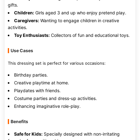
gifts.
Children:
Girls aged 3 and up who enjoy pretend play.
Caregivers:
Wanting to engage children in creative
activities.
Toy Enthusiasts:
Collectors of fun and educational toys.
Use Cases
This dressing set is perfect for various occasions:
Birthday parties.
Creative playtime at home.
Playdates with friends.
Costume parties and dress-up activities.
Enhancing imaginative role-play.
Benefits
Safe for Kids:
Specially designed with non-irritating