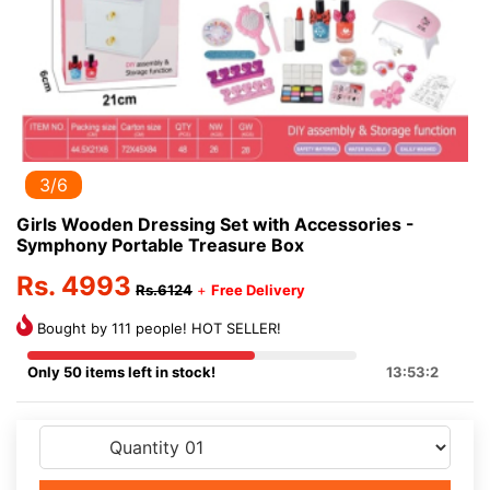
3/6
Girls Wooden Dressing Set with Accessories -
Symphony Portable Treasure Box
Rs. 4993
Rs.6124
+
Free Delivery
Bought by 111 people! HOT SELLER!
Only 50 items left in stock!
13:53:2