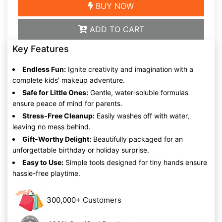
BUY NOW
ADD TO CART
Key Features
Endless Fun:
Ignite creativity and imagination with a
complete kids' makeup adventure.
Safe for Little Ones:
Gentle, water-soluble formulas
ensure peace of mind for parents.
Stress-Free Cleanup:
Easily washes off with water,
leaving no mess behind.
Gift-Worthy Delight:
Beautifully packaged for an
unforgettable birthday or holiday surprise.
Easy to Use:
Simple tools designed for tiny hands ensure
hassle-free playtime.
300,000+ Customers