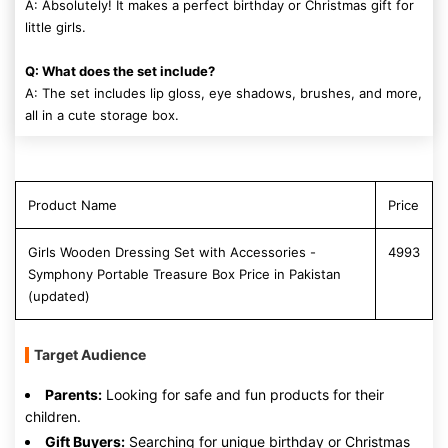
A: Absolutely! It makes a perfect birthday or Christmas gift for
little girls.
Q: What does the set include?
A: The set includes lip gloss, eye shadows, brushes, and more,
all in a cute storage box.
Product Name
Price
Girls Wooden Dressing Set with Accessories -
4993
Symphony Portable Treasure Box Price in Pakistan
(updated)
Target Audience
Parents:
Looking for safe and fun products for their
children.
Gift Buyers:
Searching for unique birthday or Christmas