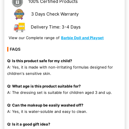
100% Certified Products
3 Days Check Warranty
Delivery Time: 3-4 Days
View our Complete range of
Barbie Doll and Playset
FAQS
Q: Is this product safe for my child?
A: Yes, it is made with non-irritating formulas designed for
children's sensitive skin.
Q: What age is this product suitable for?
A: The dressing set is suitable for children aged 3 and up.
Q: Can the makeup be easily washed off?
A: Yes, it is water-soluble and easy to clean.
Q: Is it a good gift idea?