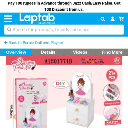
Pay 100 rupees in Advance through Jazz Cash/Easy Paisa, Get
100 Discount from us.
Search for products, brands and more
Back to Barbie Doll and Playset
Overview
Details
Videos
Find More
Previous
Next