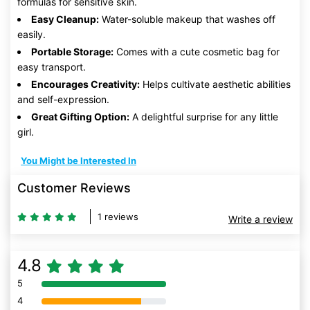
formulas for sensitive skin.
Easy Cleanup:
Water-soluble makeup that washes off
easily.
Portable Storage:
Comes with a cute cosmetic bag for
easy transport.
Encourages Creativity:
Helps cultivate aesthetic abilities
and self-expression.
Great Gifting Option:
A delightful surprise for any little
girl.
You Might be Interested In
Customer Reviews
1 reviews
Write a review
4.8
5
80% Complete (danger)
4
80% Complete (danger)