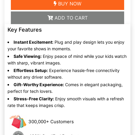
BUY NOW
ADD TO CART
Key Features
Instant Excitement:
Plug and play design lets you enjoy
your favorite shows in moments.
Safe Viewing:
Enjoy peace of mind while your kids watch
with sharp, vibrant images.
Effortless Setup:
Experience hassle-free connectivity
without any driver software.
Gift-Worthy Experience:
Comes in elegant packaging,
perfect for tech lovers.
Stress-Free Clarity:
Enjoy smooth visuals with a refresh
rate that keeps images crisp.
300,000+ Customers