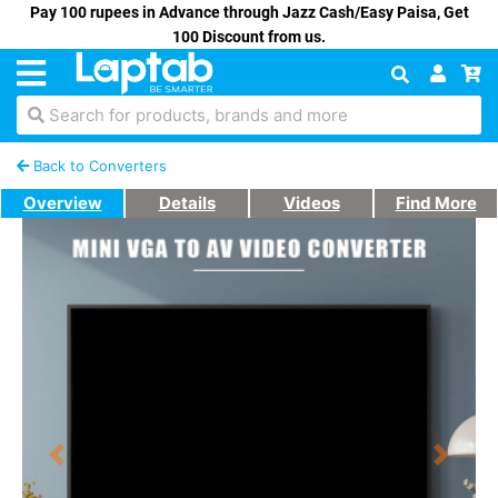
Pay 100 rupees in Advance through Jazz Cash/Easy Paisa, Get
100 Discount from us.
Search for products, brands and more
Back to Converters
Overview
Details
Videos
Find More
Previous
Next