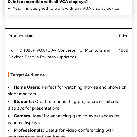
Q: Is it compatible with all VGA displays?
A: Yes, it is designed to work with any VGA display device.
Product Name
Price
Full HD 1080P VGA to AV Converter for Monitors and
1909
Devices Price in Pakistan (updated)
Target Audience
Home Users:
Perfect for watching movies and shows on
older monitors.
Students:
Great for connecting projectors or external
displays for presentations.
Gamers:
Ideal for enhancing gaming experiences on
various displays.
Professionals:
Useful for video conferencing with
webcams and set-top boxes.