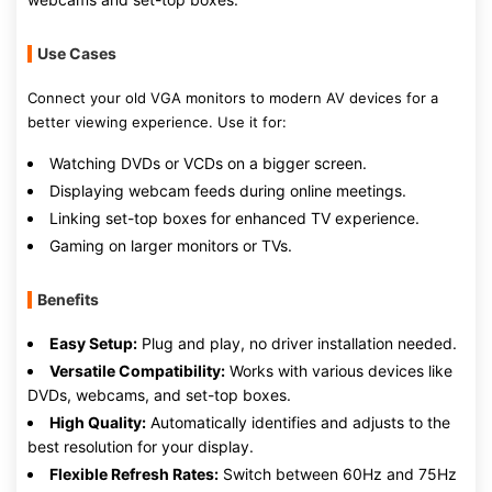
Use Cases
Connect your old VGA monitors to modern AV devices for a
better viewing experience. Use it for:
Watching DVDs or VCDs on a bigger screen.
Displaying webcam feeds during online meetings.
Linking set-top boxes for enhanced TV experience.
Gaming on larger monitors or TVs.
Benefits
Easy Setup:
Plug and play, no driver installation needed.
Versatile Compatibility:
Works with various devices like
DVDs, webcams, and set-top boxes.
High Quality:
Automatically identifies and adjusts to the
best resolution for your display.
Flexible Refresh Rates:
Switch between 60Hz and 75Hz