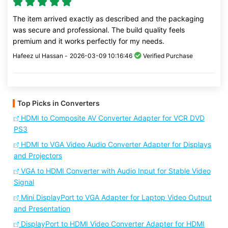
The item arrived exactly as described and the packaging
was secure and professional. The build quality feels
premium and it works perfectly for my needs.
Hafeez ul Hassan -
2026-03-09 10:16:46
Verified Purchase
Top Picks in Converters
HDMI to Composite AV Converter Adapter for VCR DVD
PS3
HDMI to VGA Video Audio Converter Adapter for Displays
and Projectors
VGA to HDMI Converter with Audio Input for Stable Video
Signal
Mini DisplayPort to VGA Adapter for Laptop Video Output
and Presentation
DisplayPort to HDMI Video Converter Adapter for HDMI