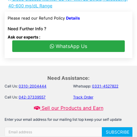
40-600 mg/dL Range
Please read our Refund Policy
Details
Need Further Info ?
Ask our experts :
WhatsApp Us
Need Assistance:
Call Us:
0310-2004444
Whatsapp:
0331-4527822
Call Us:
042-37339557
Track Order
Sell our Products and Earn
Enter your email address for our mailing list top keep your self update
SUBSCRIBE