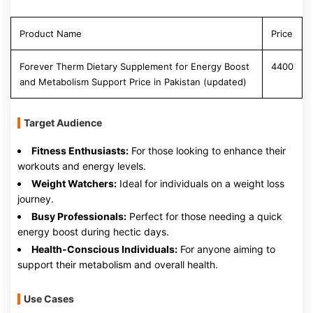
Product Name
Price
Forever Therm Dietary Supplement for Energy Boost
4400
and Metabolism Support Price in Pakistan (updated)
Target Audience
Fitness Enthusiasts:
For those looking to enhance their
workouts and energy levels.
Weight Watchers:
Ideal for individuals on a weight loss
journey.
Busy Professionals:
Perfect for those needing a quick
energy boost during hectic days.
Health-Conscious Individuals:
For anyone aiming to
support their metabolism and overall health.
Use Cases