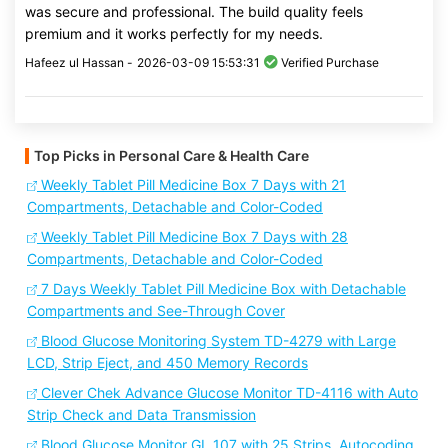
was secure and professional. The build quality feels
premium and it works perfectly for my needs.
Hafeez ul Hassan -
2026-03-09 15:53:31
Verified Purchase
Top Picks in Personal Care & Health Care
Weekly Tablet Pill Medicine Box 7 Days with 21
Compartments, Detachable and Color-Coded
Weekly Tablet Pill Medicine Box 7 Days with 28
Compartments, Detachable and Color-Coded
7 Days Weekly Tablet Pill Medicine Box with Detachable
Compartments and See-Through Cover
Blood Glucose Monitoring System TD-4279 with Large
LCD, Strip Eject, and 450 Memory Records
Clever Chek Advance Glucose Monitor TD-4116 with Auto
Strip Check and Data Transmission
Blood Glucose Monitor GL 107 with 25 Strips, Autocoding,