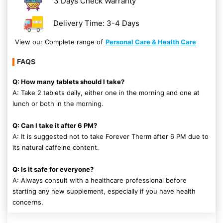
3 Days Check Warranty
Delivery Time: 3-4 Days
View our Complete range of
Personal Care & Health Care
FAQS
Q: How many tablets should I take?
A: Take 2 tablets daily, either one in the morning and one at
lunch or both in the morning.
Q: Can I take it after 6 PM?
A: It is suggested not to take Forever Therm after 6 PM due to
its natural caffeine content.
Q: Is it safe for everyone?
A: Always consult with a healthcare professional before
starting any new supplement, especially if you have health
concerns.