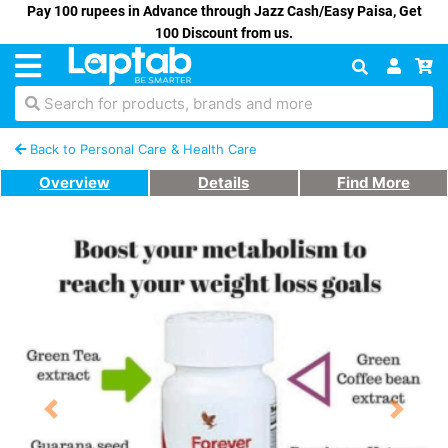
Pay 100 rupees in Advance through Jazz Cash/Easy Paisa, Get
100 Discount from us.
Search for products, brands and more
Back to Personal Care & Health Care
Overview
Details
Find More
Previous
Next