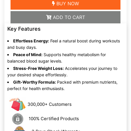
BUY NOW
ADD TO CART
Key Features
Effortless Energy:
Feel a natural boost during workouts
and busy days.
Peace of Mind:
Supports healthy metabolism for
balanced blood sugar levels.
Stress-Free Weight Loss:
Accelerates your journey to
your desired shape effortlessly.
Gift-Worthy Formula:
Packed with premium nutrients,
perfect for health enthusiasts.
300,000+ Customers
100% Certified Products