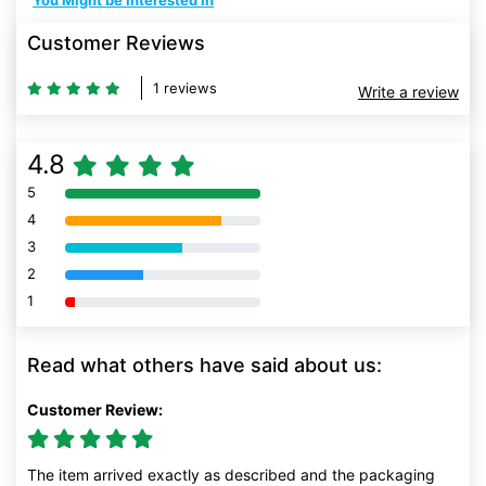
You Might be Interested In
Customer Reviews
1 reviews
Write a review
4.8
5
80% Complete (danger)
4
80% Complete (danger)
3
80% Complete (danger)
2
80% Complete (danger)
1
80% Complete (danger)
Read what others have said about us:
Customer Review:
The item arrived exactly as described and the packaging