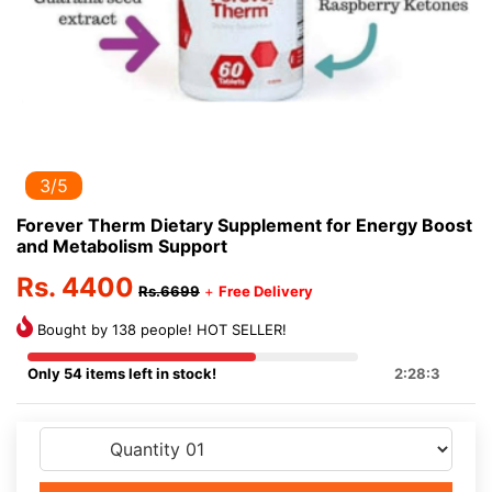
3/5
Forever Therm Dietary Supplement for Energy Boost
and Metabolism Support
Rs. 4400
Rs.6699
+
Free Delivery
Bought by 138 people! HOT SELLER!
Only 54 items left in stock!
2:28:3