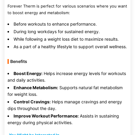
Forever Therm is perfect for various scenarios where you want
to boost energy and metabolism:
Before workouts to enhance performance.
During long workdays for sustained energy.
While following a weight loss diet to maximize results.
As a part of a healthy lifestyle to support overall wellness.
Benefits
Boost Energy:
Helps increase energy levels for workouts
and daily activities.
Enhance Metabolism:
Supports natural fat metabolism
for weight loss.
Control Cravings:
Helps manage cravings and energy
dips throughout the day.
Improve Workout Performance:
Assists in sustaining
energy during physical activities.