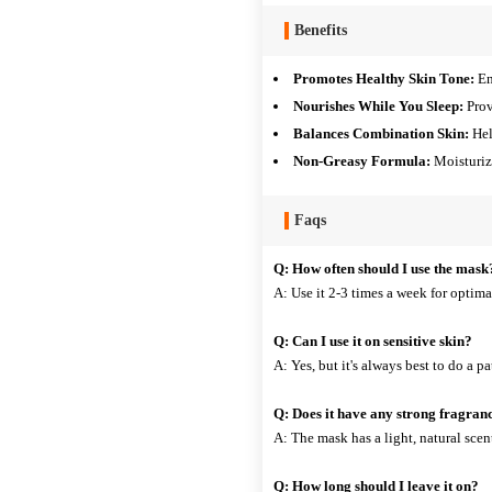
Benefits
Promotes Healthy Skin Tone:
En
Nourishes While You Sleep:
Prov
Balances Combination Skin:
Hel
Non-Greasy Formula:
Moisturize
Faqs
Q: How often should I use the mask
A: Use it 2-3 times a week for optimal
Q: Can I use it on sensitive skin?
A: Yes, but it's always best to do a pat
Q: Does it have any strong fragran
A: The mask has a light, natural scen
Q: How long should I leave it on?