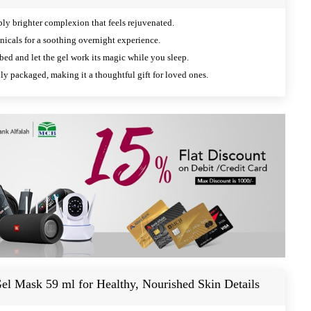
ly brighter complexion that feels rejuvenated.
nicals for a soothing overnight experience.
ed and let the gel work its magic while you sleep.
ly packaged, making it a thoughtful gift for loved ones.
el Mask 59 ml for Healthy, Nourished Skin Details