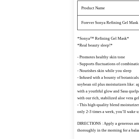
Product Name
Forever Sonya Refining Gel Mask 5
*Sonya™ Refining Gel Mask*
*Real beauty sleep!*
- Promotes healthy skin tone
- Supports fluctuations of combinati
- Nourishes skin while you sleep
- Infused with a bounty of botanicals,
soybean oil plus moisturizers like: ap
with a youthful glow and Sasa quelpa
with our rich, stabilized aloe vera gel
- This high-quality blend moisturizes
only 2-3 times a week, you’ll wake u
DIRECTIONS : Apply a generous amou
thoroughly in the morning for a bal