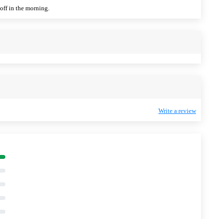
off in the morning.
Write a review