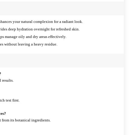
hances your natural complexion for a radiant look.
ides deep hydration overnight for refreshed skin.
ps manage oily and dry areas effectively.
s without leaving a heavy residue.
?
 results.
ch test first.
ces?
t from its botanical ingredients.