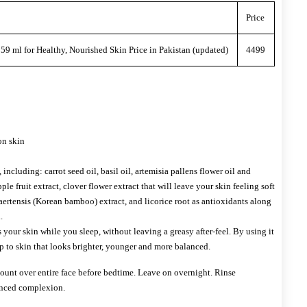
Price
9 ml for Healthy, Nourished Skin Price in Pakistan (updated)
4499
on skin
 including: carrot seed oil, basil oil, artemisia pallens flower oil and
ple fruit extract, clover flower extract that will leave your skin feeling soft
ertensis (Korean bamboo) extract, and licorice root as antioxidants along
.
 your skin while you sleep, without leaving a greasy after-feel. By using it
p to skin that looks brighter, younger and more balanced.
nt over entire face before bedtime. Leave on overnight. Rinse
anced complexion.