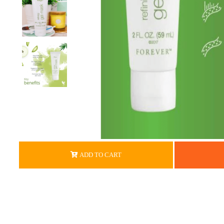
ADD TO CART