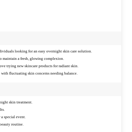
ividuals looking for an easy overnight skin care solution.
o maintain a fresh, glowing complexion.
ve trying new skincare products for radiant skin.
 with fluctuating skin concerns needing balance.
night skin treatment.
lts.
 a special event.
beauty routine.