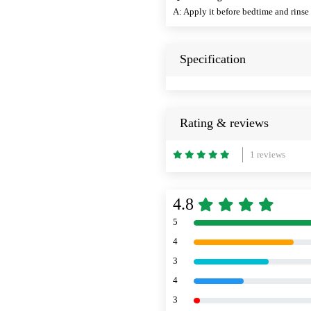
A: Apply it before bedtime and rinse 
Specification
Rating & reviews
1 reviews
4.8
5
4
3
4
3