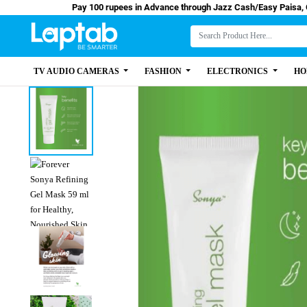
Pay 100 rupees in Advance through Jazz Cash/Eas
TV AUDIO CAMERAS
FASHION
ELECTRONICS
HO