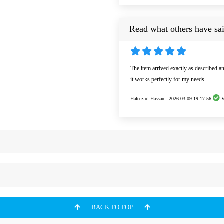
Read what others have sai
The item arrived exactly as described a
it works perfectly for my needs.
Hafeez ul Hassan -
2026-03-09 19:17:56
V
BACK TO TOP