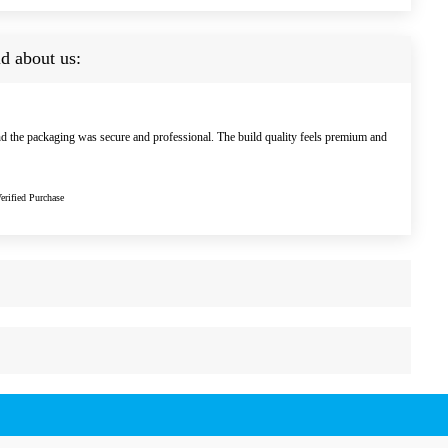
d about us:
nd the packaging was secure and professional. The build quality feels premium and
erified Purchase