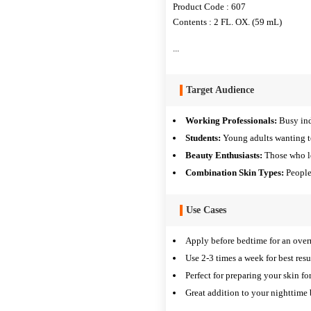
Product Code : 607
Contents : 2 FL. OX. (59 mL)
...
Target Audience
Working Professionals:
Busy ind
Students:
Young adults wanting t
Beauty Enthusiasts:
Those who lo
Combination Skin Types:
People
Use Cases
Apply before bedtime for an over
Use 2-3 times a week for best resu
Perfect for preparing your skin for
Great addition to your nighttime 