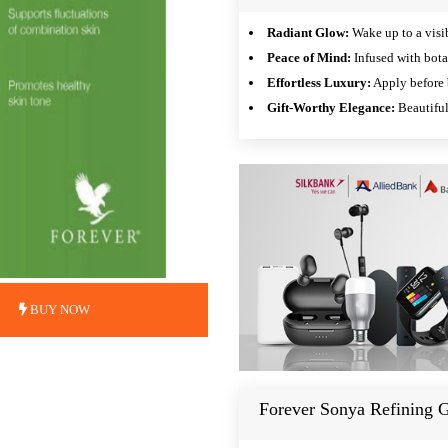
Radiant Glow:
Wake up to a visib
Peace of Mind:
Infused with bota
Effortless Luxury:
Apply before b
Gift-Worthy Elegance:
Beautiful
BUY NOW
Forever Sonya Refining G