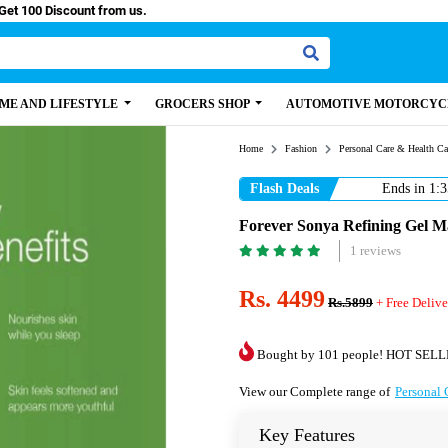
y Paisa, Get 100 Discount from us.
ME AND LIFESTYLE
GROCERS SHOP
AUTOMOTIVE MOTORCYC
Home
Fashion
Personal Care & Health Ca
Flash Deals
Ends in
1:3
Forever Sonya Refining Gel Ma
1 reviews
Rs. 4499
Rs.5899
+ Free Delive
Bought by 101 people! HOT SELL
View our Complete range of
Personal 
Key Features