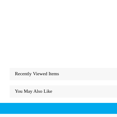
Recently Viewed Items
You May Also Like