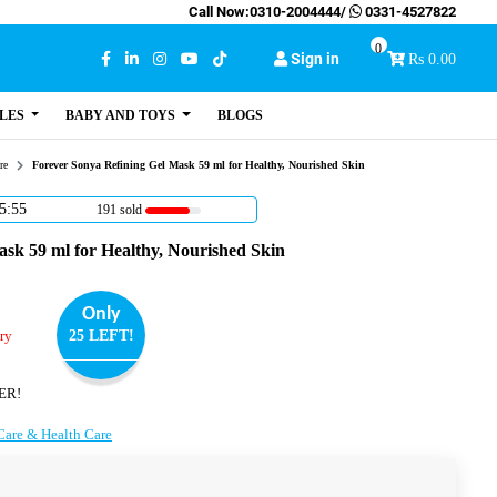
Call Now:
0310-2004444
/
0331-4527822
0
Sign in
Rs 0.00
LES
BABY AND TOYS
BLOGS
re
Forever Sonya Refining Gel Mask 59 ml for Healthy, Nourished Skin
5:54
191 sold
sk 59 ml for Healthy, Nourished Skin
Only
ry
25 LEFT!
ER!
Care & Health Care