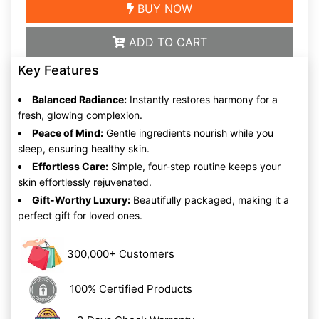
BUY NOW
ADD TO CART
Key Features
Balanced Radiance:
Instantly restores harmony for a
fresh, glowing complexion.
Peace of Mind:
Gentle ingredients nourish while you
sleep, ensuring healthy skin.
Effortless Care:
Simple, four-step routine keeps your
skin effortlessly rejuvenated.
Gift-Worthy Luxury:
Beautifully packaged, making it a
perfect gift for loved ones.
300,000+ Customers
100% Certified Products