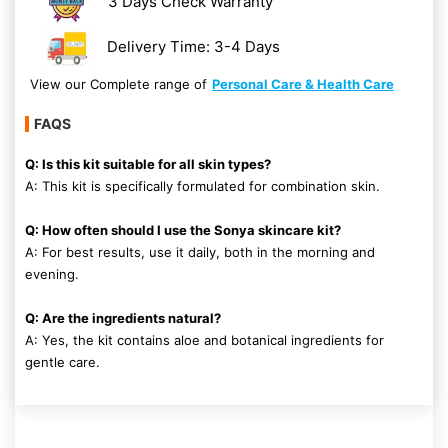
3 Days Check Warranty
Delivery Time: 3-4 Days
View our Complete range of
Personal Care & Health Care
FAQS
Q: Is this kit suitable for all skin types?
A: This kit is specifically formulated for combination skin.
Q: How often should I use the Sonya skincare kit?
A: For best results, use it daily, both in the morning and
evening.
Q: Are the ingredients natural?
A: Yes, the kit contains aloe and botanical ingredients for
gentle care.