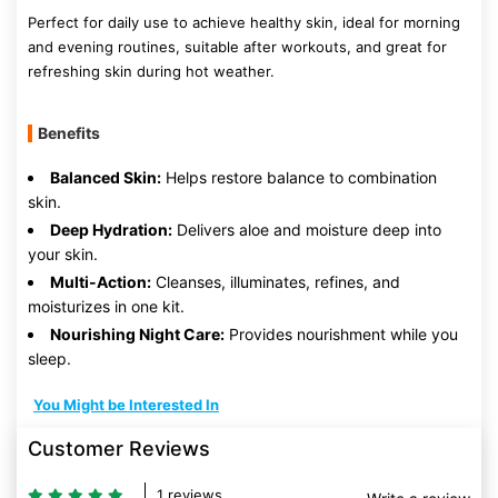
Perfect for daily use to achieve healthy skin, ideal for morning
and evening routines, suitable after workouts, and great for
refreshing skin during hot weather.
Benefits
Balanced Skin:
Helps restore balance to combination
skin.
Deep Hydration:
Delivers aloe and moisture deep into
your skin.
Multi-Action:
Cleanses, illuminates, refines, and
moisturizes in one kit.
Nourishing Night Care:
Provides nourishment while you
sleep.
You Might be Interested In
Customer Reviews
1 reviews