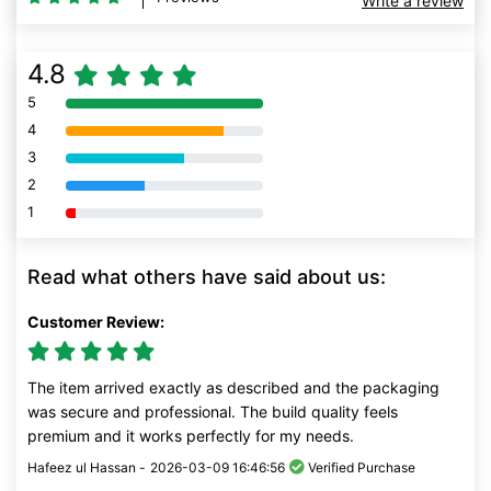
Write a review
4.8
5
80% Complete (danger)
4
80% Complete (danger)
3
80% Complete (danger)
2
80% Complete (danger)
1
80% Complete (danger)
Read what others have said about us:
Customer Review:
The item arrived exactly as described and the packaging
was secure and professional. The build quality feels
premium and it works perfectly for my needs.
Hafeez ul Hassan -
2026-03-09 16:46:56
Verified Purchase