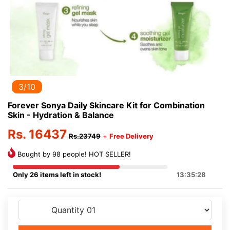
3/10
Forever Sonya Daily Skincare Kit for Combination
Skin - Hydration & Balance
Rs. 16437
Rs.23749
+
Free Delivery
Bought by 98 people! HOT SELLER!
Only 26 items left in stock!
13:35:28