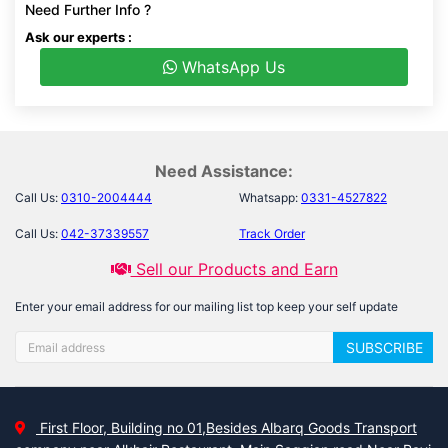
Need Further Info ?
Ask our experts :
WhatsApp Us
Need Assistance:
Call Us:
0310-2004444
Whatsapp:
0331-4527822
Call Us:
042-37339557
Track Order
Sell our Products and Earn
Enter your email address for our mailing list top keep your self update
SUBSCRIBE
First Floor, Building no 01,Besides Albarq Goods Transport