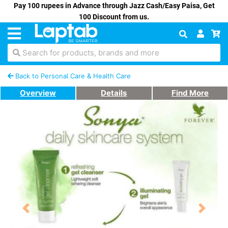
Pay 100 rupees in Advance through Jazz Cash/Easy Paisa, Get
100 Discount from us.
Search for products, brands and more
Back to Personal Care & Health Care
Overview
Details
Find More
Previous
Next