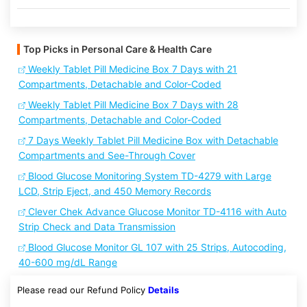
Top Picks in Personal Care & Health Care
Weekly Tablet Pill Medicine Box 7 Days with 21
Compartments, Detachable and Color-Coded
Weekly Tablet Pill Medicine Box 7 Days with 28
Compartments, Detachable and Color-Coded
7 Days Weekly Tablet Pill Medicine Box with Detachable
Compartments and See-Through Cover
Blood Glucose Monitoring System TD-4279 with Large
LCD, Strip Eject, and 450 Memory Records
Clever Chek Advance Glucose Monitor TD-4116 with Auto
Strip Check and Data Transmission
Blood Glucose Monitor GL 107 with 25 Strips, Autocoding,
40-600 mg/dL Range
Please read our Refund Policy
Details