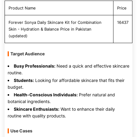
Product Name
Price
Forever Sonya Daily Skincare Kit for Combination
16437
Skin - Hydration & Balance Price in Pakistan
(updated)
Target Audience
Busy Professionals:
Need a quick and effective skincare
routine.
Students:
Looking for affordable skincare that fits their
budget.
Health-Conscious Individuals:
Prefer natural and
botanical ingredients.
Skincare Enthusiasts:
Want to enhance their daily
routine with quality products.
Use Cases