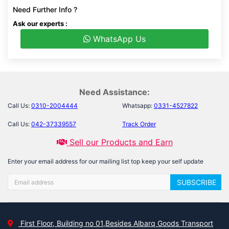
Need Further Info ?
Ask our experts :
WhatsApp Us
Need Assistance:
Call Us:
0310-2004444
Whatsapp:
0331-4527822
Call Us:
042-37339557
Track Order
Sell our Products and Earn
Enter your email address for our mailing list top keep your self update
SUBSCRIBE
First Floor, Building no 01,Besides Albarq Goods Transport