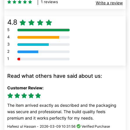
1 reviews
Write a review
4.8
5
80% Complete (danger)
4
80% Complete (danger)
3
80% Complete (danger)
2
80% Complete (danger)
1
80% Complete (danger)
Read what others have said about us:
Customer Review:
The item arrived exactly as described and the packaging
was secure and professional. The build quality feels
premium and it works perfectly for my needs.
Hafeez ul Hassan -
2026-03-09 10:31:56
Verified Purchase