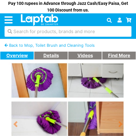
Pay 100 rupees in Advance through Jazz Cash/Easy Paisa, Get
100 Discount from us.
Search for products, brands and more
Back to Mop, Toilet Brush and Cleaning Tools
Overview
Details
Videos
Find More
Previous
Next