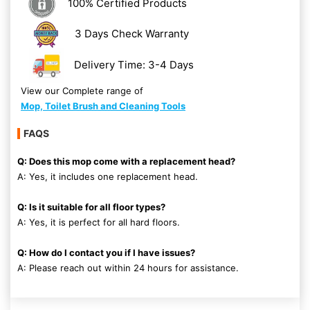
100% Certified Products
3 Days Check Warranty
Delivery Time: 3-4 Days
View our Complete range of
Mop, Toilet Brush and Cleaning Tools
FAQS
Q: Does this mop come with a replacement head?
A: Yes, it includes one replacement head.
Q: Is it suitable for all floor types?
A: Yes, it is perfect for all hard floors.
Q: How do I contact you if I have issues?
A: Please reach out within 24 hours for assistance.