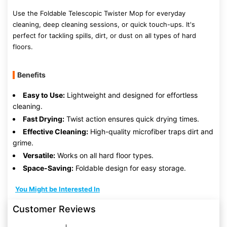
Use the Foldable Telescopic Twister Mop for everyday
cleaning, deep cleaning sessions, or quick touch-ups. It's
perfect for tackling spills, dirt, or dust on all types of hard
floors.
Benefits
Easy to Use:
Lightweight and designed for effortless
cleaning.
Fast Drying:
Twist action ensures quick drying times.
Effective Cleaning:
High-quality microfiber traps dirt and
grime.
Versatile:
Works on all hard floor types.
Space-Saving:
Foldable design for easy storage.
You Might be Interested In
Customer Reviews