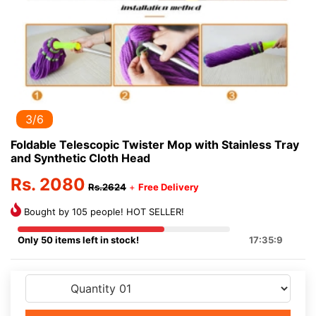
3/6
Foldable Telescopic Twister Mop with Stainless Tray
and Synthetic Cloth Head
Rs. 2080
Rs.2624
+
Free Delivery
Bought by 105 people! HOT SELLER!
Only 50 items left in stock!
17:35:9