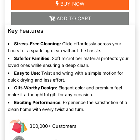
BUY NOW
ADD TO CART
Key Features
Stress-Free Cleaning:
Glide effortlessly across your
floors for a sparkling clean without the hassle.
Safe for Families:
Soft microfiber material protects your
loved ones while ensuring a deep clean.
Easy to Use:
Twist and wring with a simple motion for
quick drying and less effort.
Gift-Worthy Design:
Elegant color and premium feel
make it a thoughtful gift for any occasion.
Exciting Performance:
Experience the satisfaction of a
clean home with every twist and turn.
300,000+ Customers