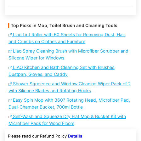
Top Picks in Mop, Toilet Brush and Cleaning Tools
Liao Lint Roller with 60 Sheets for Removing Dust, Hair,
and Crumbs on Clothes and Furniture
Liao Spray Cleaning Brush with Microfiber Scrubber and
Silicone Wiper for Windows
LIAO Kitchen and Bath Cleaning Set with Brushes,
Dustpan, Gloves, and Caddy
Shower Squeegee and Window Cleaning Wiper Pack of 2
with Silicone Blades and Rotating Hooks
Easy Spin Mop with 360? Rotating Head, Microfiber Pad,
Dual-Chamber Bucket, 700ml Bottle
Self-Wash and Squeeze Dry Flat Mop & Bucket Kit with
Microfiber Pads for Wood Floors
Please read our Refund Policy
Details