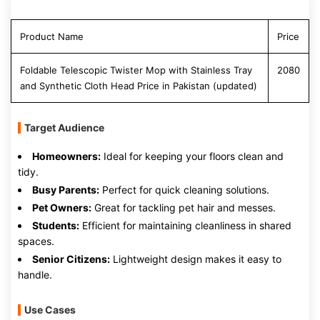
Product Name
Price
Foldable Telescopic Twister Mop with Stainless Tray
2080
and Synthetic Cloth Head Price in Pakistan (updated)
Target Audience
Homeowners:
Ideal for keeping your floors clean and
tidy.
Busy Parents:
Perfect for quick cleaning solutions.
Pet Owners:
Great for tackling pet hair and messes.
Students:
Efficient for maintaining cleanliness in shared
spaces.
Senior Citizens:
Lightweight design makes it easy to
handle.
Use Cases