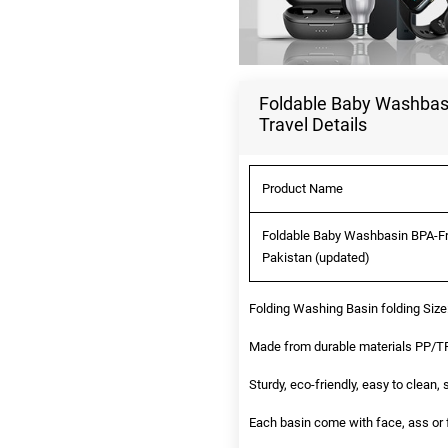
Foldable Baby Washbasi
Travel Details
Product Name
Foldable Baby Washbasin BPA-Fre
Pakistan (updated)
Folding Washing Basin folding Siz
Made from durable materials PP/TPE
Sturdy, eco-friendly, easy to clean,
Each basin come with face, ass or f