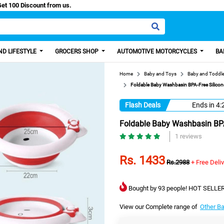
asy Paisa, Get 100 Discount from us.
D LIFESTYLE
GROCERS SHOP
AUTOMOTIVE MOTORCYCLES
BA
Home
Baby and Toys
Baby and Toddle
Foldable Baby Washbasin BPA-Free Silicone
Flash Deals
Ends in
4:
Foldable Baby Washbasin BPA-
1 reviews
Rs. 1433
Rs.2988
+ Free Deli
Bought by 93 people! HOT SELLER
View our Complete range of
Other B