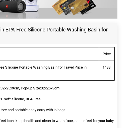
n BPA-Free Silicone Portable Washing Basin for
Price
e Silicone Portable Washing Basin for Travel Price in
1433
e:32x25x9cm, Pop-up Size:32x25x3cm.
 soft silicone, BPA-Free.
 store and portable easy carry with in bags.
eet icon, keep health and clean to wash face, ass or feet for your baby.