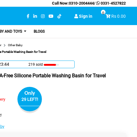
Call Now:
0310-2004444
/
0331-4527822
0
Sign in
Rs 0.00
BY AND TOYS
BLOGS
r
Other Baby
 Portable Washing Basin for Travel
23:43
219 sold
Free Silicone Portable Washing Basin for Travel
Only
very
29 LEFT!
!
aby