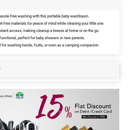
assle-free washing with this portable baby washbasin.
-free materials for peace of mind while cleaning your little one.
nstant access, making cleanup a breeze at home or on the go.
functional, perfect for baby showers or new parents.
l for washing hands, fruits, or even as a camping companion.
S