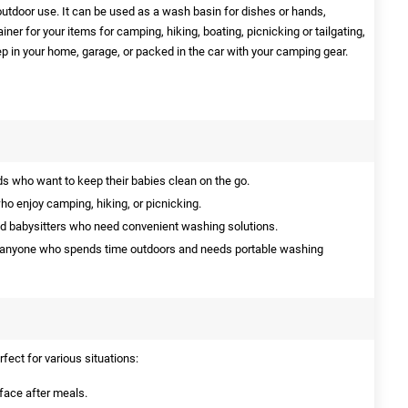
outdoor use. It can be used as a wash basin for dishes or hands,
iner for your items for camping, hiking, boating, picnicking or tailgating,
p in your home, garage, or packed in the car with your camping gear.
s who want to keep their babies clean on the go.
ho enjoy camping, hiking, or picnicking.
d babysitters who need convenient washing solutions.
 anyone who spends time outdoors and needs portable washing
fect for various situations:
face after meals.