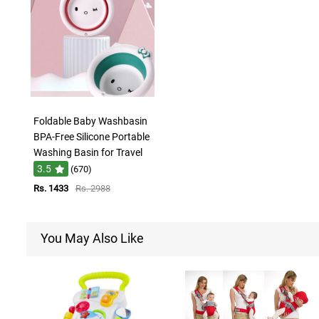
Foldable Baby Washbasin
BPA-Free Silicone Portable
Washing Basin for Travel
3.5
(670)
Rs. 1433
Rs. 2988
You May Also Like