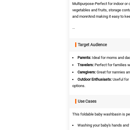
Multipurpose-Perfect for indoor or 
vegetables and fruits, storage conta
and more!And making it easy to kee
...
Target Audience
Parents:
Ideal for moms and dad
Travelers:
Perfect for families w
Caregivers:
Great for nannies an
Outdoor Enthusiasts:
Useful for
options.
Use Cases
This foldable baby washbasin is per
Washing your baby's hands and 