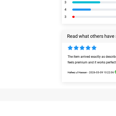
3
4
3
Read what others have 
The item arrived exactly as descri
feels premium and it works perfect
Hafeez ul Hassan -
2026-03-09 10:22:06