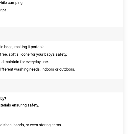
while camping.
rips.
 in bags, making it portable.
ee, soft silicone for your baby's safety.
d maintain for everyday use.
different washing needs, indoors or outdoors.
aby?
terials ensuring safety.
g dishes, hands, or even storing items.