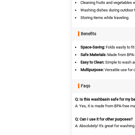
Cleaning fruits and vegetables 
Washing dishes during outdoor t
Storing items while traveling.
Benefits
Space-Saving:
Folds easily to fit
Safe Materials:
Made from BPA-fr
Easy to Clean:
Simple to wash an
Multipurpose:
Versatile use for 
Faqs
Q: Is this washbasin safe for my b
A: Yes, it is made from BPA-free ma
Q: Can I use it for other purposes?
A: Absolutely! It's great for washin