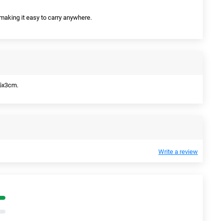
 making it easy to carry anywhere.
5x3cm.
Write a review