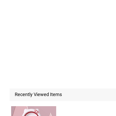
Recently Viewed Items