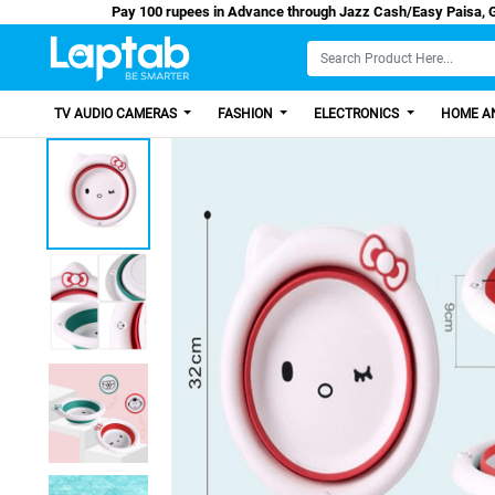
Pay 100 rupees in Advance through Jazz Cash/E
TV AUDIO CAMERAS
FASHION
ELECTRONICS
HOME AN