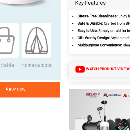
Key Features
Stress-Free Cleanliness:
Enjoy h
Safe & Durable:
Crafted from BPA
Easy to Use:
Simply unfold for i
Gift-Worthy Design:
Stylish and 
Multipurpose Convenience:
Idea
WATCH PRODUCT VIDEO
BUY NOW