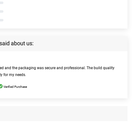
said about us:
bed and the packaging was secure and professional. The build quality
ly for my needs.
Verified Purchase