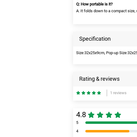
Q: How portable is it?
A: It folds down to a compact size,
Specification
Size:32x25x9cm, Pop-up Size:32x2
Rating & reviews
1 reviews
4.8
5
4