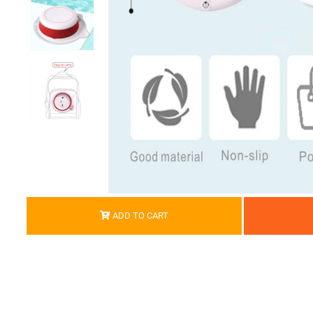
ADD TO CART