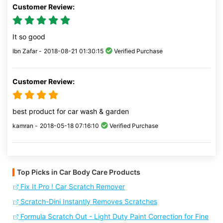
Customer Review:
It so good
Ibn Zafar -
2018-08-21 01:30:15
Verified Purchase
Customer Review:
best product for car wash & garden
kamran -
2018-05-18 07:16:10
Verified Purchase
Top Picks in Car Body Care Products
Fix It Pro ! Car Scratch Remover
Scratch-Dini Instantly Removes Scratches
Formula Scratch Out - Light Duty Paint Correction for Fine