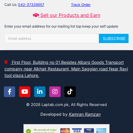
Call Us:
042-37339557
Track Order
Sell our Products and Earn
Enter your email address for our mailing list top keep your self update
SUBSCRIBE
First Floor, Building no 01,Besides Albarq Goods Transport
company near Alkhair Restaurant, Main Saggian road Near Ravi
tool plaza Lahore.
© 2026 Laptab.com.pk, All Rights Reserved
Developed by
Kamran Ramzan