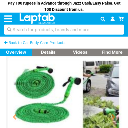
Pay 100 rupees in Advance through Jazz Cash/Easy Paisa, Get
100 Discount from us.
Search for products, brands and more
Back to Car Body Care Products
Overview
Details
Videos
Find More
Previous
Next