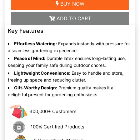
BUY NOW
ADD TO CART
Key Features
Effortless Watering:
Expands instantly with pressure for
a seamless gardening experience.
Peace of Mind:
Durable latex ensures long-lasting use,
keeping your family safe during outdoor chores.
Lightweight Convenience:
Easy to handle and store,
freeing up space and reducing clutter.
Gift-Worthy Design:
Premium quality makes it a
delightful present for gardening enthusiasts.
300,000+ Customers
100% Certified Products