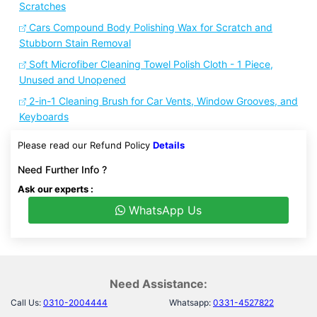
Scratches
Cars Compound Body Polishing Wax for Scratch and
Stubborn Stain Removal
Soft Microfiber Cleaning Towel Polish Cloth - 1 Piece,
Unused and Unopened
2-in-1 Cleaning Brush for Car Vents, Window Grooves, and
Keyboards
Please read our Refund Policy
Details
Need Further Info ?
Ask our experts :
WhatsApp Us
Need Assistance:
Call Us:
0310-2004444
Whatsapp:
0331-4527822