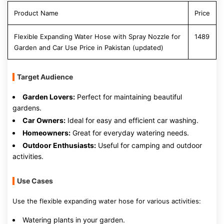
Product Name
Price
Flexible Expanding Water Hose with Spray Nozzle for
1489
Garden and Car Use Price in Pakistan (updated)
Target Audience
Garden Lovers:
Perfect for maintaining beautiful
gardens.
Car Owners:
Ideal for easy and efficient car washing.
Homeowners:
Great for everyday watering needs.
Outdoor Enthusiasts:
Useful for camping and outdoor
activities.
Use Cases
Use the flexible expanding water hose for various activities:
Watering plants in your garden.