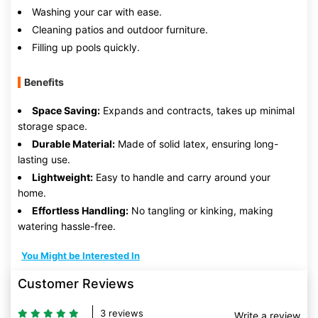
Washing your car with ease.
Cleaning patios and outdoor furniture.
Filling up pools quickly.
Benefits
Space Saving:
Expands and contracts, takes up minimal
storage space.
Durable Material:
Made of solid latex, ensuring long-
lasting use.
Lightweight:
Easy to handle and carry around your
home.
Effortless Handling:
No tangling or kinking, making
watering hassle-free.
You Might be Interested In
Customer Reviews
3 reviews
Write a review