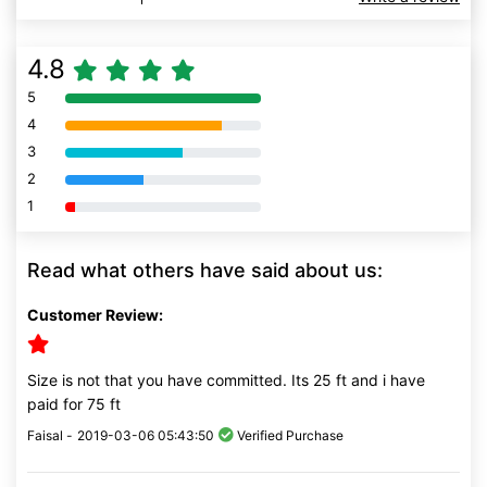
4.8
5
80% Complete (danger)
4
80% Complete (danger)
3
80% Complete (danger)
2
80% Complete (danger)
1
80% Complete (danger)
Read what others have said about us:
Customer Review:
Size is not that you have committed. Its 25 ft and i have
paid for 75 ft
Faisal -
2019-03-06 05:43:50
Verified Purchase