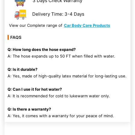
3 Days Check Warranty
Delivery Time: 3-4 Days
View our Complete range of
Car Body Care Products
FAQS
Q: How long does the hose expand?
A: The hose expands up to 50 FT when filled with water.
Q: Is it durable?
A: Yes, made of high-quality latex material for long-lasting use.
Q: Can I use it for hot water?
A: It is recommended for cold to lukewarm water only.
Q: Is there a warranty?
A: Yes, it comes with a warranty for your peace of mind.