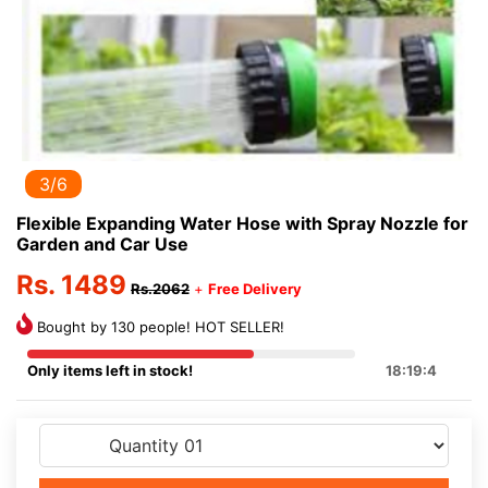
3/6
Flexible Expanding Water Hose with Spray Nozzle for
Garden and Car Use
Rs. 1489
Rs.2062
+
Free Delivery
Bought by 130 people! HOT SELLER!
Only items left in stock!
18:19:3