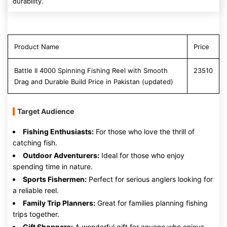
durability.
Product Name
Price
Battle II 4000 Spinning Fishing Reel with Smooth
23510
Drag and Durable Build Price in Pakistan (updated)
Target Audience
Fishing Enthusiasts:
For those who love the thrill of
catching fish.
Outdoor Adventurers:
Ideal for those who enjoy
spending time in nature.
Sports Fishermen:
Perfect for serious anglers looking for
a reliable reel.
Family Trip Planners:
Great for families planning fishing
trips together.
Gift Shoppers:
A wonderful gift for anyone who enjoys