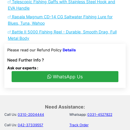
Telescopic Fishing Gaffs with Stainless Steel Hook and
EVA Handle
Rapala Magnum CD-14 CG Saltwater Fishing Lure for
Blues, Tuna, Wahoo
Battle II 5000 Fishing Reel - Durable, Smooth Drag, Full
Metal Body
Please read our Refund Policy
Details
Need Further Info ?
Ask our experts :
WhatsApp Us
Need Assistance:
Call Us:
0310-2004444
Whatsapp:
0331-4527822
Call Us:
042-37339557
Track Order