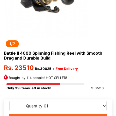
1/2
Battle II 4000 Spinning Fishing Reel with Smooth
Drag and Durable Build
Rs. 23510
Rs.30625
+
Free Delivery
Bought by 114 people! HOT SELLER!
Only 39 items left in stock!
9:35:13