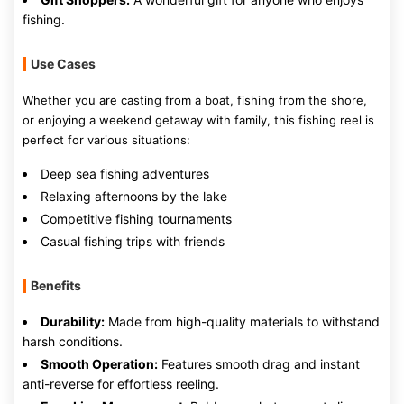
fishing.
Use Cases
Whether you are casting from a boat, fishing from the shore,
or enjoying a weekend getaway with family, this fishing reel is
perfect for various situations:
Deep sea fishing adventures
Relaxing afternoons by the lake
Competitive fishing tournaments
Casual fishing trips with friends
Benefits
Durability:
Made from high-quality materials to withstand
harsh conditions.
Smooth Operation:
Features smooth drag and instant
anti-reverse for effortless reeling.