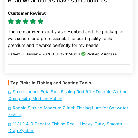
Read what others have said about us:
Customer Review:
The item arrived exactly as described and the packaging
was secure and professional. The build quality feels
premium and it works perfectly for my needs.
Hafeez ul Hassan -
2026-03-09 11:40:10
Verified Purchase
Top Picks in Fishing and Boating Tools
Shakespeare Beta Spin Fishing Rod 9ft - Durable Carbon
Composite, Medium Action
Rapala Sinking Magnum 7-Inch Fishing Lure for Saltwater
Fishing
113L2 4-0 Senator Fishing Reel - Heavy-Duty, Smooth
Drag System