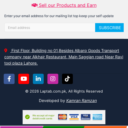
Sell our Products and Earn
Enter your email address for our mailing list top keep your self update
SUBSCRIBE
First Floor, Building no 01,Besides Albarq Goods Transport
company near Alkhair Restaurant, Main Saggian road Near Ravi
tool plaza Lahore.
© 2026 Laptab.com.pk, All Rights Reserved
Developed by
Kamran Ramzan