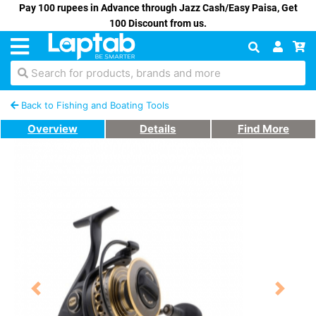
Pay 100 rupees in Advance through Jazz Cash/Easy Paisa, Get
100 Discount from us.
Search for products, brands and more
Back to Fishing and Boating Tools
Overview
Details
Find More
Previous
Next