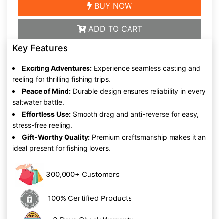
BUY NOW
ADD TO CART
Key Features
Exciting Adventures:
Experience seamless casting and
reeling for thrilling fishing trips.
Peace of Mind:
Durable design ensures reliability in every
saltwater battle.
Effortless Use:
Smooth drag and anti-reverse for easy,
stress-free reeling.
Gift-Worthy Quality:
Premium craftsmanship makes it an
ideal present for fishing lovers.
300,000+ Customers
100% Certified Products