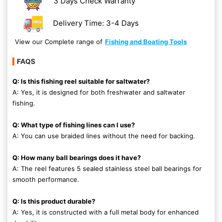
3 Days Check Warranty
Delivery Time: 3-4 Days
View our Complete range of
Fishing and Boating Tools
FAQS
Q: Is this fishing reel suitable for saltwater?
A: Yes, it is designed for both freshwater and saltwater
fishing.
Q: What type of fishing lines can I use?
A: You can use braided lines without the need for backing.
Q: How many ball bearings does it have?
A: The reel features 5 sealed stainless steel ball bearings for
smooth performance.
Q: Is this product durable?
A: Yes, it is constructed with a full metal body for enhanced