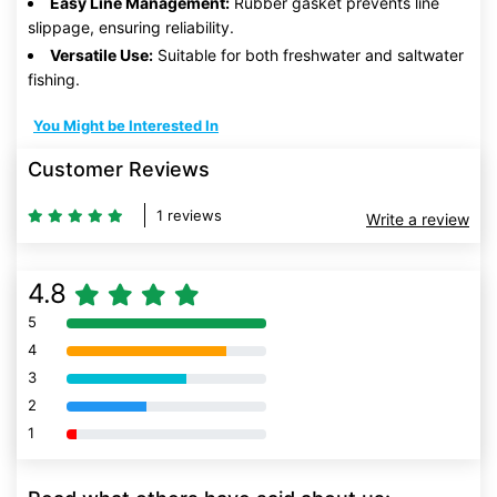
Easy Line Management:
Rubber gasket prevents line
slippage, ensuring reliability.
Versatile Use:
Suitable for both freshwater and saltwater
fishing.
You Might be Interested In
Customer Reviews
1 reviews
Write a review
4.8
5
80% Complete (danger)
4
80% Complete (danger)
3
80% Complete (danger)
2
80% Complete (danger)
1
80% Complete (danger)