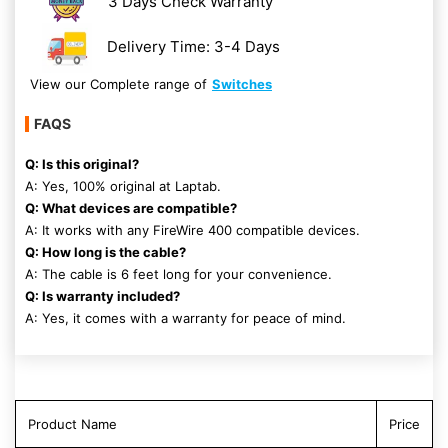
3 Days Check Warranty
Delivery Time: 3-4 Days
View our Complete range of
Switches
FAQS
Q: Is this original?
A: Yes, 100% original at Laptab.
Q: What devices are compatible?
A: It works with any FireWire 400 compatible devices.
Q: How long is the cable?
A: The cable is 6 feet long for your convenience.
Q: Is warranty included?
A: Yes, it comes with a warranty for peace of mind.
Product Name
Price