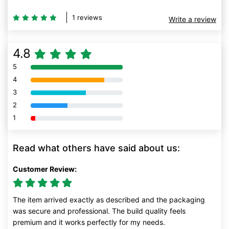
1 reviews
Write a review
4.8
5
80% Complete (danger)
4
80% Complete (danger)
3
80% Complete (danger)
2
80% Complete (danger)
1
80% Complete (danger)
Read what others have said about us:
Customer Review:
The item arrived exactly as described and the packaging
was secure and professional. The build quality feels
premium and it works perfectly for my needs.