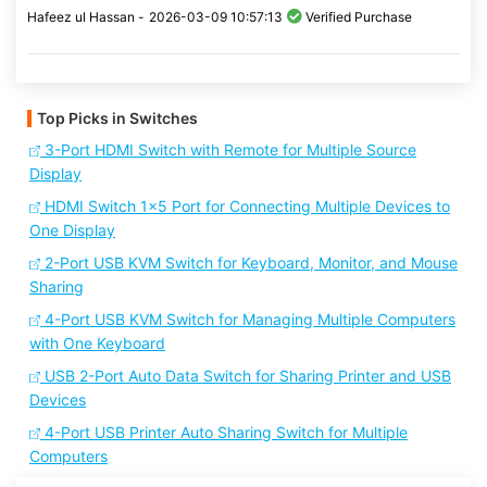
Hafeez ul Hassan -
2026-03-09 10:57:13
Verified Purchase
Top Picks in Switches
3-Port HDMI Switch with Remote for Multiple Source
Display
HDMI Switch 1x5 Port for Connecting Multiple Devices to
One Display
2-Port USB KVM Switch for Keyboard, Monitor, and Mouse
Sharing
4-Port USB KVM Switch for Managing Multiple Computers
with One Keyboard
USB 2-Port Auto Data Switch for Sharing Printer and USB
Devices
4-Port USB Printer Auto Sharing Switch for Multiple
Computers