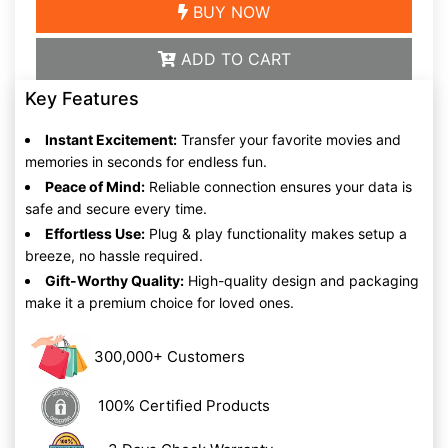
BUY NOW
ADD TO CART
Key Features
Instant Excitement:
Transfer your favorite movies and
memories in seconds for endless fun.
Peace of Mind:
Reliable connection ensures your data is
safe and secure every time.
Effortless Use:
Plug & play functionality makes setup a
breeze, no hassle required.
Gift-Worthy Quality:
High-quality design and packaging
make it a premium choice for loved ones.
300,000+ Customers
100% Certified Products