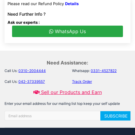
Please read our Refund Policy
Details
Need Further Info ?
Ask our experts :
WhatsApp Us
Need Assistance:
Call Us:
0310-2004444
Whatsapp:
0331-4527822
Call Us:
042-37339557
Track Order
Sell our Products and Earn
Enter your email address for our mailing list top keep your self update
SUBSCRIBE