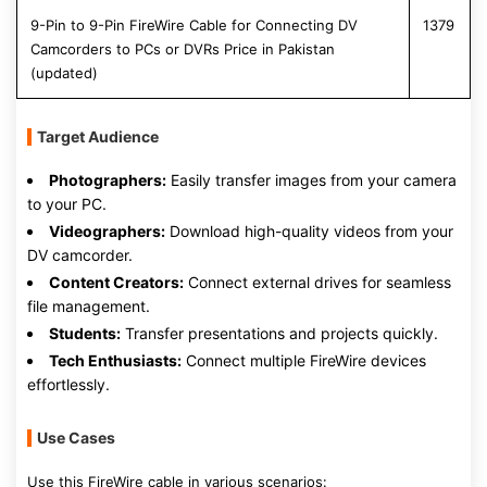
9-Pin to 9-Pin FireWire Cable for Connecting DV
1379
Camcorders to PCs or DVRs Price in Pakistan
(updated)
Target Audience
Photographers:
Easily transfer images from your camera
to your PC.
Videographers:
Download high-quality videos from your
DV camcorder.
Content Creators:
Connect external drives for seamless
file management.
Students:
Transfer presentations and projects quickly.
Tech Enthusiasts:
Connect multiple FireWire devices
effortlessly.
Use Cases
Use this FireWire cable in various scenarios: