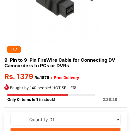
1/2
9-Pin to 9-Pin FireWire Cable for Connecting DV
Camcorders to PCs or DVRs
Rs. 1379
Rs.1875
+
Free Delivery
Bought by 140 people! HOT SELLER!
Only 0 items left in stock!
2:26:28