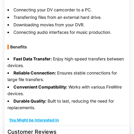
Connecting your DV camcorder to a PC.
Transferring files from an external hard drive.
Downloading movies from your DVR.
Connecting audio interfaces for music production.
Benefits
Fast Data Transfer:
Enjoy high-speed transfers between
devices.
Reliable Connection:
Ensures stable connections for
large file transfers.
Convenient Compatibility:
Works with various FireWire
devices.
Durable Quality:
Built to last, reducing the need for
replacements.
You Might be Interested In
Customer Reviews