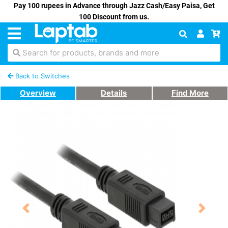
Pay 100 rupees in Advance through Jazz Cash/Easy Paisa, Get
100 Discount from us.
Search for products, brands and more
Back to Switches
Overview
Details
Find More
Previous
Next