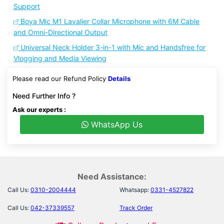
Support
Boya Mic M1 Lavalier Collar Microphone with 6M Cable
and Omni-Directional Output
Universal Neck Holder 3-in-1 with Mic and Handsfree for
Vlogging and Media Viewing
Please read our Refund Policy
Details
Need Further Info ?
Ask our experts :
WhatsApp Us
Need Assistance:
Call Us:
0310-2004444
Whatsapp:
0331-4527822
Call Us:
042-37339557
Track Order