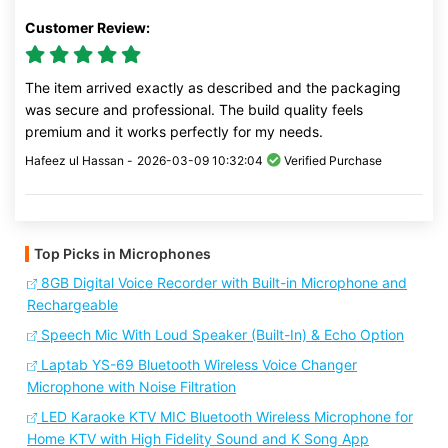
Customer Review:
The item arrived exactly as described and the packaging
was secure and professional. The build quality feels
premium and it works perfectly for my needs.
Hafeez ul Hassan -
2026-03-09 10:32:04
Verified Purchase
Top Picks in Microphones
8GB Digital Voice Recorder with Built-in Microphone and
Rechargeable
Speech Mic With Loud Speaker (Built-In) & Echo Option
Laptab YS-69 Bluetooth Wireless Voice Changer
Microphone with Noise Filtration
LED Karaoke KTV MIC Bluetooth Wireless Microphone for
Home KTV with High Fidelity Sound and K Song App