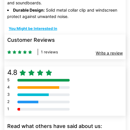
and soundboards.
Durable Design:
Solid metal collar clip and windscreen
protect against unwanted noise.
You Might be Interested In
Customer Reviews
1 reviews
Write a review
4.8
5
80% Complete (danger)
4
80% Complete (danger)
3
80% Complete (danger)
2
80% Complete (danger)
1
80% Complete (danger)
Read what others have said about us: