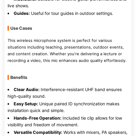
live shows.
Guides:
Useful for tour guides in outdoor settings.
Use Cases
This wireless microphone system is perfect for various
situations including teaching, presentations, outdoor events,
and content creation. Whether you're delivering a lecture or
recording a video, this mic enhances audio quality effortlessly.
Benefits
Clear Audio:
Interference-resistant UHF band ensures
high-quality sound.
Easy Setup:
Unique paired ID synchronization makes
installation quick and simple.
Hands-Free Operation:
Included tie clip allows for low
visibility and freedom of movement.
Versatile Compatibility:
Works with mixers, PA speakers,