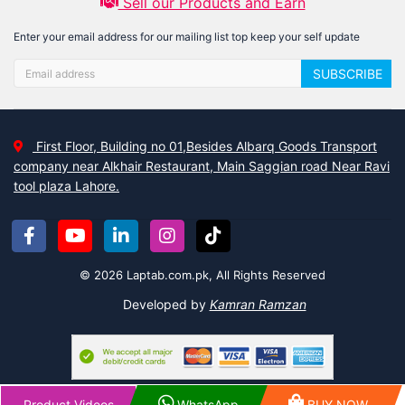
Sell our Products and Earn
Enter your email address for our mailing list top keep your self update
SUBSCRIBE
First Floor, Building no 01,Besides Albarq Goods Transport
company near Alkhair Restaurant, Main Saggian road Near Ravi
tool plaza Lahore.
© 2026 Laptab.com.pk, All Rights Reserved
Developed by
Kamran Ramzan
Product Videos
WhatsApp
BUY NOW