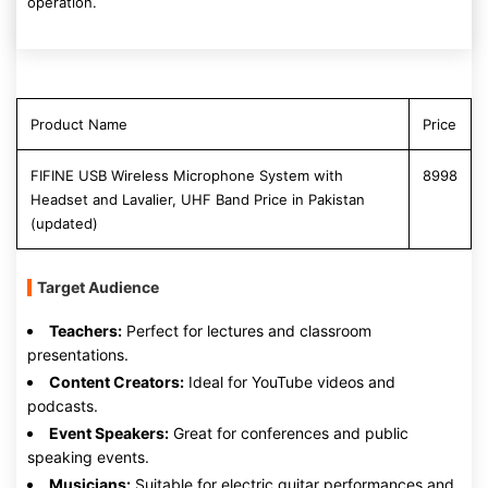
operation.
Product Name
Price
FIFINE USB Wireless Microphone System with
8998
Headset and Lavalier, UHF Band Price in Pakistan
(updated)
Target Audience
Teachers:
Perfect for lectures and classroom
presentations.
Content Creators:
Ideal for YouTube videos and
podcasts.
Event Speakers:
Great for conferences and public
speaking events.
Musicians:
Suitable for electric guitar performances and