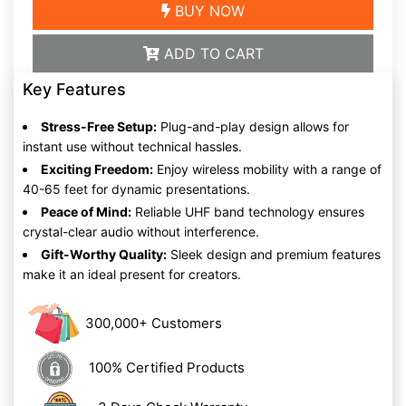
BUY NOW
ADD TO CART
Key Features
Stress-Free Setup:
Plug-and-play design allows for
instant use without technical hassles.
Exciting Freedom:
Enjoy wireless mobility with a range of
40-65 feet for dynamic presentations.
Peace of Mind:
Reliable UHF band technology ensures
crystal-clear audio without interference.
Gift-Worthy Quality:
Sleek design and premium features
make it an ideal present for creators.
300,000+ Customers
100% Certified Products