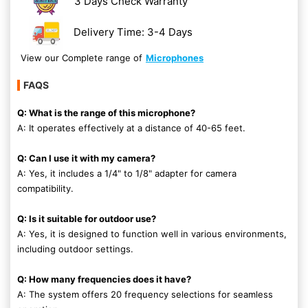
3 Days Check Warranty
Delivery Time: 3-4 Days
View our Complete range of
Microphones
FAQS
Q: What is the range of this microphone?
A: It operates effectively at a distance of 40-65 feet.
Q: Can I use it with my camera?
A: Yes, it includes a 1/4" to 1/8" adapter for camera
compatibility.
Q: Is it suitable for outdoor use?
A: Yes, it is designed to function well in various environments,
including outdoor settings.
Q: How many frequencies does it have?
A: The system offers 20 frequency selections for seamless