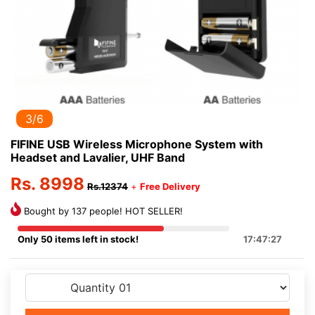
3/6
FIFINE USB Wireless Microphone System with
Headset and Lavalier, UHF Band
Rs. 8998
Rs.12374
+
Free Delivery
Bought by 137 people! HOT SELLER!
Only 50 items left in stock!
17:47:27