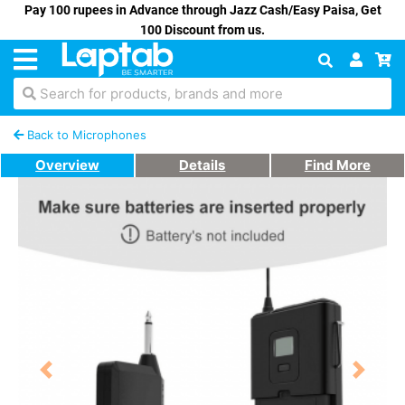
Pay 100 rupees in Advance through Jazz Cash/Easy Paisa, Get
100 Discount from us.
Search for products, brands and more
Back to Microphones
Overview
Details
Find More
Previous
Next