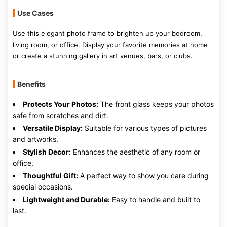
Use Cases
Use this elegant photo frame to brighten up your bedroom,
living room, or office. Display your favorite memories at home
or create a stunning gallery in art venues, bars, or clubs.
Benefits
Protects Your Photos:
The front glass keeps your photos
safe from scratches and dirt.
Versatile Display:
Suitable for various types of pictures
and artworks.
Stylish Decor:
Enhances the aesthetic of any room or
office.
Thoughtful Gift:
A perfect way to show you care during
special occasions.
Lightweight and Durable:
Easy to handle and built to
last.