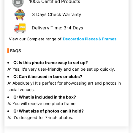
100% Certified Products
3 Days Check Warranty
Delivery Time: 3-4 Days
View our Complete range of
Decoration Pieces & Frames
FAQS
Q: Is this photo frame easy to set up?
A: Yes, it's very user-friendly and can be set up quickly.
Q: Can it be used in bars or clubs?
A: Absolutely! It's perfect for showcasing art and photos in
social venues.
Q: What is included in the box?
A: You will receive one photo frame.
Q: What size of photos can it hold?
A: It's designed for 7-inch photos.