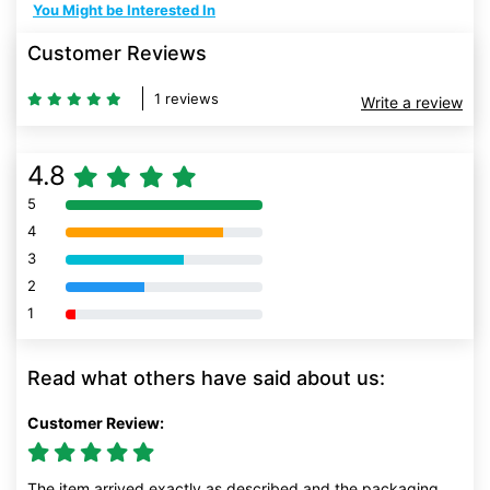
You Might be Interested In
Customer Reviews
1 reviews
Write a review
4.8
5
80% Complete (danger)
4
80% Complete (danger)
3
80% Complete (danger)
2
80% Complete (danger)
1
80% Complete (danger)
Read what others have said about us:
Customer Review:
The item arrived exactly as described and the packaging