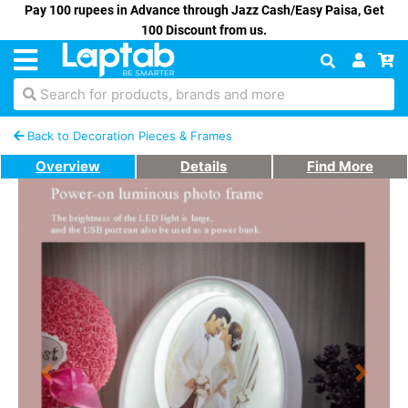
Pay 100 rupees in Advance through Jazz Cash/Easy Paisa, Get
100 Discount from us.
Search for products, brands and more
Back to Decoration Pieces & Frames
Overview
Details
Find More
Previous
Next