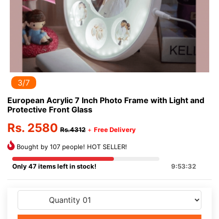
3/7
European Acrylic 7 Inch Photo Frame with Light and
Protective Front Glass
Rs. 2580
Rs.4312
+
Free Delivery
Bought by 107 people! HOT SELLER!
Only 47 items left in stock!
9:53:32