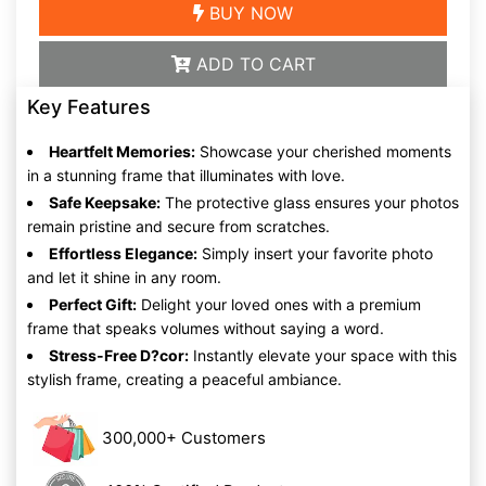
BUY NOW
ADD TO CART
Key Features
Heartfelt Memories:
Showcase your cherished moments
in a stunning frame that illuminates with love.
Safe Keepsake:
The protective glass ensures your photos
remain pristine and secure from scratches.
Effortless Elegance:
Simply insert your favorite photo
and let it shine in any room.
Perfect Gift:
Delight your loved ones with a premium
frame that speaks volumes without saying a word.
Stress-Free D?cor:
Instantly elevate your space with this
stylish frame, creating a peaceful ambiance.
300,000+ Customers