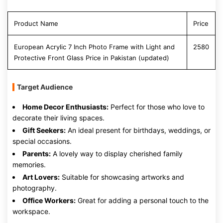
Product Name
Price
European Acrylic 7 Inch Photo Frame with Light and
2580
Protective Front Glass Price in Pakistan (updated)
Target Audience
Home Decor Enthusiasts:
Perfect for those who love to
decorate their living spaces.
Gift Seekers:
An ideal present for birthdays, weddings, or
special occasions.
Parents:
A lovely way to display cherished family
memories.
Art Lovers:
Suitable for showcasing artworks and
photography.
Office Workers:
Great for adding a personal touch to the
workspace.