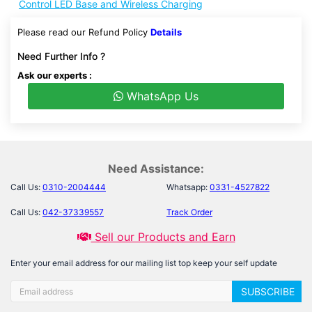
Control LED Base and Wireless Charging
Please read our Refund Policy
Details
Need Further Info ?
Ask our experts :
WhatsApp Us
Need Assistance:
Call Us:
0310-2004444
Whatsapp:
0331-4527822
Call Us:
042-37339557
Track Order
Sell our Products and Earn
Enter your email address for our mailing list top keep your self update
SUBSCRIBE