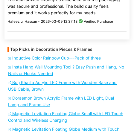
was secure and professional. The build quality feels
premium and it works perfectly for my needs.
Hafeez ul Hassan -
2026-03-09 12:37:18
Verified Purchase
Top Picks in Decoration Pieces & Frames
Inductive Color Rainbow Cup---Pack of three
Insta Hang Wall Mounting Tool ? Easy Push and Hang, No
Nails or Hooks Needed
Burj Khalifa Acrylic LED Frame with Wooden Base and
USB Cable, Brown
Doraemon Brown Acrylic Frame with LED Light, Dual
Lamp and Frame Use
Magnetic Levitation Floating Globe Small with LED Touch
Control and Wireless Charging
Magnetic Levitation Floating Globe Medium with Touch