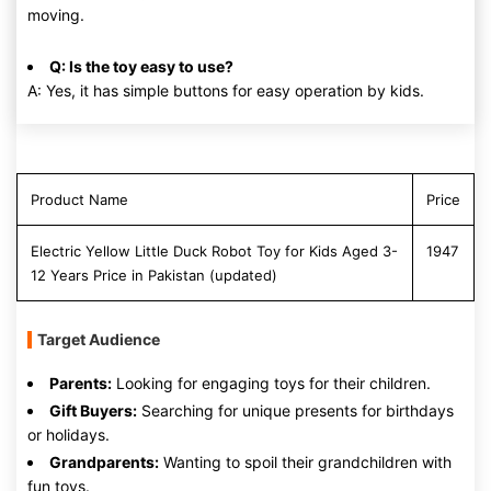
moving.
Q: Is the toy easy to use?
A: Yes, it has simple buttons for easy operation by kids.
Product Name
Price
Electric Yellow Little Duck Robot Toy for Kids Aged 3-
1947
12 Years Price in Pakistan (updated)
Target Audience
Parents:
Looking for engaging toys for their children.
Gift Buyers:
Searching for unique presents for birthdays
or holidays.
Grandparents:
Wanting to spoil their grandchildren with
fun toys.