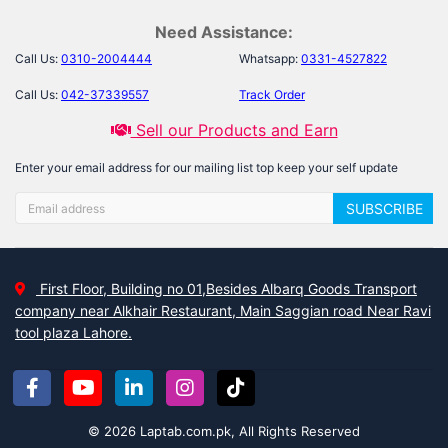
Need Assistance:
Call Us:
0310-2004444
Whatsapp:
0331-4527822
Call Us:
042-37339557
Track Order
Sell our Products and Earn
Enter your email address for our mailing list top keep your self update
SUBSCRIBE
First Floor, Building no 01,Besides Albarq Goods Transport
company near Alkhair Restaurant, Main Saggian road Near Ravi
tool plaza Lahore.
© 2026 Laptab.com.pk, All Rights Reserved