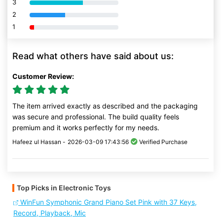
3
80% Complete (danger)
2
80% Complete (danger)
1
80% Complete (danger)
Read what others have said about us:
Customer Review:
The item arrived exactly as described and the packaging
was secure and professional. The build quality feels
premium and it works perfectly for my needs.
Hafeez ul Hassan -
2026-03-09 17:43:56
Verified Purchase
Top Picks in Electronic Toys
WinFun Symphonic Grand Piano Set Pink with 37 Keys,
Record, Playback, Mic