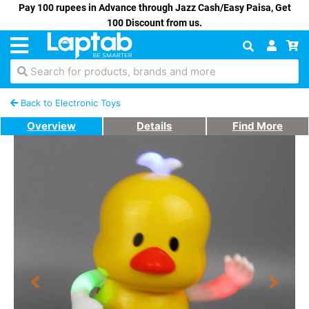
Pay 100 rupees in Advance through Jazz Cash/Easy Paisa, Get
100 Discount from us.
Search for products, brands and more
Back to Electronic Toys
Overview
Details
Find More
Previous
Next