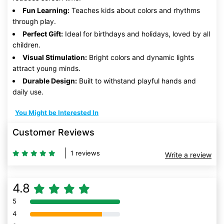
Fun Learning:
Teaches kids about colors and rhythms
through play.
Perfect Gift:
Ideal for birthdays and holidays, loved by all
children.
Visual Stimulation:
Bright colors and dynamic lights
attract young minds.
Durable Design:
Built to withstand playful hands and
daily use.
You Might be Interested In
Customer Reviews
1 reviews
Write a review
4.8
5
80% Complete (danger)
4
80% Complete (danger)