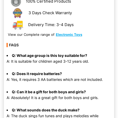
100% Certified Products
3 Days Check Warranty
Delivery Time: 3-4 Days
View our Complete range of
Electronic Toys
FAQS
Q: What age group is this toy suitable for?
A: It is suitable for children aged 3-12 years old.
Q: Does it require batteries?
A: Yes, it requires 3 AA batteries which are not included.
Q: Can it be a gift for both boys and girls?
A: Absolutely! It is a great gift for both boys and girls.
Q: What sounds does the duck make?
A: The duck sings fun tunes and plays melodies while