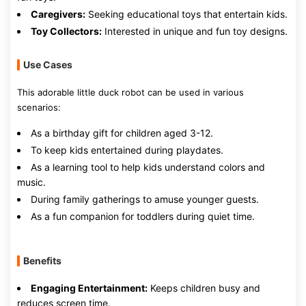
Caregivers:
Seeking educational toys that entertain kids.
Toy Collectors:
Interested in unique and fun toy designs.
Use Cases
This adorable little duck robot can be used in various
scenarios:
As a birthday gift for children aged 3-12.
To keep kids entertained during playdates.
As a learning tool to help kids understand colors and
music.
During family gatherings to amuse younger guests.
As a fun companion for toddlers during quiet time.
Benefits
Engaging Entertainment:
Keeps children busy and
reduces screen time.