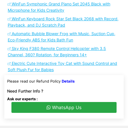
WinFun Symphonic Grand Piano Set 2045 Black with
Microphone for Kids Creativity
WinFun Keyboard Rock Star Set Black 2068 with Record,
Playback, and DJ Scratch Pad
Automatic Bubble Blower Frog with Music, Suction Cup,
Eco-Friendly ABS for Kids Bath Fun
Sky King F380 Remote Control Helicopter with 3.5
Channel, 360? Rotation, for Beginners 14+
Electric Cute Interactive Toy Cat with Sound Control and
Soft Plush Fur for Babies
Please read our Refund Policy
Details
Need Further Info ?
Ask our experts :
WhatsApp Us