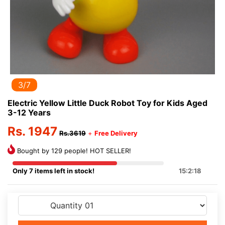
3/7
Electric Yellow Little Duck Robot Toy for Kids Aged
3-12 Years
Rs. 1947
Rs.3619
+
Free Delivery
Bought by 129 people! HOT SELLER!
Only 7 items left in stock!
15:2:17