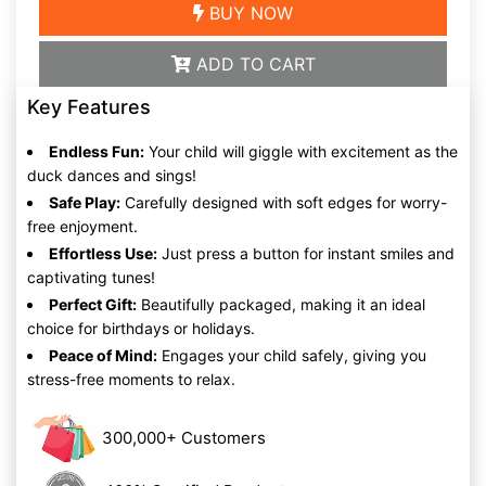
BUY NOW
ADD TO CART
Key Features
Endless Fun:
Your child will giggle with excitement as the
duck dances and sings!
Safe Play:
Carefully designed with soft edges for worry-
free enjoyment.
Effortless Use:
Just press a button for instant smiles and
captivating tunes!
Perfect Gift:
Beautifully packaged, making it an ideal
choice for birthdays or holidays.
Peace of Mind:
Engages your child safely, giving you
stress-free moments to relax.
300,000+ Customers